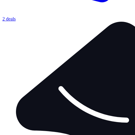
2 deals