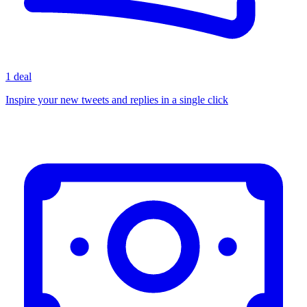
1 deal
Inspire your new tweets and replies in a single click