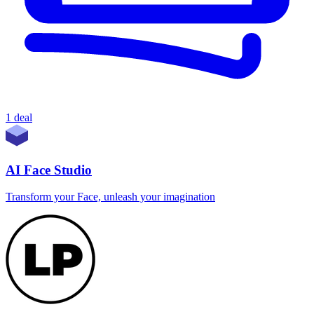
1 deal
AI Face Studio
Transform your Face, unleash your imagination