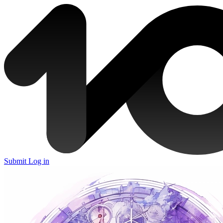
Submit
Log in