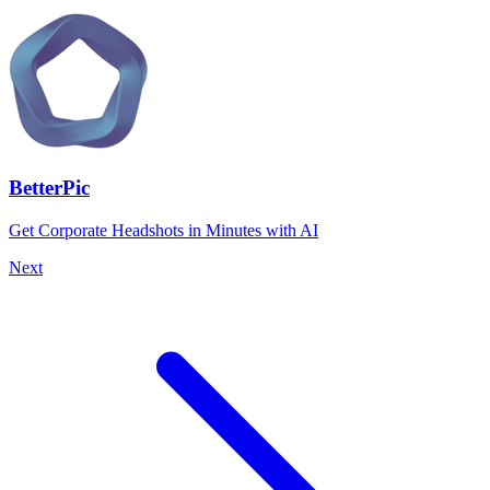
BetterPic
Get Corporate Headshots in Minutes with AI
Next