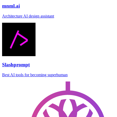
mnml.ai
Architecture AI design assistant
Slashprompt
Best AI tools for becoming superhuman