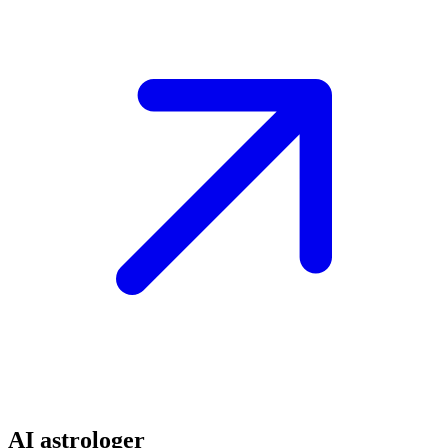
AI astrologer