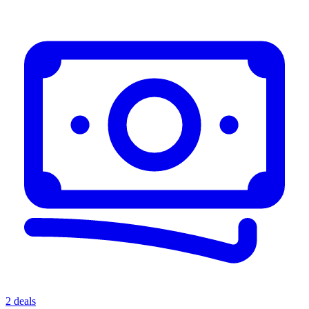
2 deals