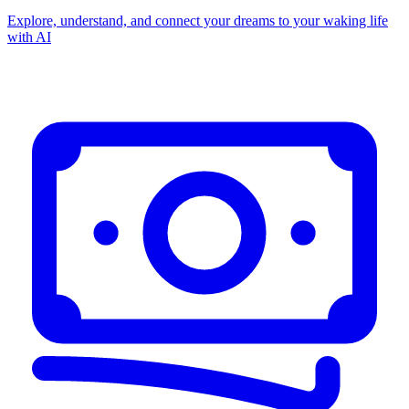
Explore, understand, and connect your dreams to your waking life
with AI