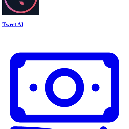
Tweet AI