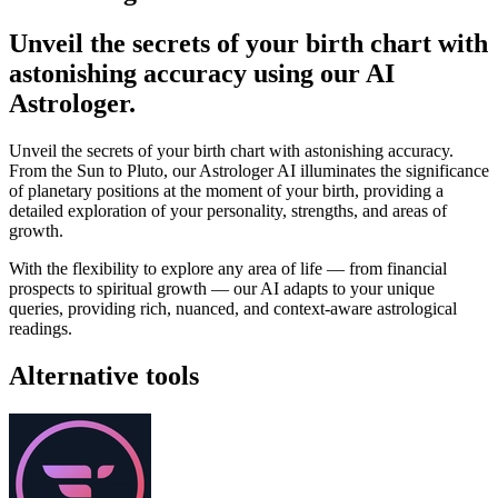
Unveil the secrets of your birth chart with
astonishing accuracy using our AI
Astrologer.
Unveil the secrets of your birth chart with astonishing accuracy.
From the Sun to Pluto, our Astrologer AI illuminates the significance
of planetary positions at the moment of your birth, providing a
detailed exploration of your personality, strengths, and areas of
growth.
With the flexibility to explore any area of life — from financial
prospects to spiritual growth — our AI adapts to your unique
queries, providing rich, nuanced, and context-aware astrological
readings.
Alternative tools