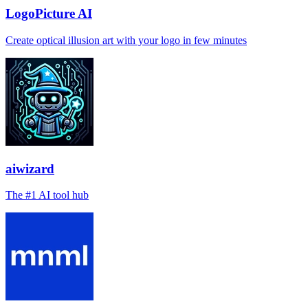
LogoPicture AI
Create optical illusion art with your logo in few minutes
aiwizard
The #1 AI tool hub