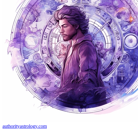
authorityastrology.com