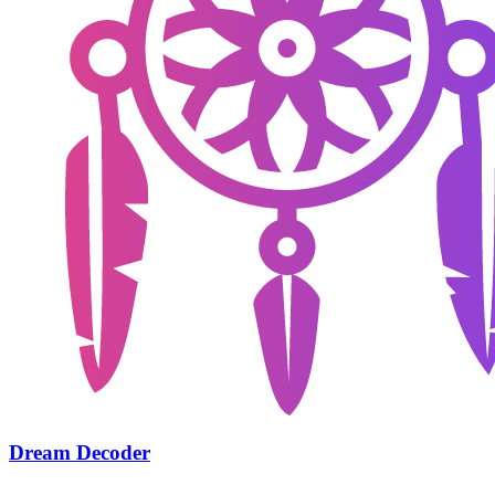
Dream Decoder