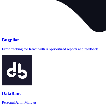
Bugpilot
Error tracking for React with AI-prioritized reports and feedback
DataBanc
Personal AI In Minutes