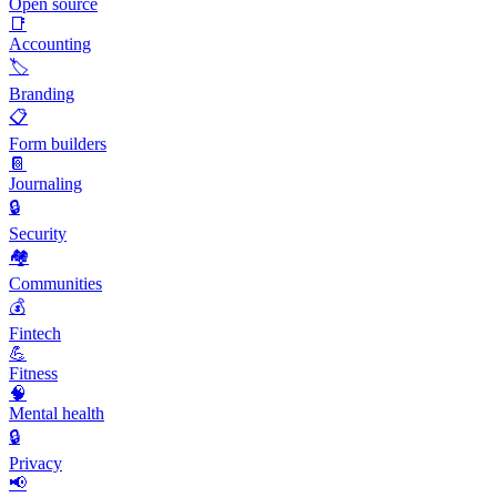
Open source
📑
Accounting
🏷️
Branding
📋
Form builders
📔
Journaling
🔒
Security
🏘️
Communities
💰
Fintech
💪
Fitness
🧠
Mental health
🔒
Privacy
📢