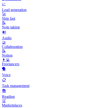
📈
Lead generation
🚀
Ship fast
📝
Note taking
🔊
Audio
🤝
Collaboration
📝
Notion
👩‍💻
Freelancers
🗣️
Voice
📋
Task management
📚
Reading
🛒
Marketplaces