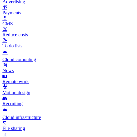
Advertising
💸
Payments
📄
CMS
🤑
Reduce costs
📝
To do lists
☁️
Cloud computing
📰
News
🏡
Remote work
🎥
Motion design
👥
Recruiting
☁️
Cloud infrastructure
📁
File sharing
📊