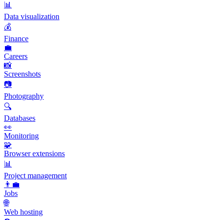
📊
Data visualization
💰
Finance
💼
Careers
📸
Screenshots
📷
Photography
🔍
Databases
👀
Monitoring
🧩
Browser extensions
📊
Project management
👨‍💼
Jobs
🌐
Web hosting