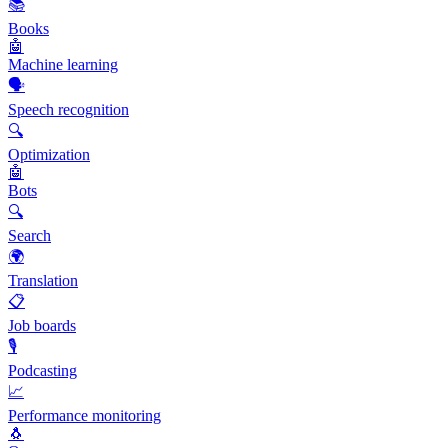
📚
Books
🤖
Machine learning
🗣️
Speech recognition
🔍
Optimization
🤖
Bots
🔍
Search
🌍
Translation
📋
Job boards
🎙️
Podcasting
📈
Performance monitoring
🐧