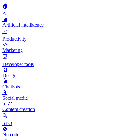
🏠
All
🤖
Artificial intelligence
📈
Productivity
📣
Marketing
💻
Developer tools
🎨
Design
🤖
Chatbots
📱
Social media
👨‍🎨
Content creation
🔍
SEO
🚫
No code