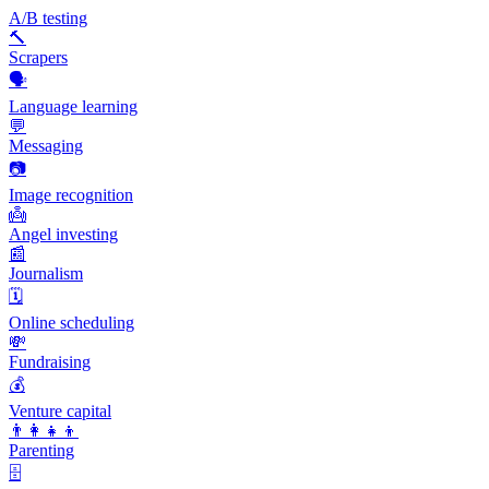
A/B testing
🔨
Scrapers
🗣️
Language learning
💬
Messaging
📷
Image recognition
👼
Angel investing
📰
Journalism
🗓️
Online scheduling
💸
Fundraising
💰
Venture capital
👨‍👩‍👧‍👦
Parenting
🗄️