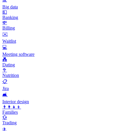
Big data
💵
Banking
💸
Billing
✉️
Waitlist
💻
Meeting software
💑
Dating
🥦
Nutrition
📋
Jira
🛋️
Interior design
👨‍👩‍👧‍👦
Families
💱
Trading
✈️