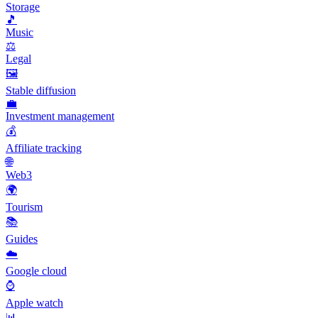
Storage
🎵
Music
⚖️
Legal
🖼️
Stable diffusion
💼
Investment management
💰
Affiliate tracking
🌐
Web3
🌍
Tourism
📚
Guides
☁️
Google cloud
⌚
Apple watch
📊