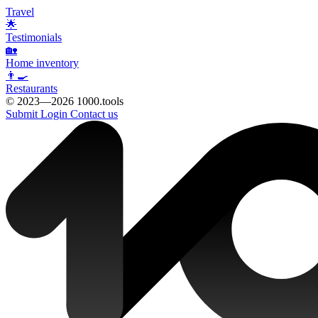
Travel
🌟
Testimonials
🏡
Home inventory
👨‍🍳
Restaurants
© 2023—2026 1000.tools
Submit
Login
Contact us