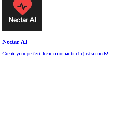
Nectar AI
Create your perfect dream companion in just seconds!