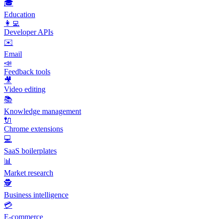
🎓
Education
👩‍💻
Developer APIs
✉️
Email
📣
Feedback tools
🎥
Video editing
📚
Knowledge management
🔌
Chrome extensions
💻
SaaS boilerplates
📊
Market research
🕵️
Business intelligence
💳
E-commerce