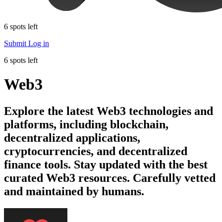
6 spots left
Submit
Log in
6 spots left
Web3
Explore the latest Web3 technologies and
platforms, including blockchain,
decentralized applications,
cryptocurrencies, and decentralized
finance tools. Stay updated with the best
curated Web3 resources. Carefully vetted
and maintained by humans.