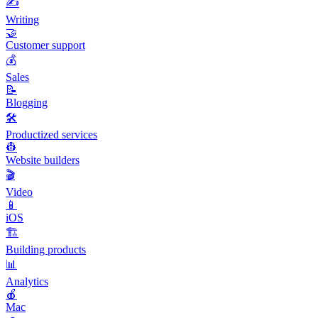
✍️
Writing
🤝
Customer support
💰
Sales
📝
Blogging
🛠️
Productized services
👷
Website builders
🎬
Video
📱
iOS
🏗️
Building products
📊
Analytics
🍎
Mac