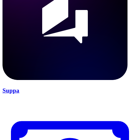
Suppa