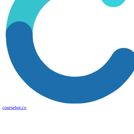
coursebot.co