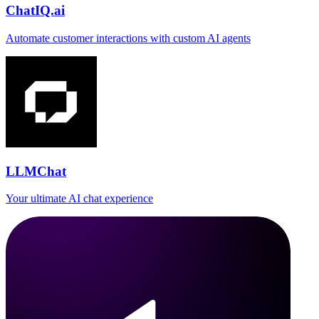
ChatIQ.ai
Automate customer interactions with custom AI agents
LLMChat
Your ultimate AI chat experience