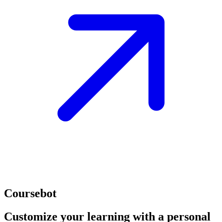
Coursebot
Customize your learning with a personal