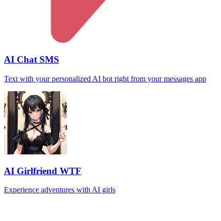
AI Chat SMS
Text with your personalized AI bot right from your messages app
AI Girlfriend WTF
Experience adventures with AI girls