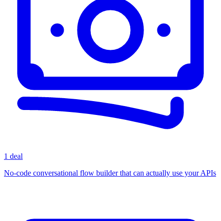
1 deal
No-code conversational flow builder that can actually use your APIs