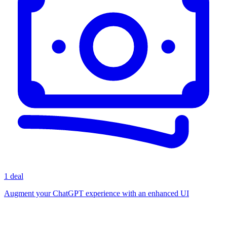
1 deal
Augment your ChatGPT experience with an enhanced UI