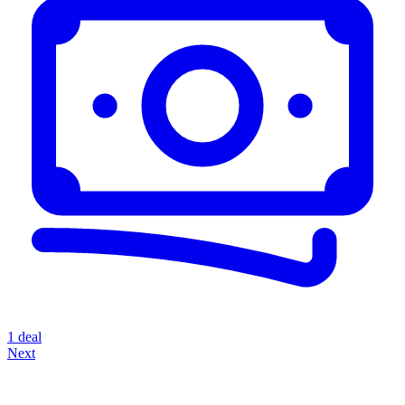
1 deal
Next