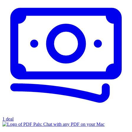
1 deal