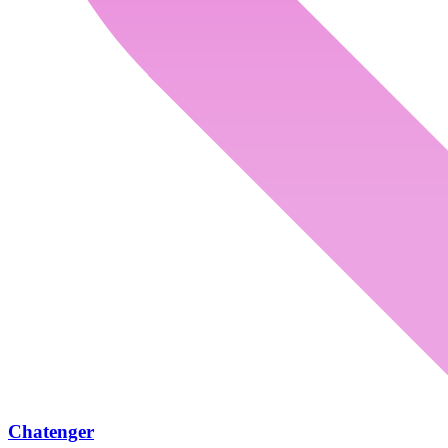
Chatenger