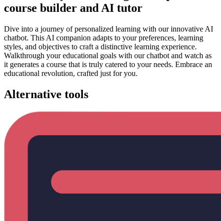
course builder and AI tutor
Dive into a journey of personalized learning with our innovative AI
chatbot. This AI companion adapts to your preferences, learning
styles, and objectives to craft a distinctive learning experience.
Walkthrough your educational goals with our chatbot and watch as
it generates a course that is truly catered to your needs. Embrace an
educational revolution, crafted just for you.
Alternative tools