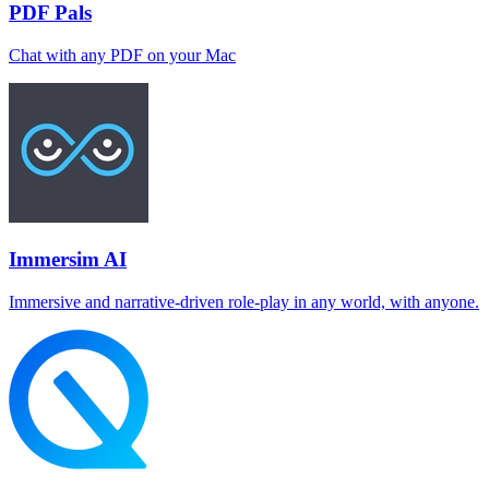
PDF Pals
Chat with any PDF on your Mac
Immersim AI
Immersive and narrative-driven role-play in any world, with anyone.