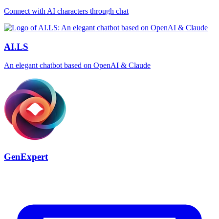
Connect with AI characters through chat
AI.LS
An elegant chatbot based on OpenAI & Claude
GenExpert