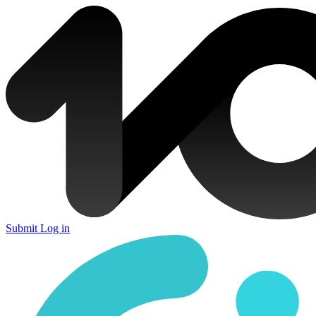
Submit
Log in