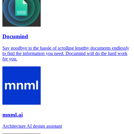
Documind
Say goodbye to the hassle of scrolling lengthy documents endlessly
to find the information you need. Documind will do the hard work
for you.
mnml.ai
Architecture AI design assistant