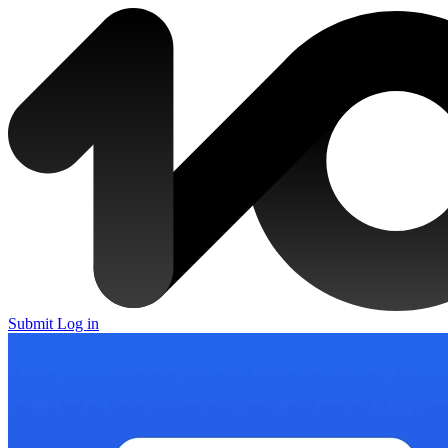
Submit
Log in