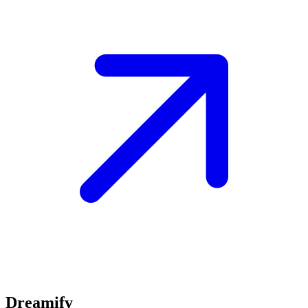
Dreamify