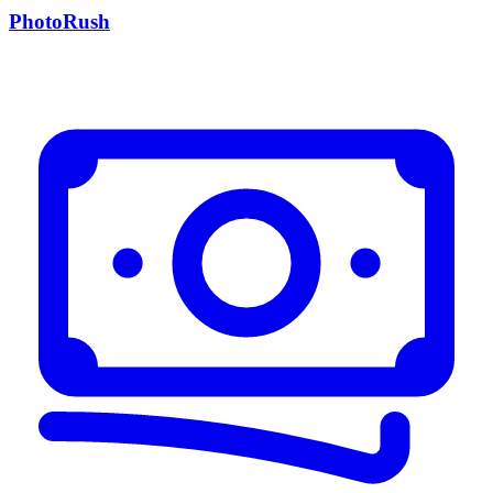
PhotoRush