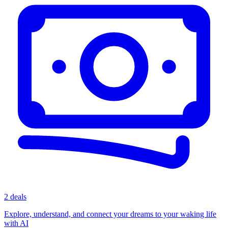
2 deals
Explore, understand, and connect your dreams to your waking life
with AI