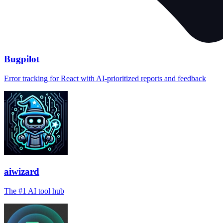
Bugpilot
Error tracking for React with AI-prioritized reports and feedback
aiwizard
The #1 AI tool hub