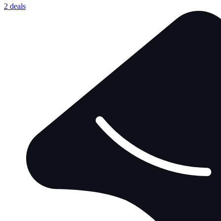
2 deals