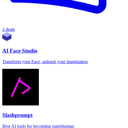
2 deals
AI Face Studio
Transform your Face, unleash your imagination
Slashprompt
Best AI tools for becoming superhuman