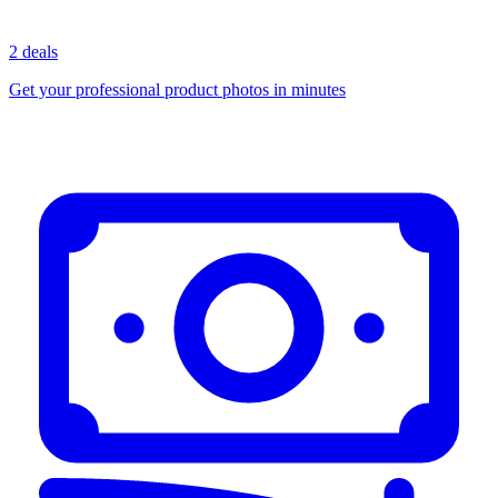
2 deals
Get your professional product photos in minutes