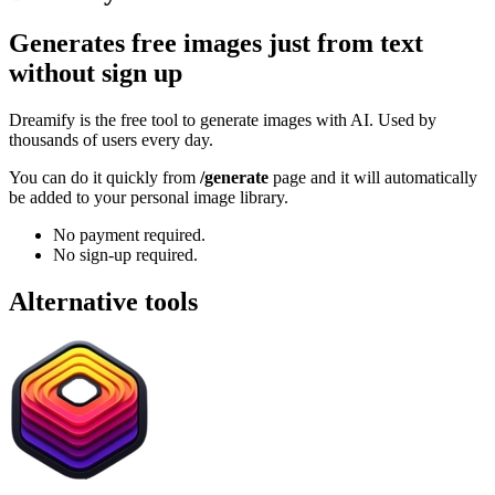
Generates free images just from text
without sign up
Dreamify is the free tool to generate images with AI. Used by
thousands of users every day.
You can do it quickly from
/generate
page and it will automatically
be added to your personal image library.
No payment required.
No sign-up required.
Alternative tools