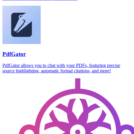
PdfGator
PdfGator allows you to chat with your PDFs, featuring precise
source highlighting, automatic formal citations, and more!