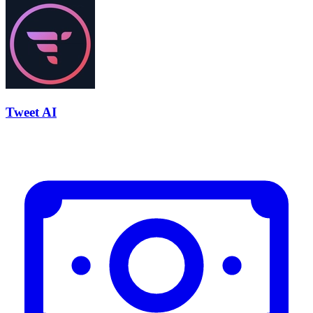
Tweet AI