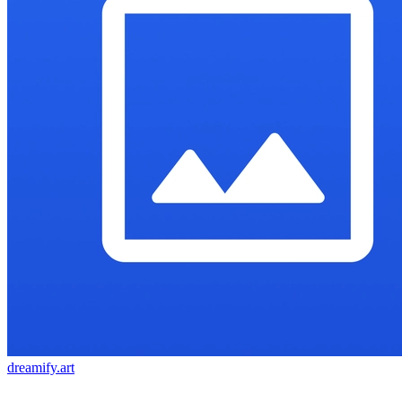
dreamify.art