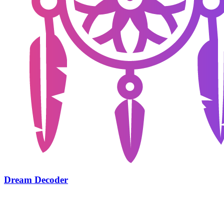
Dream Decoder