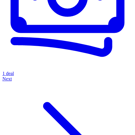
1 deal
Next