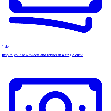
1 deal
Inspire your new tweets and replies in a single click