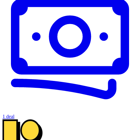
1 deal