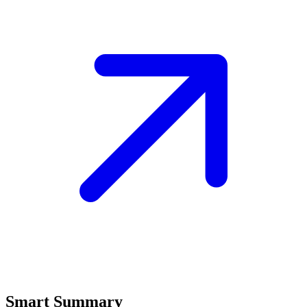
Smart Summary