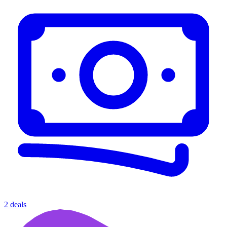
2 deals