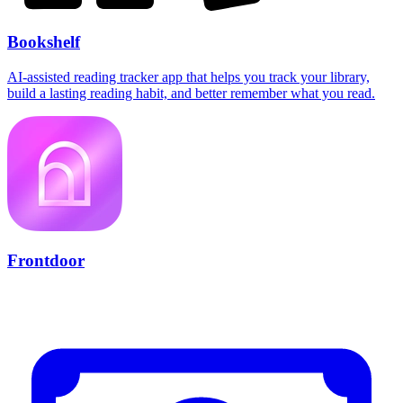
Bookshelf
AI-assisted reading tracker app that helps you track your library,
build a lasting reading habit, and better remember what you read.
Frontdoor