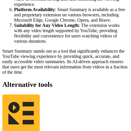
experience.
Platform Availability
: Smart Summary is available as a free
and proprietary extension on various browsers, including
Microsoft Edge, Google Chrome, Opera, and Brave.
Suitability for Any Video Length
: The extension works
with any video length supported by YouTube, providing
flexibility and convenience for users watching videos of
various durations.
Smart Summary stands out as a tool that significantly enhances the
YouTube viewing experience by providing quick, accurate, and
easily accessible video summaries. Its AI-driven approach ensures
that users get the most relevant information from videos in a fraction
of the time​​​​​​​​.
Alternative tools