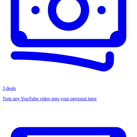
3 deals
Turn any YouTube video into your personal tutor