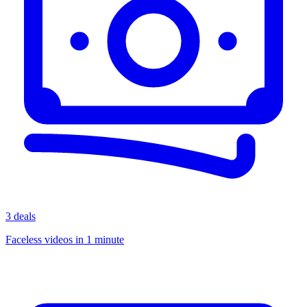
3 deals
Faceless videos in 1 minute