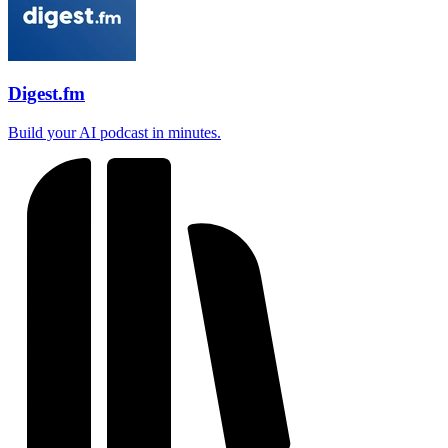
Digest.fm
Build your AI podcast in minutes.