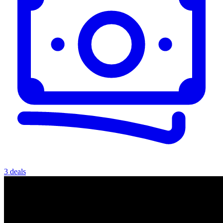
3 deals