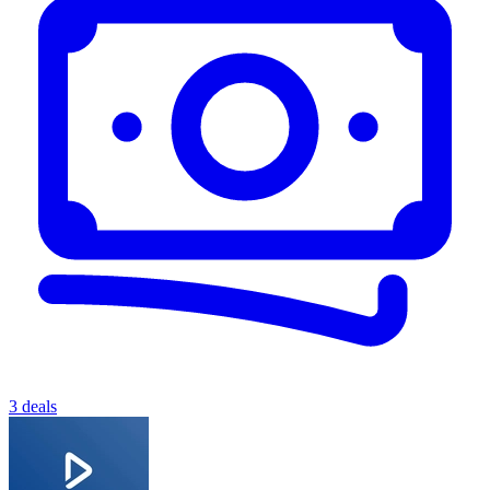
3 deals