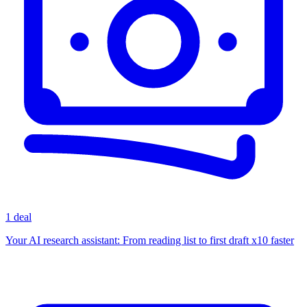
1 deal
Your AI research assistant: From reading list to first draft x10 faster