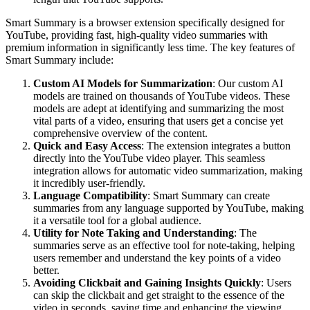
Smart Summary is a browser extension specifically designed for
YouTube, providing fast, high-quality video summaries with
premium information in significantly less time. The key features of
Smart Summary include:
Custom AI Models for Summarization
: Our custom AI
models are trained on thousands of YouTube videos. These
models are adept at identifying and summarizing the most
vital parts of a video, ensuring that users get a concise yet
comprehensive overview of the content.
Quick and Easy Access
: The extension integrates a button
directly into the YouTube video player. This seamless
integration allows for automatic video summarization, making
it incredibly user-friendly.
Language Compatibility
: Smart Summary can create
summaries from any language supported by YouTube, making
it a versatile tool for a global audience.
Utility for Note Taking and Understanding
: The
summaries serve as an effective tool for note-taking, helping
users remember and understand the key points of a video
better.
Avoiding Clickbait and Gaining Insights Quickly
: Users
can skip the clickbait and get straight to the essence of the
video in seconds, saving time and enhancing the viewing