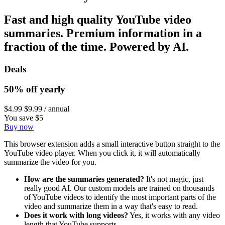
Fast and high quality YouTube video
summaries. Premium information in a
fraction of the time. Powered by AI.
Deals
50% off yearly
$4.99
$9.99
/ annual
You save $5
Buy now
This browser extension adds a small interactive button straight to the
YouTube video player. When you click it, it will automatically
summarize the video for you.
How are the summaries generated?
It's not magic, just
really good AI. Our custom models are trained on thousands
of YouTube videos to identify the most important parts of the
video and summarize them in a way that's easy to read.
Does it work with long videos?
Yes, it works with any video
length that YouTube supports.