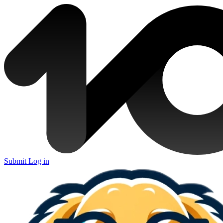
Submit
Log in