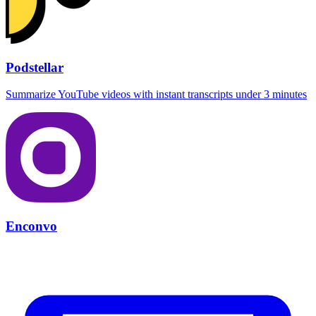
Podstellar
Summarize YouTube videos with instant transcripts under 3 minutes
Enconvo