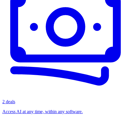
2 deals
Access AI at any time, within any software.