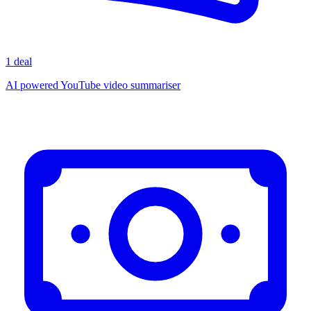
1 deal
AI powered YouTube video summariser