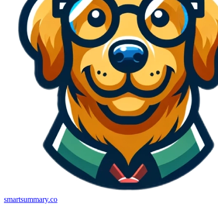
smartsummary.co