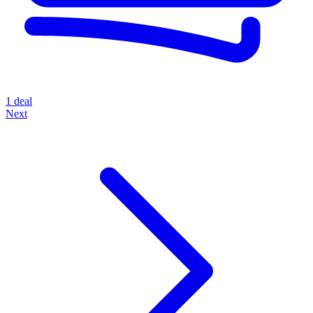
1 deal
Next