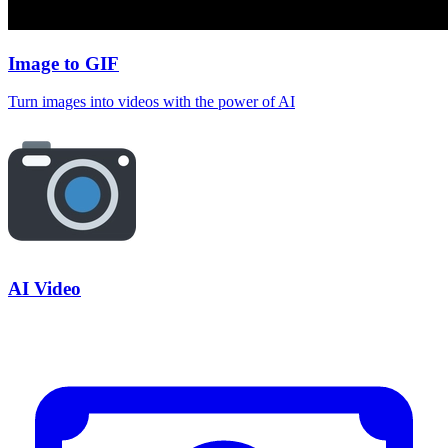
Image to GIF
Turn images into videos with the power of AI
AI Video