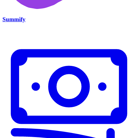
Summify