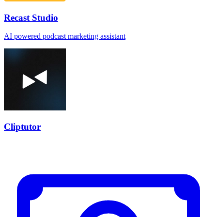
Recast Studio
AI powered podcast marketing assistant
Cliptutor