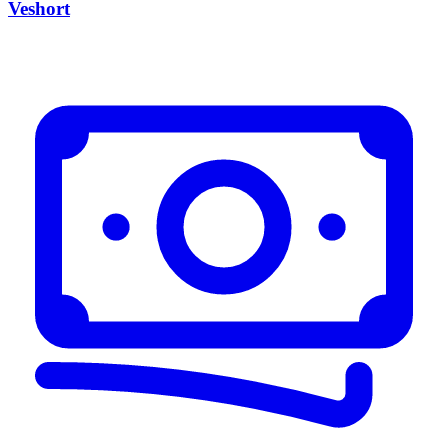
Veshort