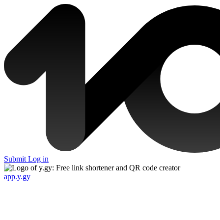
Submit
Log in
app.y.gy