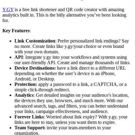
Y.GY
is a free link shortener and QR code creator with amazing
analytics built in. This is the bitly alternative you’ve been looking
for.
Key Features
:
Link Customization
: Prefer personalized link endings? Say
no more. Create links like y.gy/your-choice or even brand
with your own domain.
API
: Integrate y.gy into your workflows and systems using
our user-friendly API. Create and manage thousands of links.
Device Destinations:
have a link direct to a different URL
depending on whether the user’s device is an iPhone,
Android, or Desktop.
Protection:
apply a password to a link, a CAPTCHA, or a
simple click-through redirect.
Analytics
: Get detailed insights on your audience's location,
the devices they use, browsers, and much more. With our
advanced search, tags, and filters, you can better understand
your links, campaign effectiveness, and audience.
Forever Links
: Worried about link expiry? With y.gy, your
links are here to stay, unless you want them to expire.
Team Support:
invite your team-members to your
organization.