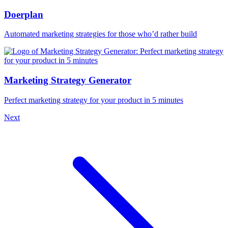
Doerplan
Automated marketing strategies for those who’d rather build
Marketing Strategy Generator
Perfect marketing strategy for your product in 5 minutes
Next