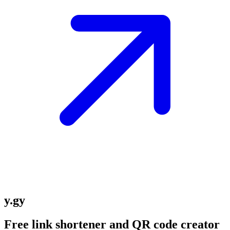
y.gy
Free link shortener and QR code creator