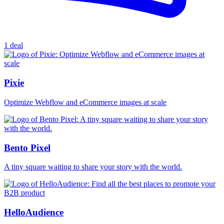
1 deal
Pixie
Optimize Webflow and eCommerce images at scale
Bento Pixel
A tiny square waiting to share your story with the world.
HelloAudience