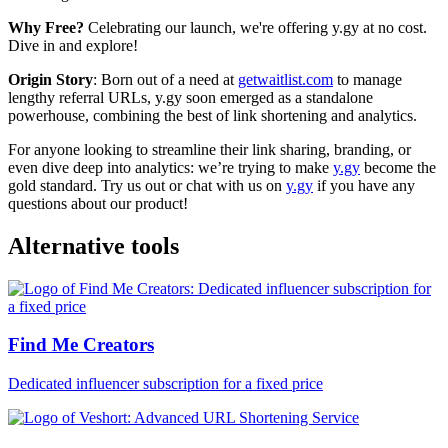
Why Free?
Celebrating our launch, we're offering y.gy at no cost.
Dive in and explore!
Origin Story
: Born out of a need at
getwaitlist.com
to manage
lengthy referral URLs, y.gy soon emerged as a standalone
powerhouse, combining the best of link shortening and analytics.
For anyone looking to streamline their link sharing, branding, or
even dive deep into analytics: we’re trying to make
y.gy
become the
gold standard. Try us out or chat with us on
y.gy
if you have any
questions about our product!
Alternative tools
Find Me Creators
Dedicated influencer subscription for a fixed price