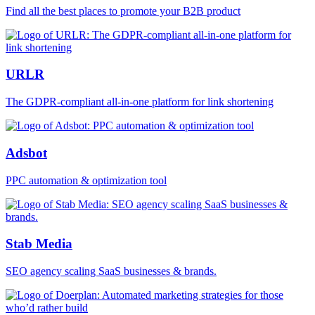
Find all the best places to promote your B2B product
URLR
The GDPR-compliant all-in-one platform for link shortening
Adsbot
PPC automation & optimization tool
Stab Media
SEO agency scaling SaaS businesses & brands.