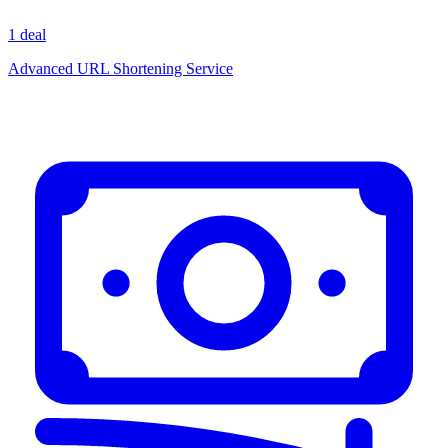
1 deal
Advanced URL Shortening Service