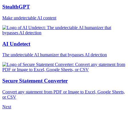
StealthGPT
Make undetectable AI content
AI Undetect
The undetectable AI humanizer that bypasses AI detection
Secure Statement Converter
Convert any statement from PDF or Image to Excel, Google Sheets,
or CSV
Next