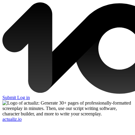
Submit
Log in
actualiz.io