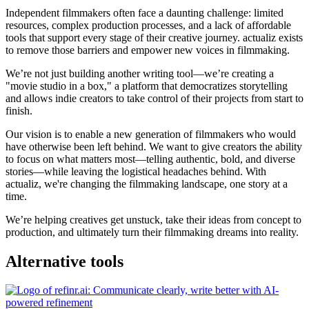
Independent filmmakers often face a daunting challenge: limited
resources, complex production processes, and a lack of affordable
tools that support every stage of their creative journey. actualiz exists
to remove those barriers and empower new voices in filmmaking.
We’re not just building another writing tool—we’re creating a
"movie studio in a box," a platform that democratizes storytelling
and allows indie creators to take control of their projects from start to
finish.
Our vision is to enable a new generation of filmmakers who would
have otherwise been left behind. We want to give creators the ability
to focus on what matters most—telling authentic, bold, and diverse
stories—while leaving the logistical headaches behind. With
actualiz, we're changing the filmmaking landscape, one story at a
time.
We’re helping creatives get unstuck, take their ideas from concept to
production, and ultimately turn their filmmaking dreams into reality.
Alternative tools