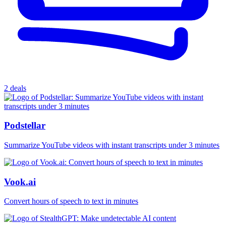
2 deals
Podstellar
Summarize YouTube videos with instant transcripts under 3 minutes
Vook.ai
Convert hours of speech to text in minutes