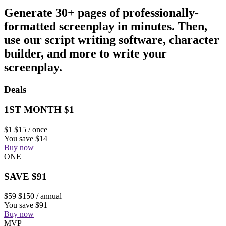
Generate 30+ pages of professionally-
formatted screenplay in minutes. Then,
use our script writing software, character
builder, and more to write your
screenplay.
Deals
1ST MONTH $1
$1
$15
/ once
You save $14
Buy now
ONE
SAVE $91
$59
$150
/ annual
You save $91
Buy now
MVP