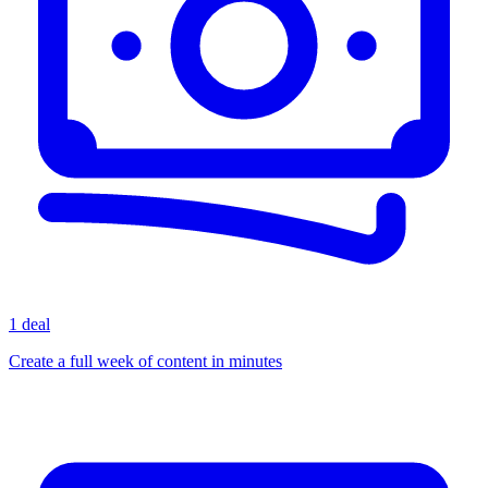
1 deal
Create a full week of content in minutes