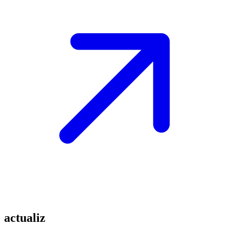
actualiz