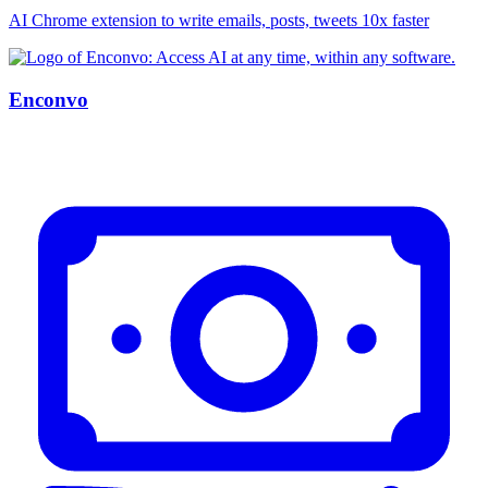
AI Chrome extension to write emails, posts, tweets 10x faster
Enconvo