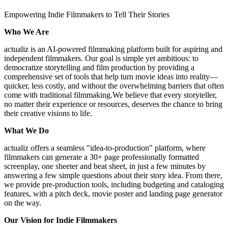
Empowering Indie Filmmakers to Tell Their Stories
Who We Are
actualiz is an AI-powered filmmaking platform built for aspiring and
independent filmmakers. Our goal is simple yet ambitious: to
democratize storytelling and film production by providing a
comprehensive set of tools that help turn movie ideas into reality—
quicker, less costly, and without the overwhelming barriers that often
come with traditional filmmaking.We believe that every storyteller,
no matter their experience or resources, deserves the chance to bring
their creative visions to life.
What We Do
actualiz offers a seamless "idea-to-production" platform, where
filmmakers can generate a 30+ page professionally formatted
screenplay, one sheeter and beat sheet, in just a few minutes by
answering a few simple questions about their story idea. From there,
we provide pre-production tools, including budgeting and cataloging
features, with a pitch deck, movie poster and landing page generator
on the way.
Our Vision for Indie Filmmakers