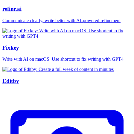
refinr.ai
Communicate clearly, write better with AI-powered refinement
Fixkey
Write with AI on macOS. Use shortcut to fix writing with GPT4
Editby