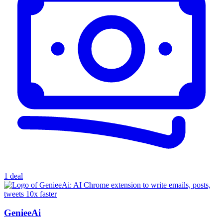
1 deal
GenieeAi