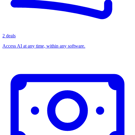
2 deals
Access AI at any time, within any software.