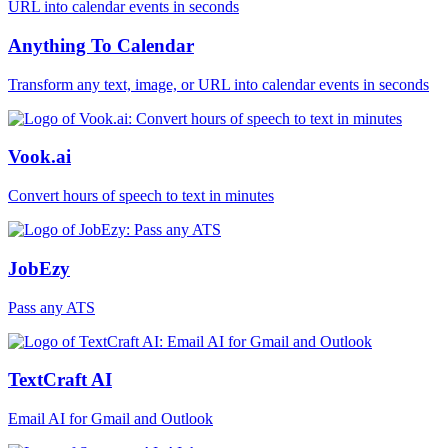
Anything To Calendar
Transform any text, image, or URL into calendar events in seconds
Vook.ai
Convert hours of speech to text in minutes
JobEzy
Pass any ATS
TextCraft AI
Email AI for Gmail and Outlook