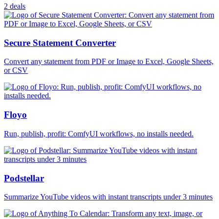
2 deals
Secure Statement Converter
Convert any statement from PDF or Image to Excel, Google Sheets,
or CSV
Floyo
Run, publish, profit: ComfyUI workflows, no installs needed.
Podstellar
Summarize YouTube videos with instant transcripts under 3 minutes