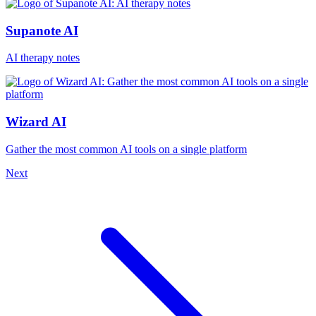
Supanote AI
AI therapy notes
Wizard AI
Gather the most common AI tools on a single platform
Next