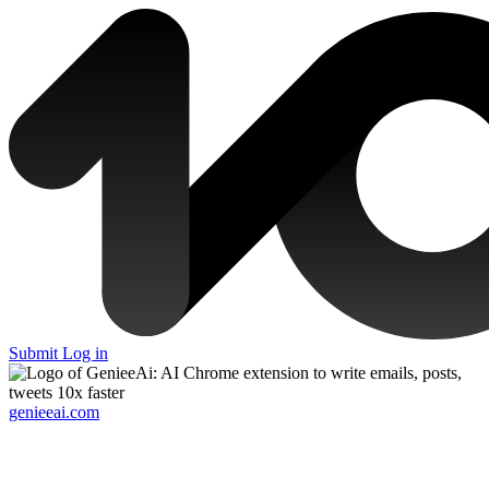
Submit
Log in
genieeai.com