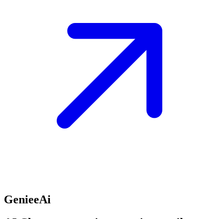
GenieeAi