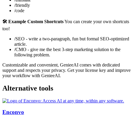
/friendly
/code
🛠️ Example Custom Shortcuts
You can create your own shortcuts
too!
/SEO - write a two-paragraph, fun but formal SEO-optimized
article.
/CMO - give me the best 3-step marketing solution to the
following problem.
Customizable and convenient, GenieeAI comes with dedicated
support and respects your privacy. Get your license key and improve
your workflow with GenieeAI.
Alternative tools
Enconvo