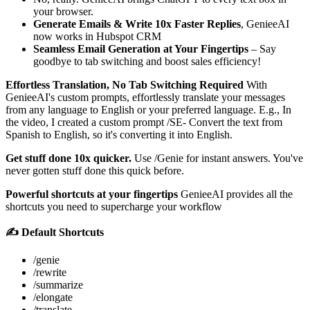
your browser.
Generate Emails & Write 10x Faster Replies
, GenieeAI
now works in Hubspot CRM
Seamless Email Generation at Your Fingertips
– Say
goodbye to tab switching and boost sales efficiency!
Effortless Translation, No Tab Switching Required
With
GenieeAI's custom prompts, effortlessly translate your messages
from any language to English or your preferred language. E.g., In
the video, I created a custom prompt /SE- Convert the text from
Spanish to English, so it's converting it into English.
Get stuff done 10x quicker.
Use /Genie for instant answers. You've
never gotten stuff done this quick before.
Powerful shortcuts at your fingertips
GenieeAI provides all the
shortcuts you need to supercharge your workflow
✍️ Default Shortcuts
/genie
/rewrite
/summarize
/elongate
/translate