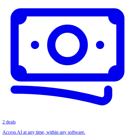
2 deals
Access AI at any time, within any software.