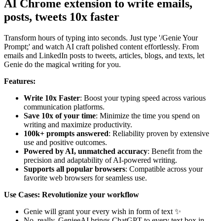
AI Chrome extension to write emails,
posts, tweets 10x faster
Transform hours of typing into seconds. Just type '/Genie Your
Prompt;' and watch AI craft polished content effortlessly. From
emails and LinkedIn posts to tweets, articles, blogs, and texts, let
Genie do the magical writing for you.
Features:
Write 10x Faster
: Boost your typing speed across various
communication platforms.
Save 10x of your time
: Minimize the time you spend on
writing and maximize productivity.
100k+ prompts answered
: Reliability proven by extensive
use and positive outcomes.
Powered by AI, unmatched accuracy
: Benefit from the
precision and adaptability of AI-powered writing.
Supports all popular browsers
: Compatible across your
favorite web browsers for seamless use.
Use Cases:
Revolutionize your workflow
Genie will grant your every wish in form of text ✨
No, really. GenieeAI brings ChatGPT to every text box in