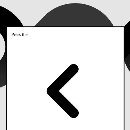
Press the