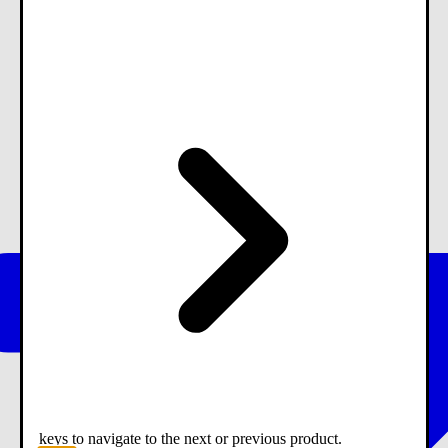
keys to navigate to the next or previous product.