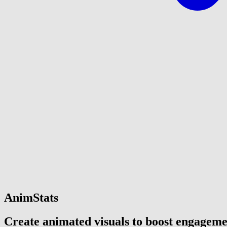
AnimStats
Create animated visuals to boost engagem