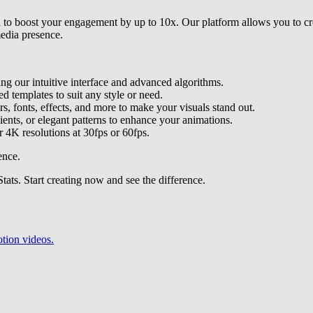
d to boost your engagement by up to 10x. Our platform allows you to cr
edia presence.
ing our intuitive interface and advanced algorithms.
d templates to suit any style or need.
rs, fonts, effects, and more to make your visuals stand out.
dients, or elegant patterns to enhance your animations.
r 4K resolutions at 30fps or 60fps.
ence.
ts. Start creating now and see the difference.