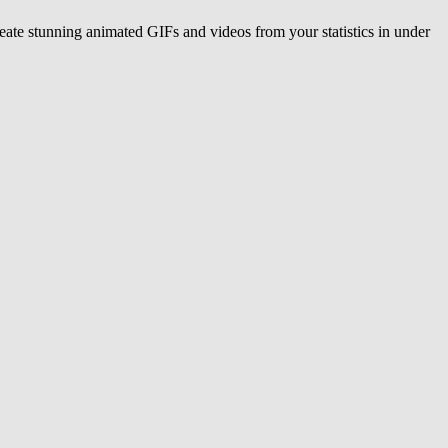
eate stunning animated GIFs and videos from your statistics in under