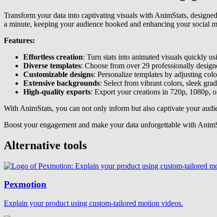
Transform your data into captivating visuals with AnimStats, designe
a minute, keeping your audience hooked and enhancing your social m
Features:
Effortless creation
: Turn stats into animated visuals quickly us
Diverse templates
: Choose from over 29 professionally designe
Customizable designs
: Personalize templates by adjusting colo
Extensive backgrounds
: Select from vibrant colors, sleek gra
High-quality exports
: Export your creations in 720p, 1080p, o
With AnimStats, you can not only inform but also captivate your audi
Boost your engagement and make your data unforgettable with AnimSta
Alternative tools
Pexmotion
Explain your product using custom-tailored motion videos.