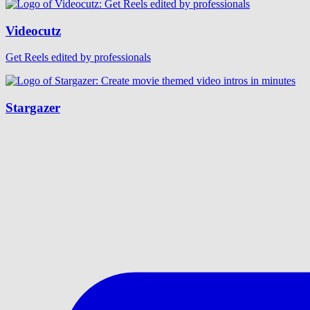
Videocutz
Get Reels edited by professionals
Stargazer