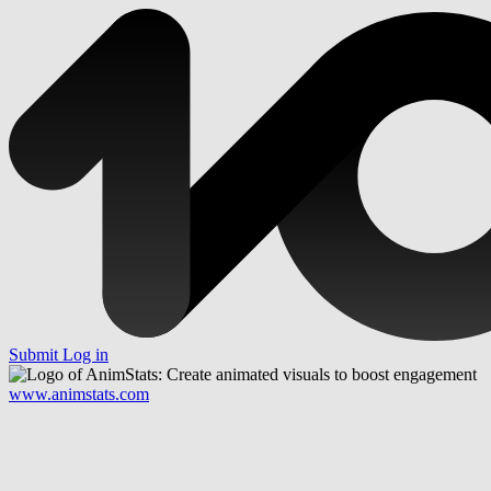
Submit
Log in
www.animstats.com