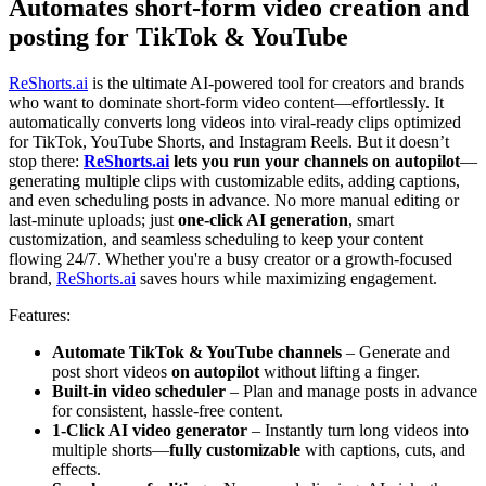
Automates short-form video creation and
posting for TikTok & YouTube
ReShorts.ai
is the ultimate AI-powered tool for creators and brands
who want to dominate short-form video content—effortlessly. It
automatically converts long videos into viral-ready clips optimized
for TikTok, YouTube Shorts, and Instagram Reels. But it doesn’t
stop there:
ReShorts.ai
lets you run your channels on autopilot
—
generating multiple clips with customizable edits, adding captions,
and even scheduling posts in advance. No more manual editing or
last-minute uploads; just
one-click AI generation
, smart
customization, and seamless scheduling to keep your content
flowing 24/7. Whether you're a busy creator or a growth-focused
brand,
ReShorts.ai
saves hours while maximizing engagement.
Features:
Automate TikTok & YouTube channels
– Generate and
post short videos
on autopilot
without lifting a finger.
Built-in video scheduler
– Plan and manage posts in advance
for consistent, hassle-free content.
1-Click AI video generator
– Instantly turn long videos into
multiple shorts—
fully customizable
with captions, cuts, and
effects.