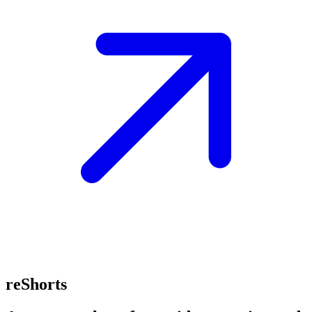
reShorts