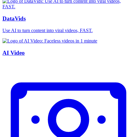
DataVids
Use AI to turn content into viral videos, FAST.
AI Video