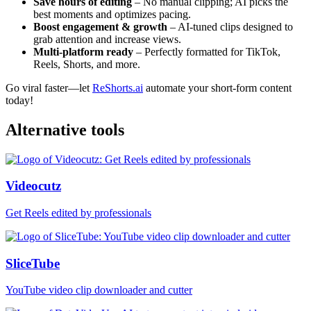
Save hours of editing
– No manual clipping; AI picks the
best moments and optimizes pacing.
Boost engagement & growth
– AI-tuned clips designed to
grab attention and increase views.
Multi-platform ready
– Perfectly formatted for TikTok,
Reels, Shorts, and more.
Go viral faster—let
ReShorts.ai
automate your short-form content
today!
Alternative tools
Videocutz
Get Reels edited by professionals
SliceTube
YouTube video clip downloader and cutter