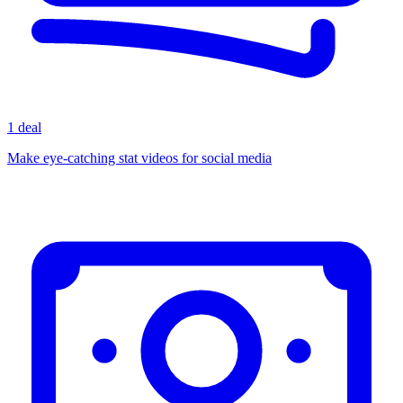
1 deal
Make eye-catching stat videos for social media