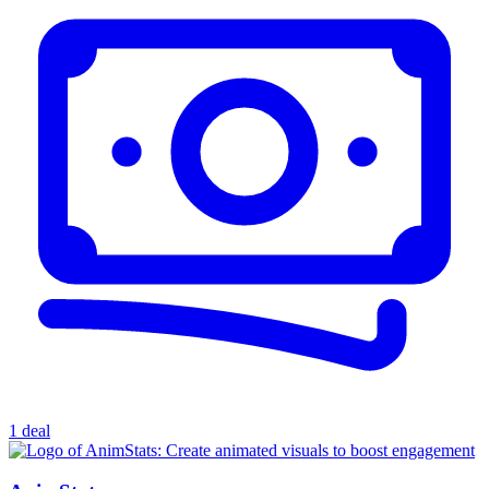
1 deal