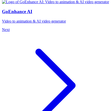
GoEnhance AI
Video to animation & AI video generator
Next