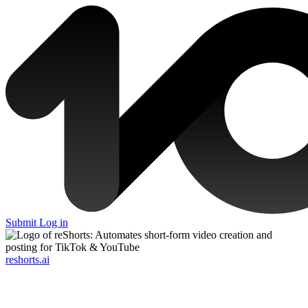
Submit
Log in
reshorts.ai