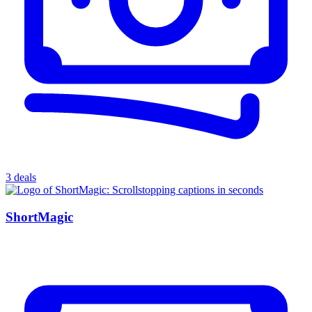
3 deals
ShortMagic