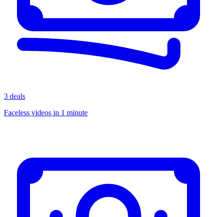
3 deals
Faceless videos in 1 minute