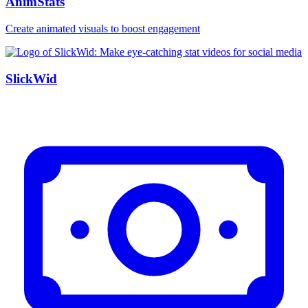
AnimStats
Create animated visuals to boost engagement
SlickWid