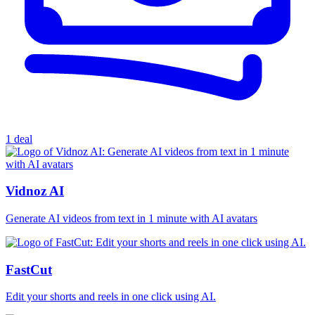
1 deal
Vidnoz AI
Generate AI videos from text in 1 minute with AI avatars
FastCut
Edit your shorts and reels in one click using AI.