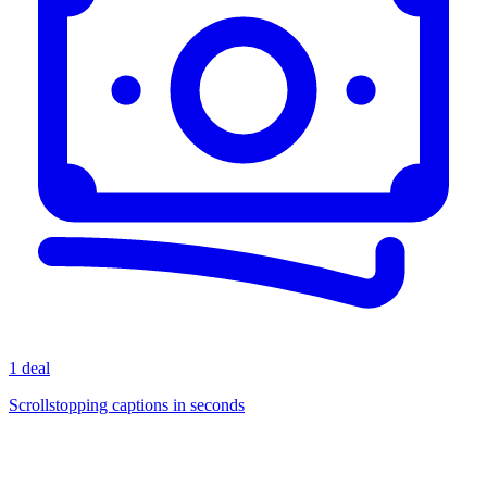
1 deal
Scrollstopping captions in seconds