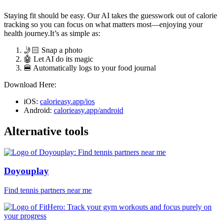
Staying fit should be easy. Our AI takes the guesswork out of calorie
tracking so you can focus on what matters most—enjoying your
health journey.It’s as simple as:
🤳🏻 Snap a photo
🤖 Let AI do its magic
🍔 Automatically logs to your food journal
Download Here:
iOS:
calorieasy.app/ios
Android:
calorieasy.app/android
Alternative tools
Doyouplay
Find tennis partners near me