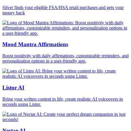
Silver finds your eligible FSA/HSA retail purchases and gets your
money back
Mood Mantra Affirmations
Boost positivity with daily affirmations, customizable reminders, and
personalization options in a user-friendly app.
Listnr AI
Bring your written content to life, create realistic AI voiceovers in
seconds using Listnr.
Nectar AI