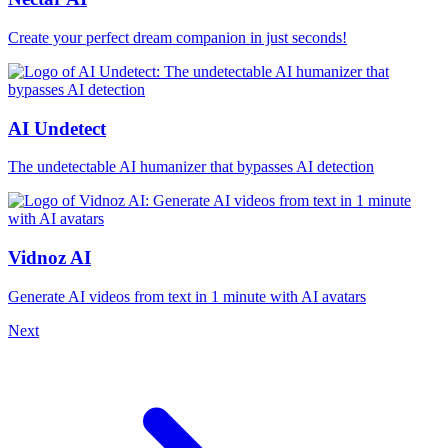
Create your perfect dream companion in just seconds!
AI Undetect
The undetectable AI humanizer that bypasses AI detection
Vidnoz AI
Generate AI videos from text in 1 minute with AI avatars
Next