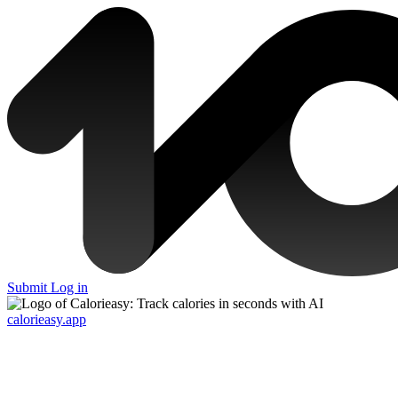
Submit
Log in
calorieasy.app