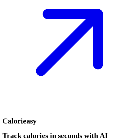
Calorieasy
Track calories in seconds with AI