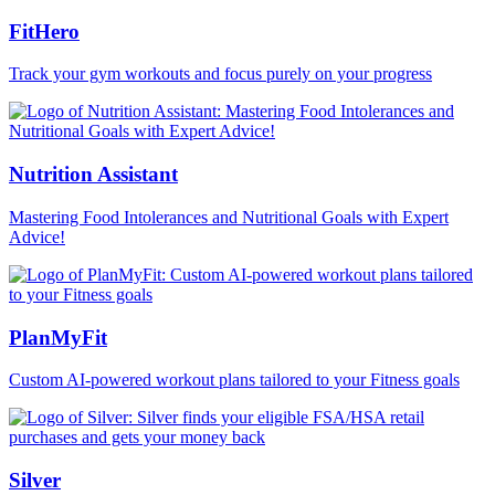
FitHero
Track your gym workouts and focus purely on your progress
Nutrition Assistant
Mastering Food Intolerances and Nutritional Goals with Expert
Advice!
PlanMyFit
Custom AI-powered workout plans tailored to your Fitness goals
Silver