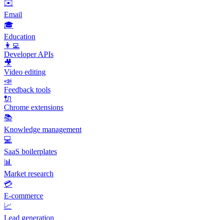
✉️
Email
🎓
Education
👩‍💻
Developer APIs
🎥
Video editing
📣
Feedback tools
🔌
Chrome extensions
📚
Knowledge management
💻
SaaS boilerplates
📊
Market research
💳
E-commerce
📈
Lead generation