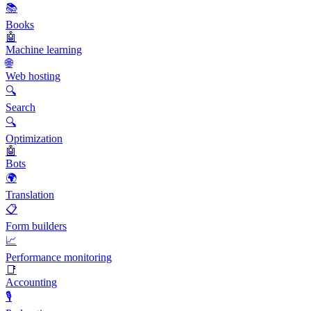
📚
Books
🤖
Machine learning
🌐
Web hosting
🔍
Search
🔍
Optimization
🤖
Bots
🌍
Translation
📋
Form builders
📈
Performance monitoring
📑
Accounting
🎙️