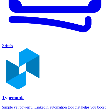
2 deals
Typemonk
Simple yet powerful LinkedIn automation tool that helps you boost