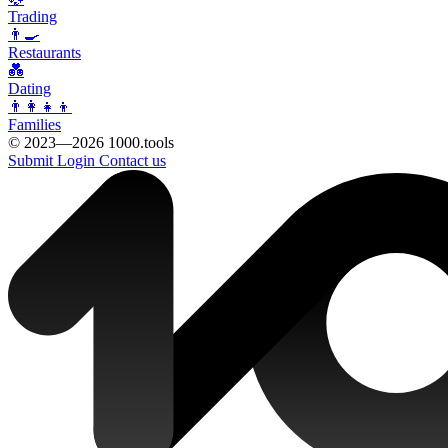
Trading
👨‍🍳
Restaurants
💑
Dating
👨‍👩‍👧‍👦
Families
© 2023—2026 1000.tools
Submit
Login
Contact us