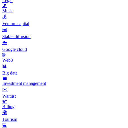
Legal
🎵
Music
💰
Venture capital
🖼️
Stable diffusion
☁️
Google cloud
🌐
Web3
📊
Big data
💼
Investment management
✉️
Waitlist
💸
Billing
🌍
Tourism
💻