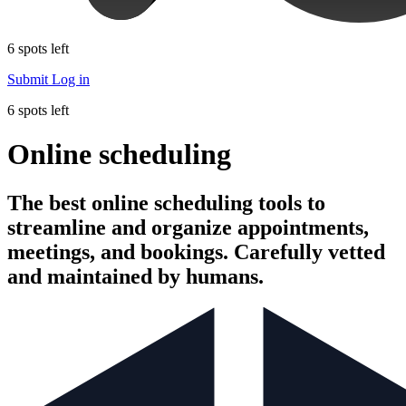
6 spots left
Submit
Log in
6 spots left
Online scheduling
The best online scheduling tools to
streamline and organize appointments,
meetings, and bookings. Carefully vetted
and maintained by humans.