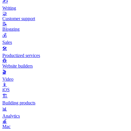
✍️
Writing
🤝
Customer support
📝
Blogging
💰
Sales
🛠️
Productized services
👷
Website builders
🎬
Video
📱
iOS
🏗️
Building products
📊
Analytics
🍎
Mac