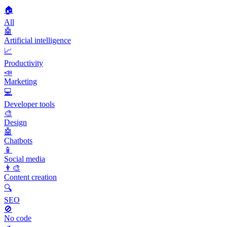
🏠
All
🤖
Artificial intelligence
📈
Productivity
📣
Marketing
💻
Developer tools
🎨
Design
🤖
Chatbots
📱
Social media
👨‍🎨
Content creation
🔍
SEO
🚫
No code