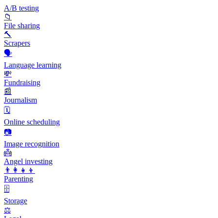
A/B testing
📁
File sharing
🔨
Scrapers
🗣️
Language learning
💸
Fundraising
📰
Journalism
🗓️
Online scheduling
📷
Image recognition
👼
Angel investing
👨‍👩‍👧‍👦
Parenting
🗄️
Storage
⚖️