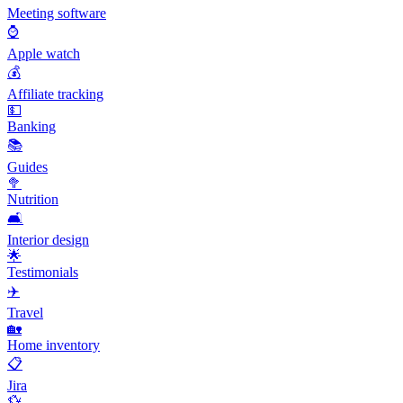
Meeting software
⌚
Apple watch
💰
Affiliate tracking
💵
Banking
📚
Guides
🥦
Nutrition
🛋️
Interior design
🌟
Testimonials
✈️
Travel
🏡
Home inventory
📋
Jira
💱