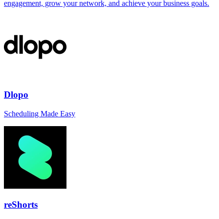
engagement, grow your network, and achieve your business goals.
Dlopo
Scheduling Made Easy
reShorts