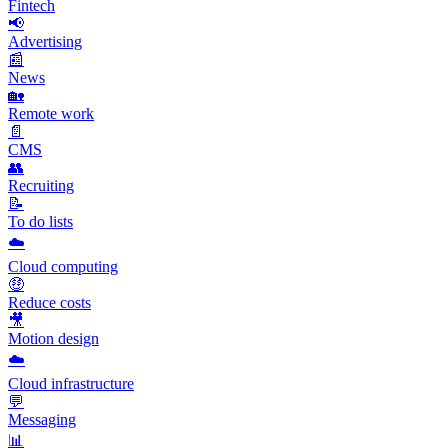
Fintech
📢
Advertising
📰
News
🏡
Remote work
📄
CMS
👥
Recruiting
📝
To do lists
☁️
Cloud computing
🤑
Reduce costs
🎥
Motion design
☁️
Cloud infrastructure
💬
Messaging
📊