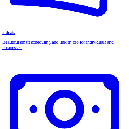
2 deals
Beautiful smart scheduling and link-in-bio for individuals and
businesses.