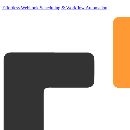
Effortless Webhook Scheduling & Workflow Automation