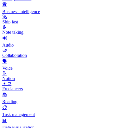
🕵️
Business intelligence
🚀
Ship fast
📝
Note taking
🔊
Audio
🤝
Collaboration
🗣️
Voice
📝
Notion
👩‍💻
Freelancers
📚
Reading
📋
Task management
📊
Data visualization