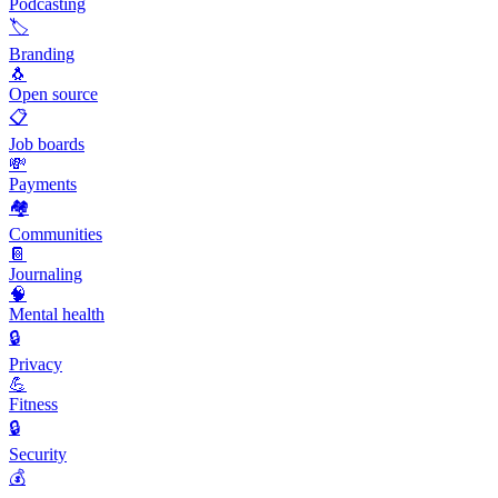
Podcasting
🏷️
Branding
🐧
Open source
📋
Job boards
💸
Payments
🏘️
Communities
📔
Journaling
🧠
Mental health
🔒
Privacy
💪
Fitness
🔒
Security
💰