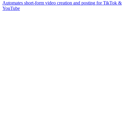
Automates short-form video creation and posting for TikTok &
YouTube