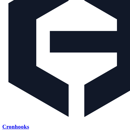
Cronhooks