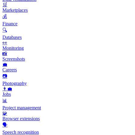
🛒
Marketplaces
💰
Finance
🔍
Databases
👀
Monitoring
📸
Screenshots
💼
Careers
📷
Photography
👨‍💼
Jobs
📊
Project management
🧩
Browser extensions
🗣️
Speech recognition