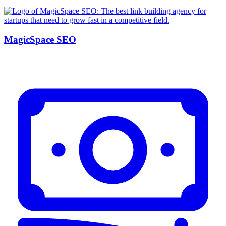
MagicSpace SEO