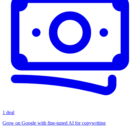
1 deal
Grow on Google with fine-tuned AI for copywriting