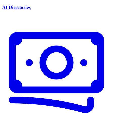
AI Directories