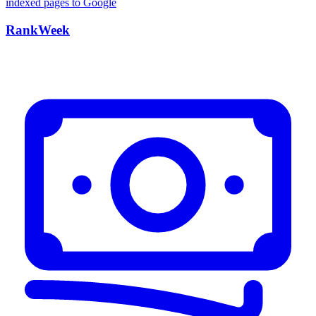
RankWeek