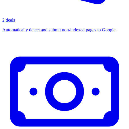
2 deals
Automatically detect and submit non-indexed pages to Google