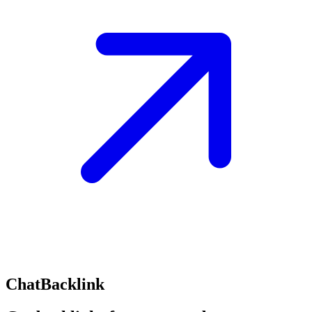
ChatBacklink