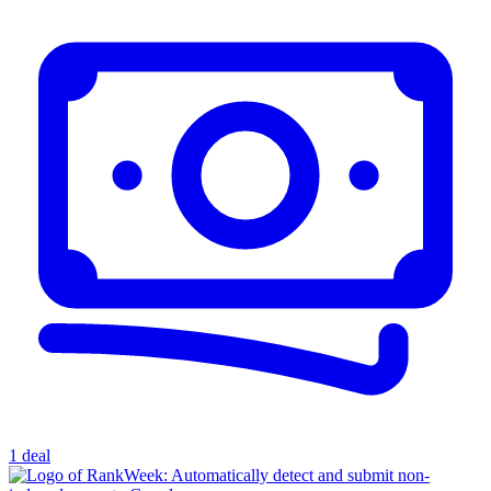
1 deal