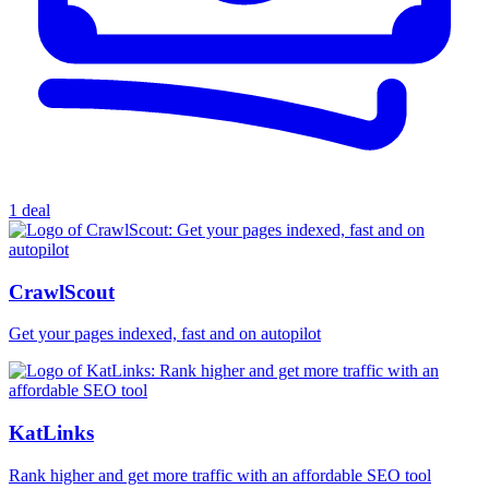
1 deal
CrawlScout
Get your pages indexed, fast and on autopilot
KatLinks
Rank higher and get more traffic with an affordable SEO tool