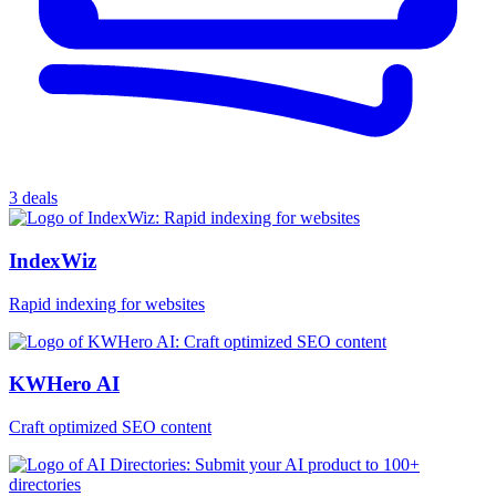
3 deals
IndexWiz
Rapid indexing for websites
KWHero AI
Craft optimized SEO content