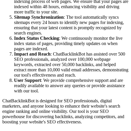
indexing process of web pages. We ensure that your pages are
indexed within 48 hours, enhancing visibility and driving
more traffic to your site.
Sitemap Synchronization
: The tool automatically syncs
sitemaps every 24 hours to identify new pages for indexing,
ensuring that your latest content is promptly recognized by
search engines.
Index Status Checking
: We continuously monitor the live
index status of pages, providing timely updates on when
pages are indexed.
Impact and Reach
: ChatBacklinkBot has assisted over 500
SEO professionals, analyzed over 100,000 webpage
keywords, extracted over 50,000 backlinks, and helped
extract more than 10,000 valid email addresses, demonstrating
our tool's effectiveness and reach.
User Support
: We provide comprehensive support and are
readily available to answer any queries or provide assistance
with our tool.
ChatBacklinkBot is designed for SEO professionals, digital
marketers, and anyone looking to enhance their website's search
engine ranking and online visibility. Our tool is your SEO
powerhouse for discovering backlinks, analyzing competitors, and
boosting your website's SEO effectiveness.