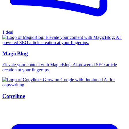
1 deal
MagicBlog
Elevate your content with MagicBlog: AI-powered SEO article
creation at your fingertips.
Copylime