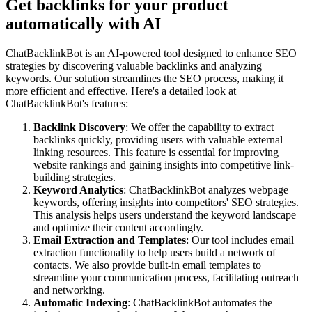
Get backlinks for your product
automatically with AI
ChatBacklinkBot is an AI-powered tool designed to enhance SEO
strategies by discovering valuable backlinks and analyzing
keywords. Our solution streamlines the SEO process, making it
more efficient and effective. Here's a detailed look at
ChatBacklinkBot's features:
Backlink Discovery
: We offer the capability to extract
backlinks quickly, providing users with valuable external
linking resources. This feature is essential for improving
website rankings and gaining insights into competitive link-
building strategies.
Keyword Analytics
: ChatBacklinkBot analyzes webpage
keywords, offering insights into competitors' SEO strategies.
This analysis helps users understand the keyword landscape
and optimize their content accordingly.
Email Extraction and Templates
: Our tool includes email
extraction functionality to help users build a network of
contacts. We also provide built-in email templates to
streamline your communication process, facilitating outreach
and networking.
Automatic Indexing
: ChatBacklinkBot automates the