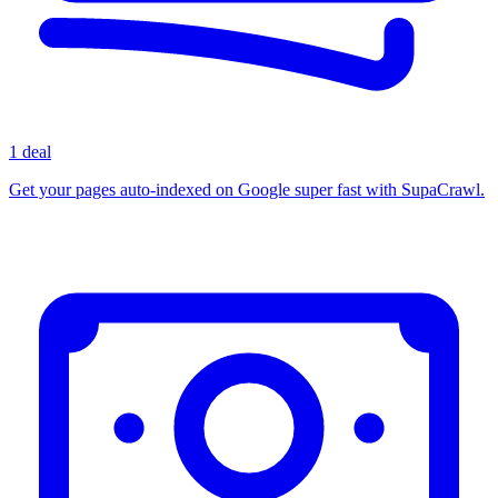
1 deal
Get your pages auto-indexed on Google super fast with SupaCrawl.