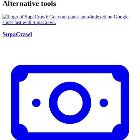
Alternative tools
SupaCrawl