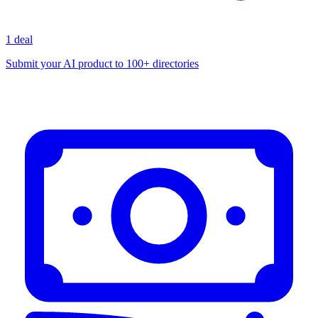
1 deal
Submit your AI product to 100+ directories