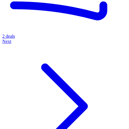
2 deals
Next