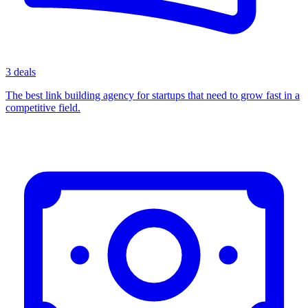
3 deals
The best link building agency for startups that need to grow fast in a
competitive field.