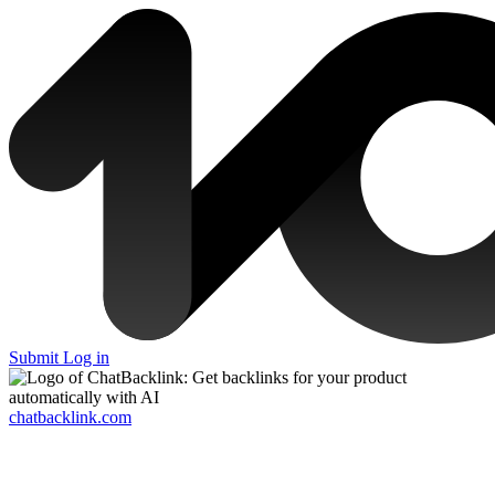
Submit
Log in
chatbacklink.com