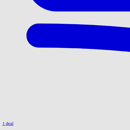
1 deal