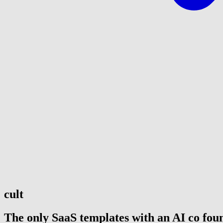
cult
The only SaaS templates with an AI co fou