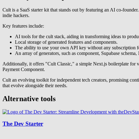
Cult is a SaaS starter kit that stands out by featuring an AI co-founder.
indie hackers.
Key features include:
AI tools for the cult stack, aiding in transforming ideas to produ
Local storage of generated features and components.
The ability to use your own API key without any subscription f
An array of generators, such as component, Supabase schema, Ne
Additionally, it offers "Cult Classic," a simple Next.js boilerplate 
Payment Component.
Cult an evolving toolkit for independent tech creators, promising con
that evolve alongside their needs.
Alternative tools
The Dev Starter