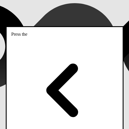
Press the