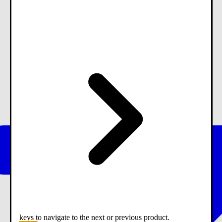
keys to navigate to the next or previous product.