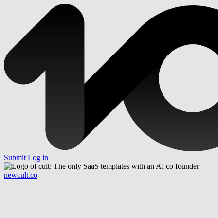
Submit
Log in
newcult.co