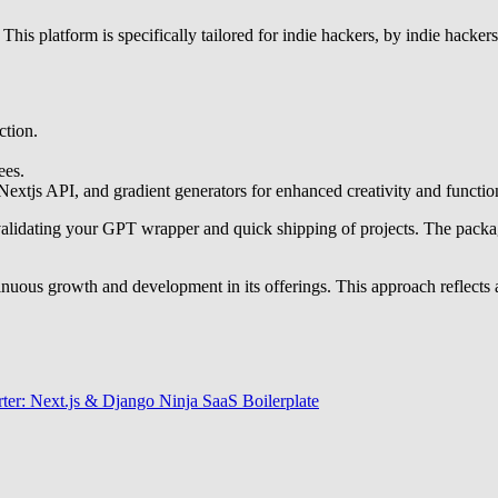
 This platform is specifically tailored for indie hackers, by indie hacker
ction.
ees.
xtjs API, and gradient generators for enhanced creativity and function
for validating your GPT wrapper and quick shipping of projects. The pac
tinuous growth and development in its offerings. This approach reflect