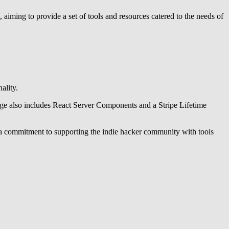
s, aiming to provide a set of tools and resources catered to the needs of
ality.
kage also includes React Server Components and a Stripe Lifetime
s a commitment to supporting the indie hacker community with tools