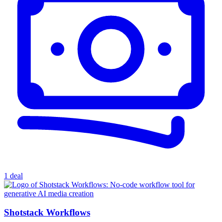
1 deal
Shotstack Workflows