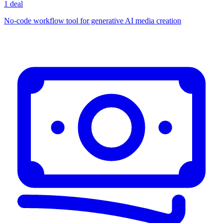
1 deal
No-code workflow tool for generative AI media creation