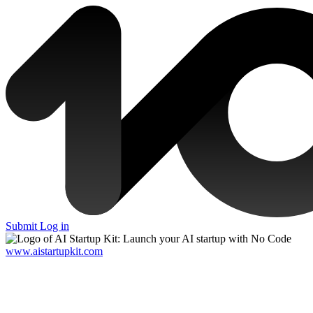
Submit
Log in
www.aistartupkit.com