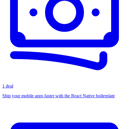
1 deal
Ship your mobile apps faster with the React Native boilerplate