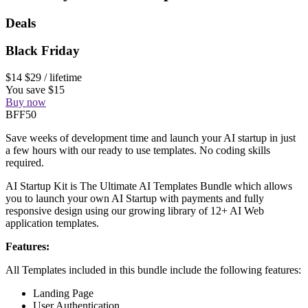
Deals
Black Friday
$14
$29
/ lifetime
You save $15
Buy now
BFF50
Save weeks of development time and launch your AI startup in just
a few hours with our ready to use templates. No coding skills
required.
AI Startup Kit is The Ultimate AI Templates Bundle which allows
you to launch your own AI Startup with payments and fully
responsive design using our growing library of 12+ AI Web
application templates.
Features:
All Templates included in this bundle include the following features:
Landing Page
User Authentication