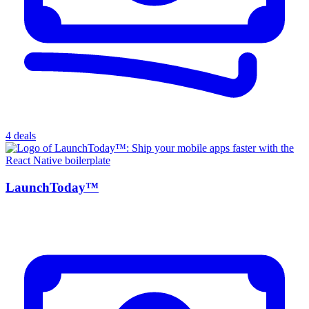
4 deals
LaunchToday™