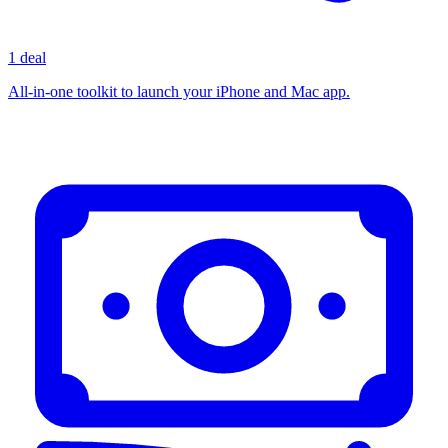
1 deal
All-in-one toolkit to launch your iPhone and Mac app.