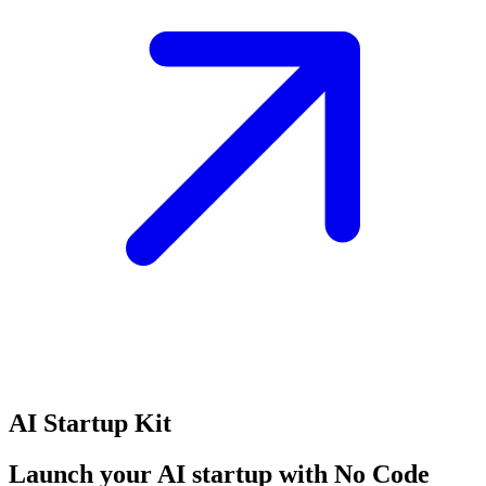
AI Startup Kit
Launch your AI startup with No Code