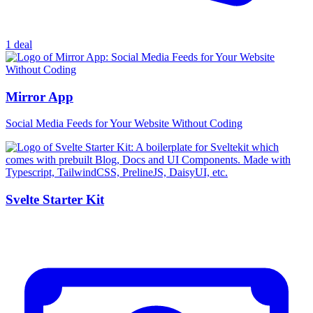
1 deal
Mirror App
Social Media Feeds for Your Website Without Coding
Svelte Starter Kit