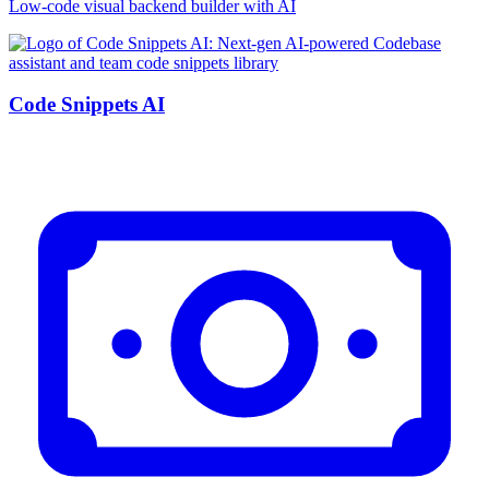
Low-code visual backend builder with AI
Code Snippets AI