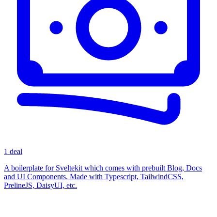
1 deal
A boilerplate for Sveltekit which comes with prebuilt Blog, Docs
and UI Components. Made with Typescript, TailwindCSS,
PrelineJS, DaisyUI, etc.