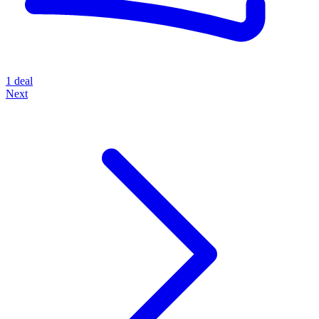
1 deal
Next