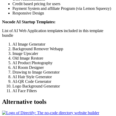
Credit based pricing for users
Payment System and affiliate Program (via Lemon Squeezy)
Responsive Design
Nocode AI Startup Templates:
List of AI Web Application template
s
included in this template
bundle
AI Image Generator
Background Remover Webapp
Image Upscaler
Old Image Restore
AI Product Photography
AI Room Designer
Drawing to Image Generator
AI Hair Style Generator
AI-QR Code Generator
Logo Background Generator
AI Face Filters
Alternative tools