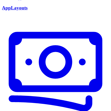
AppLayouts