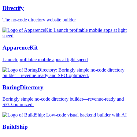
Directify
The no-code directory website builder
ApparenceKit
Launch profitable mobile apps at light speed
BoringDirectory
Boringly simple no-code directory builder—revenue-ready and
SEO-optimized.
BuildShip