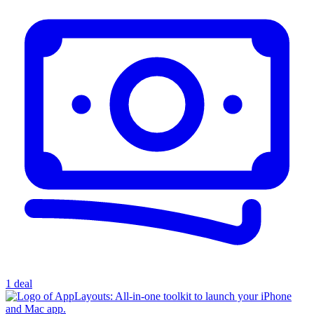
1 deal