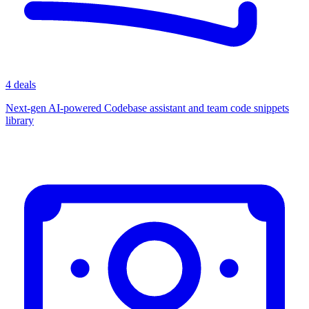
4 deals
Next-gen AI-powered Codebase assistant and team code snippets
library