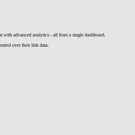
 with advanced analytics - all from a single dashboard.
ntrol over their link data.