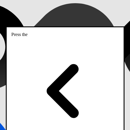
Press the