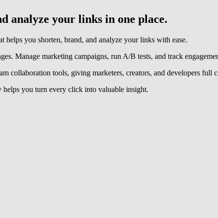
 analyze your links in one place.
helps you shorten, brand, and analyze your links with ease.
ages. Manage marketing campaigns, run A/B tests, and track engagement
m collaboration tools, giving marketers, creators, and developers full co
 helps you turn every click into valuable insight.