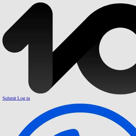
Submit
Log in