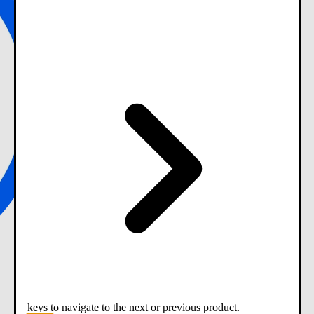
keys to navigate to the next or previous product.