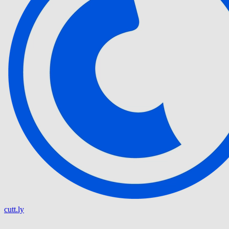
cutt.ly