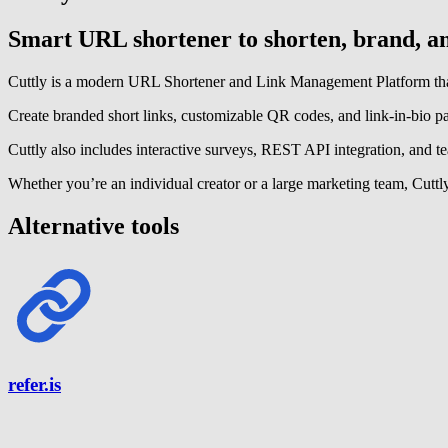
Smart URL shortener to shorten, brand, and
Cuttly is a modern URL Shortener and Link Management Platform that 
Create branded short links, customizable QR codes, and link-in-bio p
Cuttly also includes interactive surveys, REST API integration, and tea
Whether you’re an individual creator or a large marketing team, Cuttly
Alternative tools
refer.is