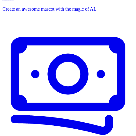
Create an awesome mascot with the magic of AI.