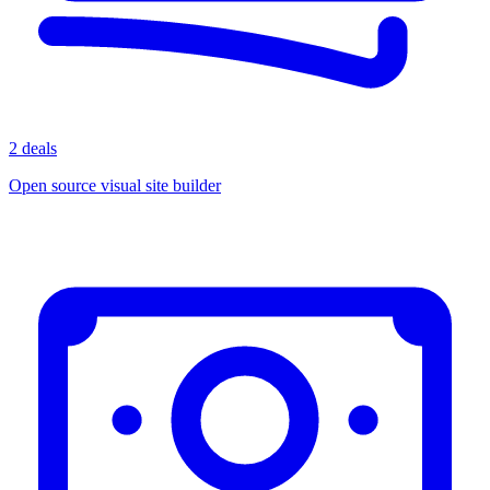
2 deals
Open source visual site builder