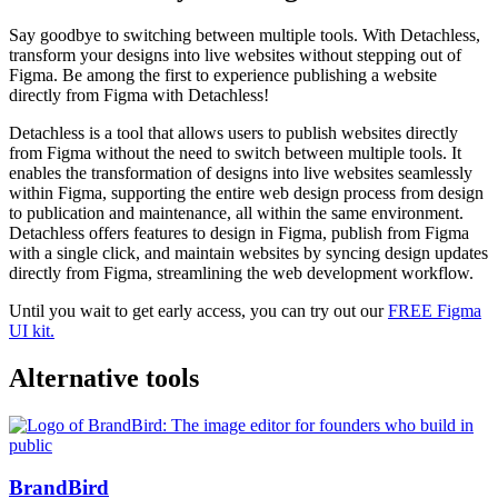
Say goodbye to switching between multiple tools. With Detachless,
transform your designs into live websites without stepping out of
Figma. Be among the first to experience publishing a website
directly from Figma with Detachless!
Detachless is a tool that allows users to publish websites directly
from Figma without the need to switch between multiple tools. It
enables the transformation of designs into live websites seamlessly
within Figma, supporting the entire web design process from design
to publication and maintenance, all within the same environment.
Detachless offers features to design in Figma, publish from Figma
with a single click, and maintain websites by syncing design updates
directly from Figma, streamlining the web development workflow​​.
Until you wait to get early access, you can try out our
FREE Figma
UI kit.
Alternative tools
BrandBird