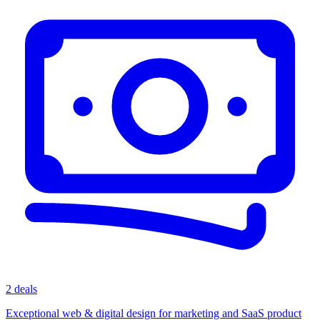
2 deals
Exceptional web & digital design for marketing and SaaS product