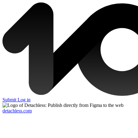
Submit
Log in
detachless.com