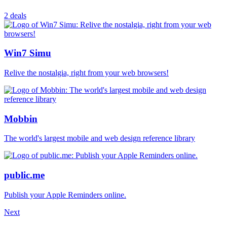
2 deals
Win7 Simu
Relive the nostalgia, right from your web browsers!
Mobbin
The world's largest mobile and web design reference library
public.me
Publish your Apple Reminders online.
Next