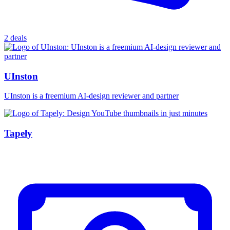
2 deals
UInston
UInston is a freemium AI-design reviewer and partner
Tapely