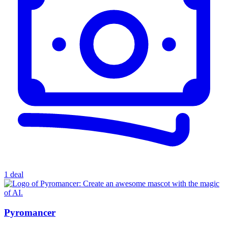
1 deal
Pyromancer