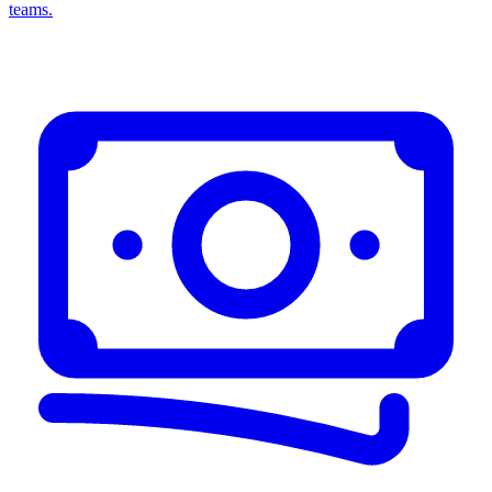
teams.