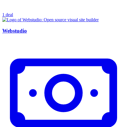
1 deal
Webstudio