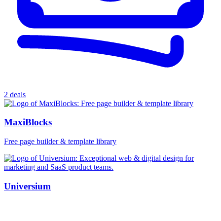
2 deals
MaxiBlocks
Free page builder & template library
Universium