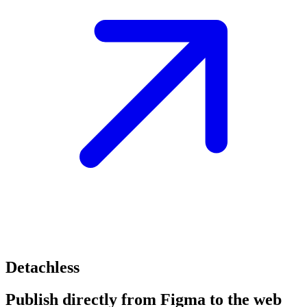
Detachless
Publish directly from Figma to the web