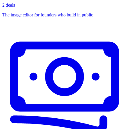
2 deals
The image editor for founders who build in public