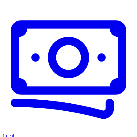
1 deal