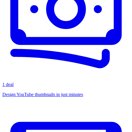
1 deal
Design YouTube thumbnails in just minutes