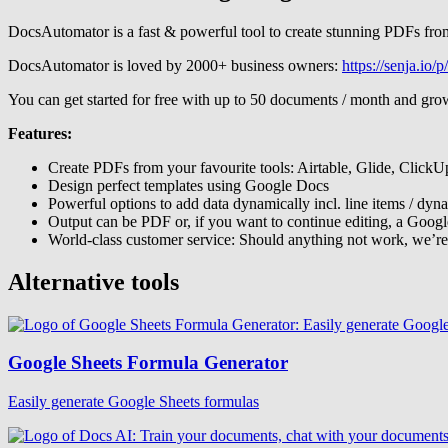
DocsAutomator is a fast & powerful tool to create stunning PDFs from
DocsAutomator is loved by 2000+ business owners:
https://senja.io
You can get started for free with up to 50 documents / month and gro
Features:
Create PDFs from your favourite tools: Airtable, Glide, ClickU
Design perfect templates using Google Docs
Powerful options to add data dynamically incl. line items / dyn
Output can be PDF or, if you want to continue editing, a Goog
World-class customer service: Should anything not work, we’re
Alternative tools
Google Sheets Formula Generator
Easily generate Google Sheets formulas