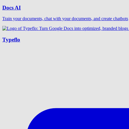
Docs AI
Train your documents, chat with your documents, and create chatbots
Typeflo