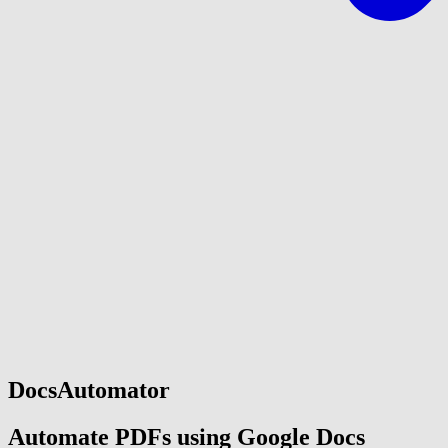
DocsAutomator
Automate PDFs using Google Docs