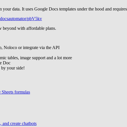
 your data. It uses Google Docs templates under the hood and requires 
/p/docsautomator/pbV5kv
w beyond with affordable plans.
p, Noloco or integrate via the API
amic tables, image support and a lot more
le Doc
 by your side!