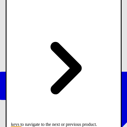
keys to navigate to the next or previous product.