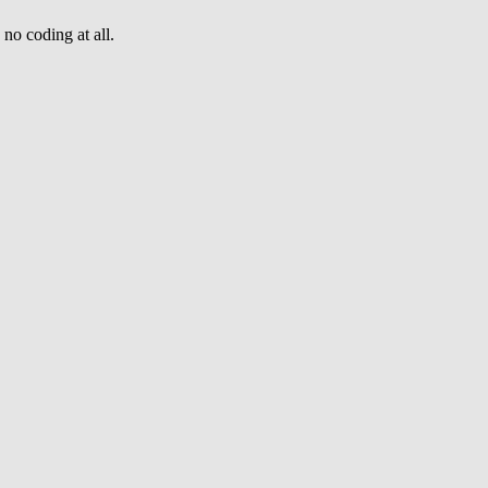
no coding at all.