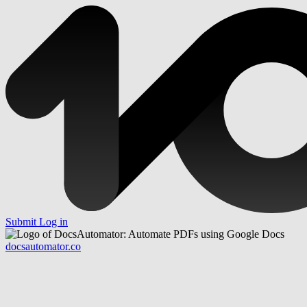
Submit
Log in
docsautomator.co