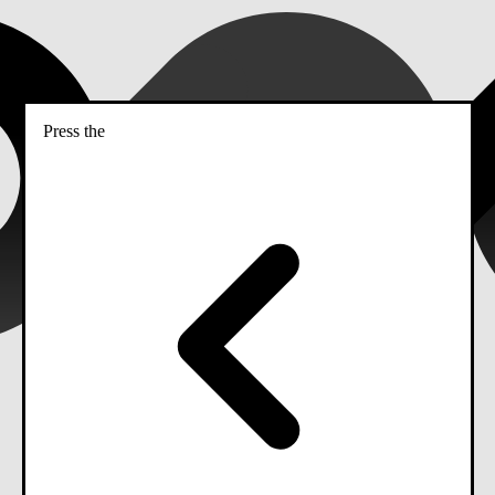
Press the