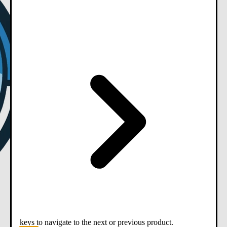
keys to navigate to the next or previous product.