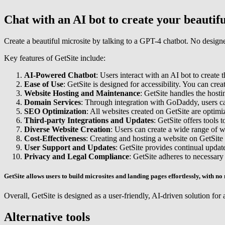
Chat with an AI bot to create your beautifu
Create a beautiful microsite by talking to a GPT-4 chatbot. No designe
Key features of GetSite include:
AI-Powered Chatbot
: Users interact with an AI bot to create
Ease of Use
: GetSite is designed for accessibility. You can cre
Website Hosting and Maintenance
: GetSite handles the hosti
Domain Services
: Through integration with GoDaddy, users ca
SEO Optimization
: All websites created on GetSite are optimiz
Third-party Integrations and Updates
: GetSite offers tools 
Diverse Website Creation
: Users can create a wide range of we
Cost-Effectiveness
: Creating and hosting a website on GetSite 
User Support and Updates
: GetSite provides continual update
Privacy and Legal Compliance
: GetSite adheres to necessary
GetSite allows users to build microsites and landing pages effortlessly, with no 
Overall, GetSite is designed as a user-friendly, AI-driven solution for a
Alternative tools