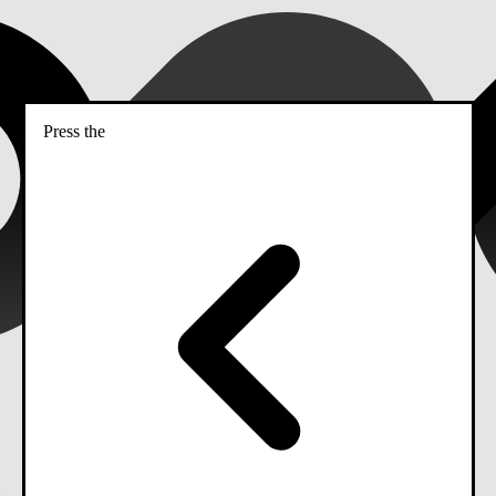
Press the