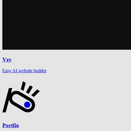
Vzy
Easy AI website builder
Portfio