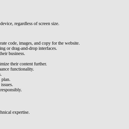
device, regardless of screen size.
erate code, images, and copy for the website.
ding or drag-and-drop interfaces.
heir business.
mize their content further.
hance functionality.
.
 plan.
 issues.
 responsibly.
l expertise​​​​​​.