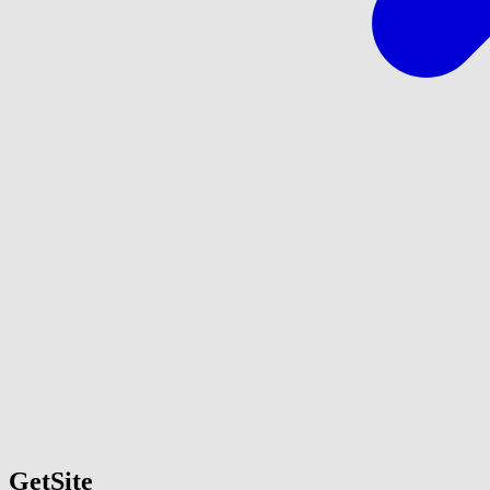
GetSite