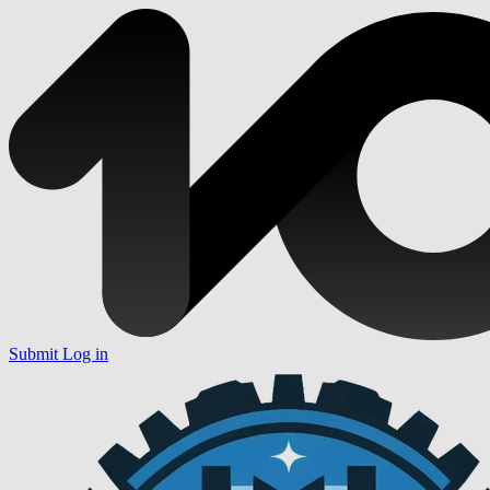
Submit
Log in