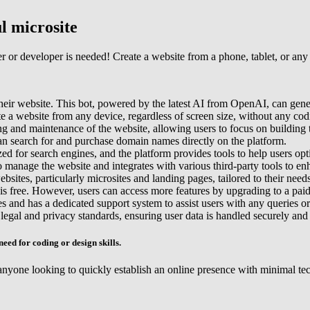
l microsite
r or developer is needed! Create a website from a phone, tablet, or any 
 their website. This bot, powered by the latest AI from OpenAI, can gen
ate a website from any device, regardless of screen size, without any co
ng and maintenance of the website, allowing users to focus on building t
n search for and purchase domain names directly on the platform.
ed for search engines, and the platform provides tools to help users opti
to manage the website and integrates with various third-party tools to en
bsites, particularly microsites and landing pages, tailored to their needs
is free. However, users can access more features by upgrading to a paid
s and has a dedicated support system to assist users with any queries or
 legal and privacy standards, ensuring user data is handled securely and
need for coding or design skills.
nyone looking to quickly establish an online presence with minimal technica