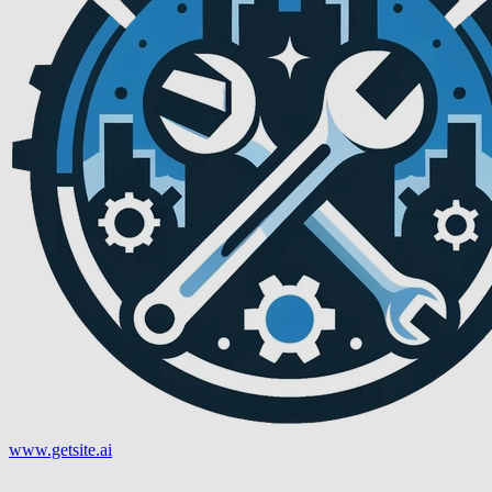
www.getsite.ai