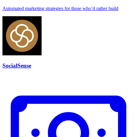
Automated marketing strategies for those who’d rather build
SocialSense