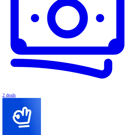
2 deals