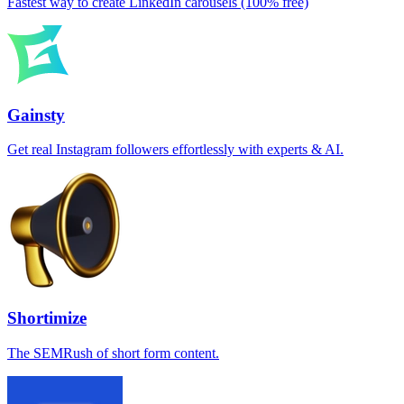
Fastest way to create LinkedIn carousels (100% free)
Gainsty
Get real Instagram followers effortlessly with experts & AI.
Shortimize
The SEMRush of short form content.