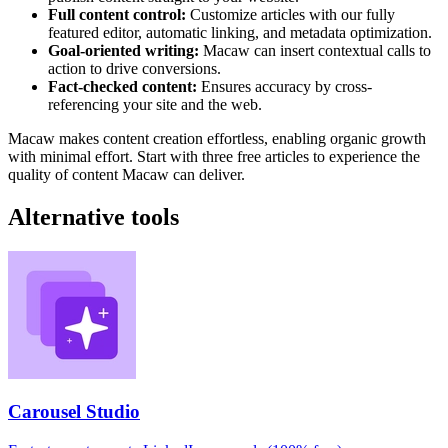
Full content control:
Customize articles with our fully
featured editor, automatic linking, and metadata optimization.
Goal-oriented writing:
Macaw can insert contextual calls to
action to drive conversions.
Fact-checked content:
Ensures accuracy by cross-
referencing your site and the web.
Macaw makes content creation effortless, enabling organic growth
with minimal effort. Start with three free articles to experience the
quality of content Macaw can deliver.
Alternative tools
Carousel Studio