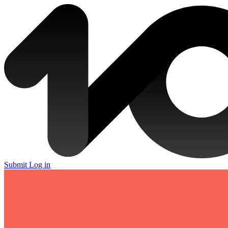
Submit
Log in