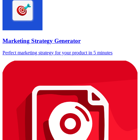
Marketing Strategy Generator
Perfect marketing strategy for your product in 5 minutes