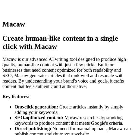
Macaw
Create human-like content in a single
click with Macaw
Macaw is our advanced AI writing tool designed to produce high-
quality, human-like content with just a few clicks. Built for
businesses that need content optimized for both readability and
SEO, Macaw generates articles that rank well and resonate with
readers. By understanding your brand's voice and goals, it crafts
content that feels authentic and authoritative.
Key features:
One-click generation:
Create articles instantly by simply
adding your keywords.
SEO-optimized content:
Macaw researches top-ranking
keywords to produce content that meets Google's criteria.
Direct publishing:
No need for manual uploads; Macaw can
publish content straight to your website.