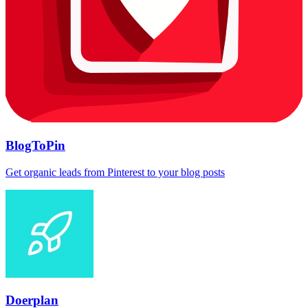
BlogToPin
Get organic leads from Pinterest to your blog posts
Doerplan