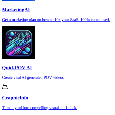
MarketingAI
Get a marketing plan on how to 10x your SaaS. 100% customised.
QuickPOV AI
Create viral AI generated POV videos
GraphicInfo
Turn any url into compelling visuals in 1 click.