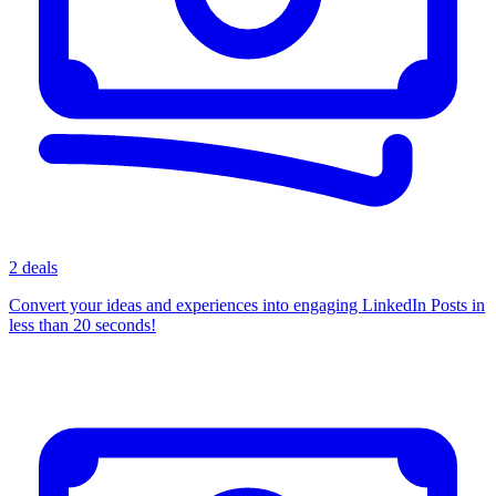
2 deals
Convert your ideas and experiences into engaging LinkedIn Posts in
less than 20 seconds!