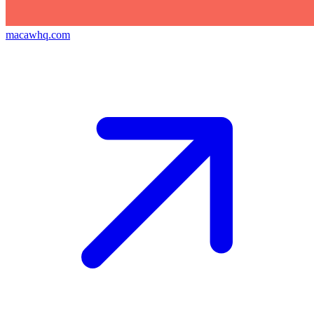
macawhq.com