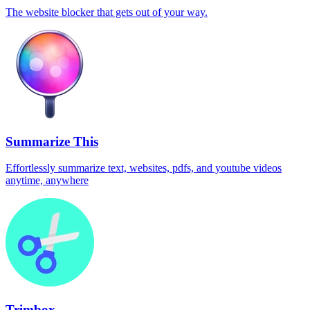
The website blocker that gets out of your way.
Summarize This
Effortlessly summarize text, websites, pdfs, and youtube videos
anytime, anywhere
Trimbox