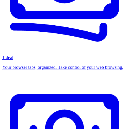
1 deal
Your browser tabs, organized. Take control of your web browsing.