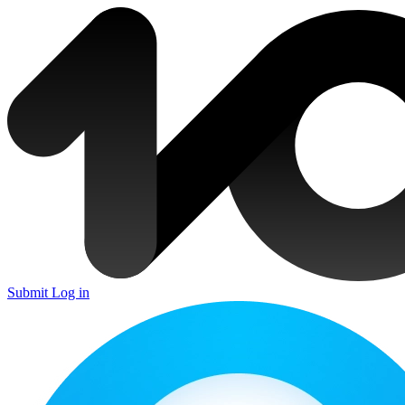
Submit
Log in