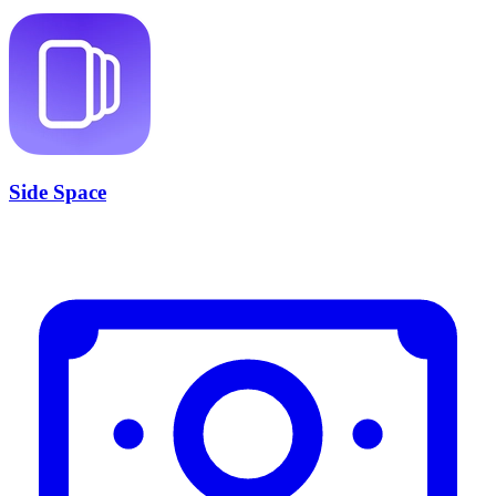
Side Space