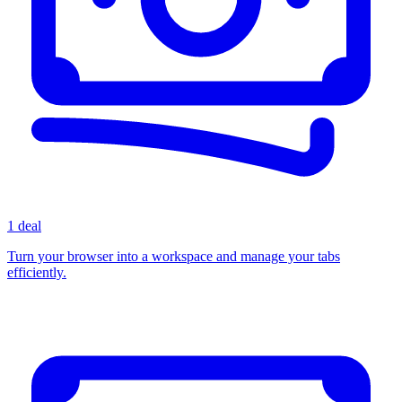
1 deal
Turn your browser into a workspace and manage your tabs
efficiently.