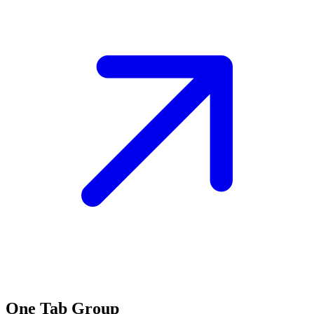
One Tab Group