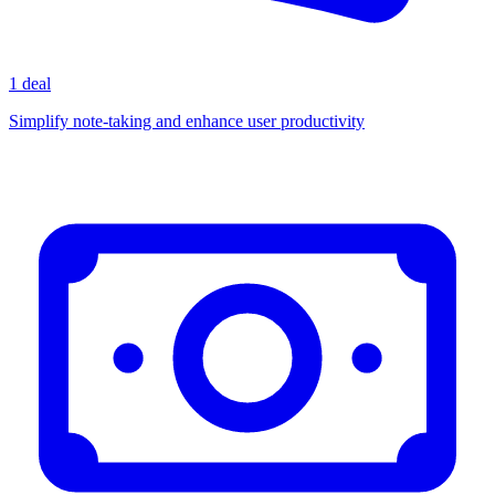
1 deal
Simplify note-taking and enhance user productivity