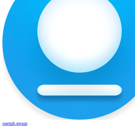
onetab.group