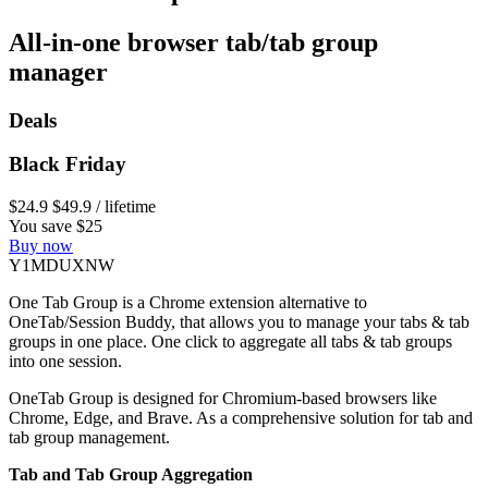
All-in-one browser tab/tab group
manager
Deals
Black Friday
$24.9
$49.9
/ lifetime
You save $25
Buy now
Y1MDUXNW
One Tab Group is a Chrome extension alternative to
OneTab/Session Buddy, that allows you to manage your tabs & tab
groups in one place. One click to aggregate all tabs & tab groups
into one session.
OneTab Group is designed for Chromium-based browsers like
Chrome, Edge, and Brave. As a comprehensive solution for tab and
tab group management.
Tab and Tab Group Aggregation