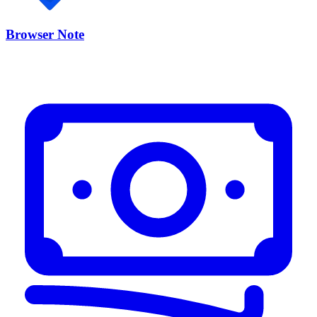
Browser Note