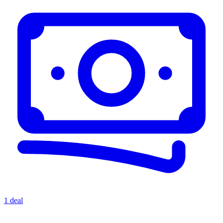
1 deal