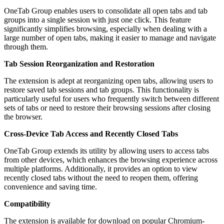
OneTab Group enables users to consolidate all open tabs and tab
groups into a single session with just one click. This feature
significantly simplifies browsing, especially when dealing with a
large number of open tabs, making it easier to manage and navigate
through them.
Tab Session Reorganization and Restoration
The extension is adept at reorganizing open tabs, allowing users to
restore saved tab sessions and tab groups. This functionality is
particularly useful for users who frequently switch between different
sets of tabs or need to restore their browsing sessions after closing
the browser.
Cross-Device Tab Access and Recently Closed Tabs
OneTab Group extends its utility by allowing users to access tabs
from other devices, which enhances the browsing experience across
multiple platforms. Additionally, it provides an option to view
recently closed tabs without the need to reopen them, offering
convenience and saving time.
Compatibility
The extension is available for download on popular Chromium-