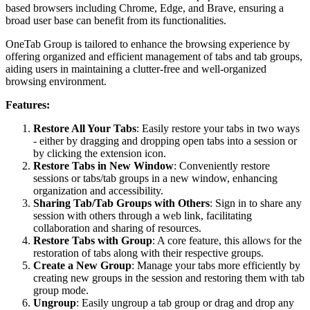
based browsers including Chrome, Edge, and Brave, ensuring a
broad user base can benefit from its functionalities.
OneTab Group is tailored to enhance the browsing experience by
offering organized and efficient management of tabs and tab groups,
aiding users in maintaining a clutter-free and well-organized
browsing environment​​​​​​.
Features:
Restore All Your Tabs
: Easily restore your tabs in two ways
- either by dragging and dropping open tabs into a session or
by clicking the extension icon.
Restore Tabs in New Window
: Conveniently restore
sessions or tabs/tab groups in a new window, enhancing
organization and accessibility.
Sharing Tab/Tab Groups with Others
: Sign in to share any
session with others through a web link, facilitating
collaboration and sharing of resources.
Restore Tabs with Group
: A core feature, this allows for the
restoration of tabs along with their respective groups.
Create a New Group
: Manage your tabs more efficiently by
creating new groups in the session and restoring them with tab
group mode.
Ungroup
: Easily ungroup a tab group or drag and drop any