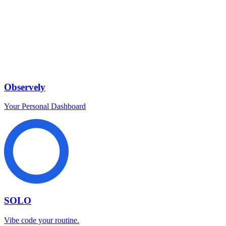
Observely
Your Personal Dashboard
SOLO
Vibe code your routine.