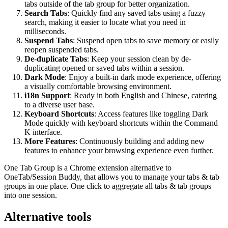
tabs outside of the tab group for better organization.
Search Tabs
: Quickly find any saved tabs using a fuzzy
search, making it easier to locate what you need in
milliseconds.
Suspend Tabs
: Suspend open tabs to save memory or easily
reopen suspended tabs.
De-duplicate Tabs
: Keep your session clean by de-
duplicating opened or saved tabs within a session.
Dark Mode
: Enjoy a built-in dark mode experience, offering
a visually comfortable browsing environment.
i18n Support
: Ready in both English and Chinese, catering
to a diverse user base.
Keyboard Shortcuts
: Access features like toggling Dark
Mode quickly with keyboard shortcuts within the Command
K interface.
More Features
: Continuously building and adding new
features to enhance your browsing experience even further.
One Tab Group is a Chrome extension alternative to
OneTab/Session Buddy, that allows you to manage your tabs & tab
groups in one place. One click to aggregate all tabs & tab groups
into one session.
Alternative tools