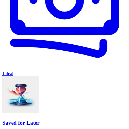
1 deal
Saved for Later