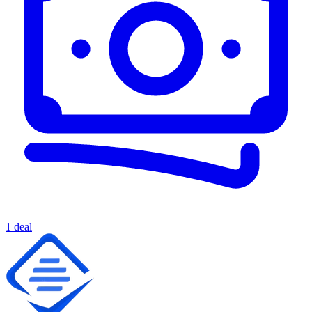
1 deal