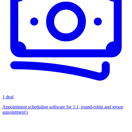
1 deal
Appointment scheduling software for 1:1, round-robin and group
appointment's