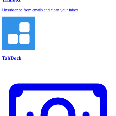
Unsubscribe from emails and clean your inbox
TabDock