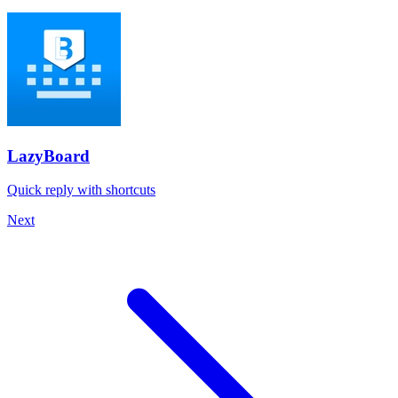
LazyBoard
Quick reply with shortcuts
Next