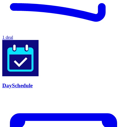
1 deal
DaySchedule