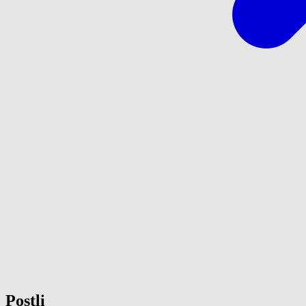
Postli