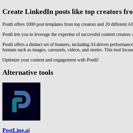
Create LinkedIn posts like top creators f
Postli offers 1000 post templates from top creators and 20 different 
Postli lets you to leverage the expertise of successful content creators 
Postli offers a distinct set of features, including AI-driven performa
formats such as images, carousels, videos, and stories. This tool focus
Optimize your content and engagement with Postli!
Alternative tools
PostLine.ai