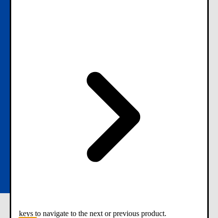
keys to navigate to the next or previous product.