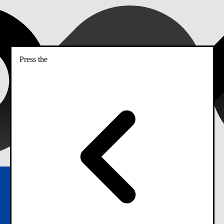
Press the