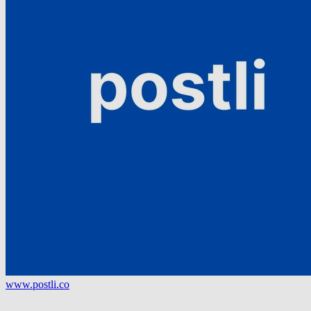
www.postli.co