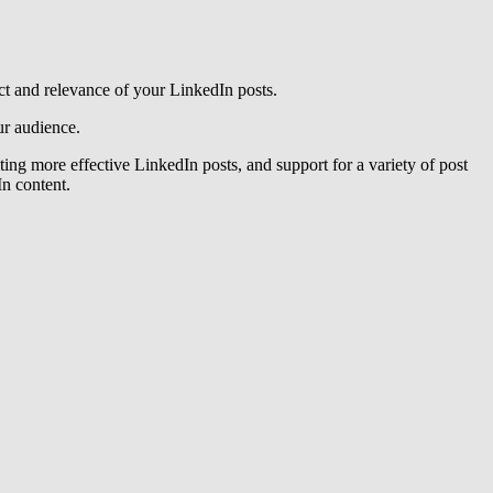
act and relevance of your LinkedIn posts.
audience​​​​.
ting more effective LinkedIn posts, and support for a variety of post
 content​​.