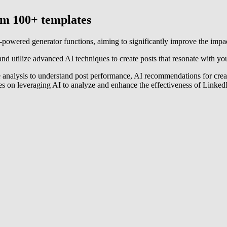
rom 100+ templates
AI-powered generator functions, aiming to significantly improve the imp
and utilize advanced AI techniques to create posts that resonate with your 
nce analysis to understand post performance, AI recommendations for crea
es on leveraging AI to analyze and enhance the effectiveness of LinkedIn