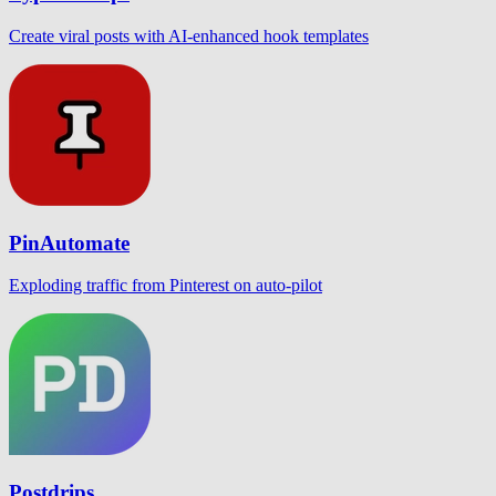
Create viral posts with AI-enhanced hook templates
PinAutomate
Exploding traffic from Pinterest on auto-pilot
Postdrips