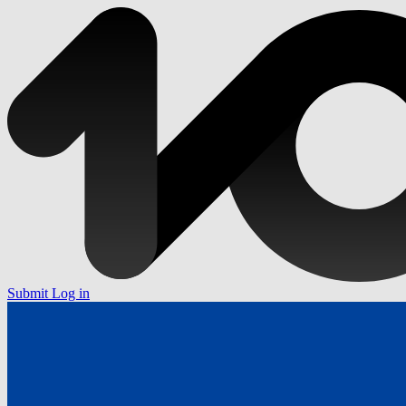
Submit
Log in