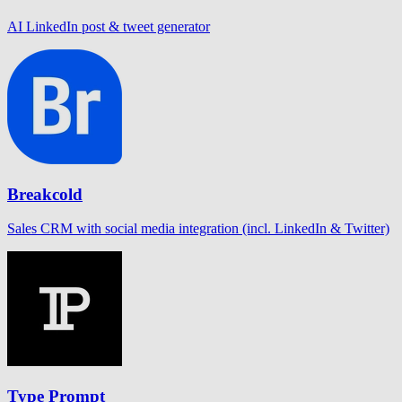
AI LinkedIn post & tweet generator
Breakcold
Sales CRM with social media integration (incl. LinkedIn & Twitter)
Type Prompt