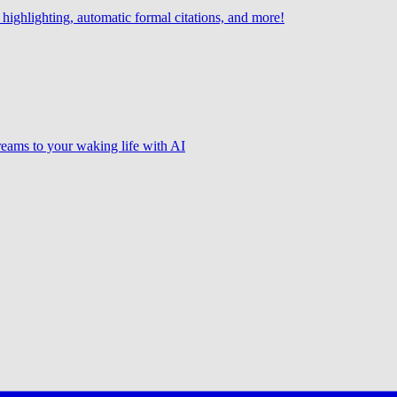
highlighting, automatic formal citations, and more!