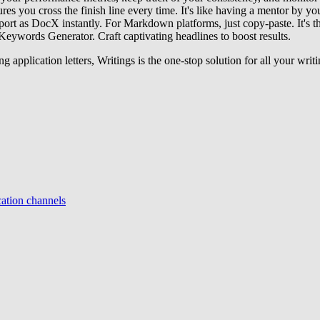
es you cross the finish line every time. It's like having a mentor by you
port as DocX instantly. For Markdown platforms, just copy-paste. It's th
eywords Generator. Craft captivating headlines to boost results.
g application letters, Writings is the one-stop solution for all your writ