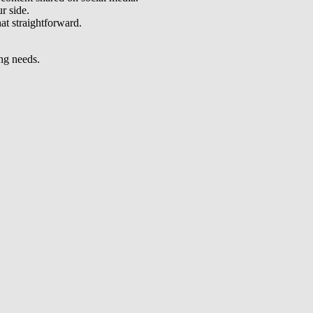
r side.
at straightforward.
ing needs.