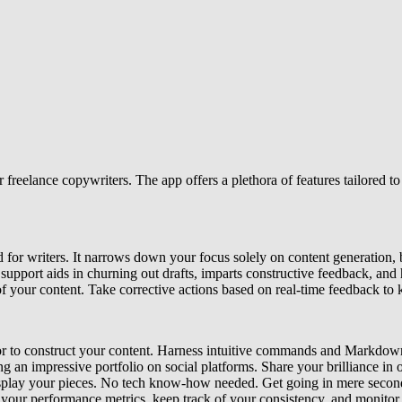
freelance copywriters. The app offers a plethora of features tailored to 
d for writers. It narrows down your focus solely on content generation, 
support aids in churning out drafts, imparts constructive feedback, and 
f your content. Take corrective actions based on real-time feedback to k
tor to construct your content. Harness intuitive commands and Markdown
ng an impressive portfolio on social platforms. Share your brilliance in o
display your pieces. No tech know-how needed. Get going in mere secon
your performance metrics, keep track of your consistency, and monitor 