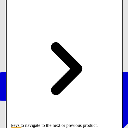
keys to navigate to the next or previous product.