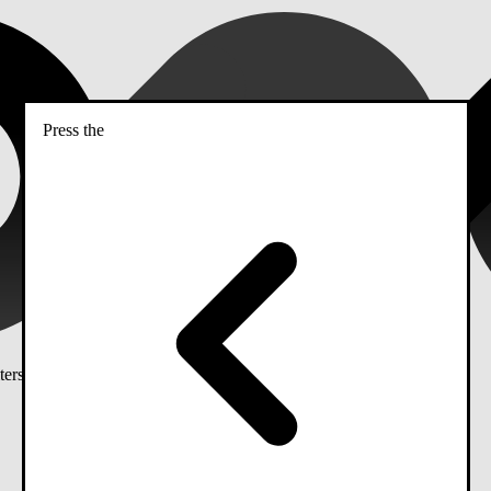
Press the