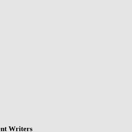
nt Writers