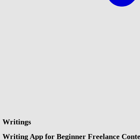
Writings
Writing App for Beginner Freelance Conte