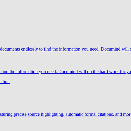
o find the information you need. Documind will do the hard work for yo