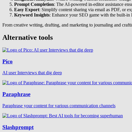
Prompt Completion
: The AI-powered in-editor assistance ensur
Easy Export
: Simplify content sharing via email as PDF, or ex
Keyword Insights
: Enhance your SEO game with the built-in K
From creative writing, drafting, and marketing to journaling and craftin
Alternative tools
Pico
AI user Interviews that dig deep
Paraphrase
Paraphrase your content for various communication channels
Slashprompt