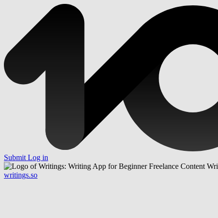
Submit
Log in
writings.so