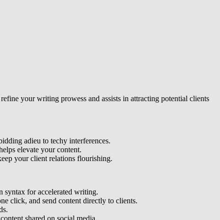
refine your writing prowess and assists in attracting potential clients
bidding adieu to techy interferences.
helps elevate your content.
eep your client relations flourishing.
 syntax for accelerated writing.
ne click, and send content directly to clients.
ds.
content shared on social media.