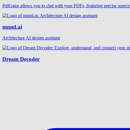
PdfGator allows you to chat with your PDFs, featuring precise source 
mnml.ai
Architecture AI design assistant
Dream Decoder