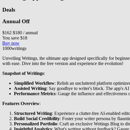
Deals
Annual Off
$162
$180
/ annual
You save $18
Buy now
1000writings
Unveiling Writings, the ultimate app designed specifically for beginner 
with ease. Dive into the free version and experience the evolution!
Snapshot of Writings
:
Simplified Workflow
: Relish an uncluttered platform optimize
Assisted Writing
: Say goodbye to writer's block. The app's AI 
Performance Metrics
: Gauge the influence and effectiveness o
Features Overview
:
Structured Writing
: Experience a clutter-free AI-enabled edi
Build Social Credibility
: Foster your writer persona by flaunti
Personalized Portfolio
: Craft an exclusive Writings Blog to 
Insightful Analytics
: What's writing without feedback? Gauge 