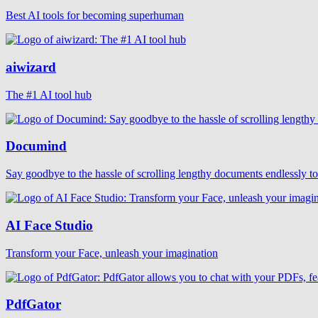
Best AI tools for becoming superhuman
aiwizard
The #1 AI tool hub
Documind
Say goodbye to the hassle of scrolling lengthy documents endlessly t
AI Face Studio
Transform your Face, unleash your imagination
PdfGator