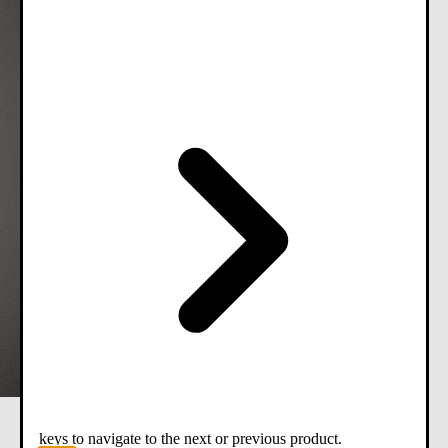
keys to navigate to the next or previous product.