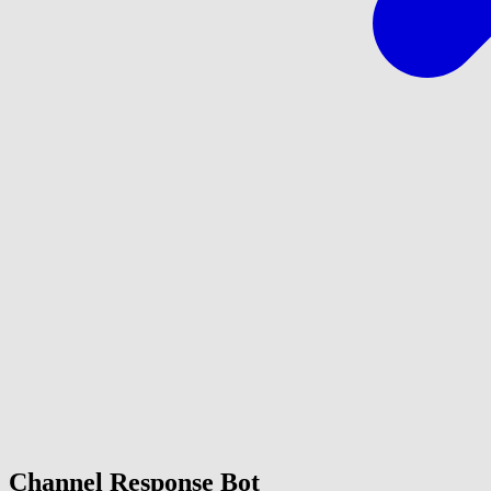
Channel Response Bot