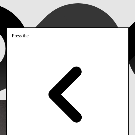
Press the