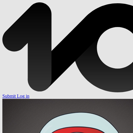
Submit
Log in