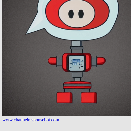
www.channelresponsebot.com