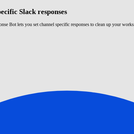
ecific Slack responses
nse Bot lets you set channel specific responses to clean up your works