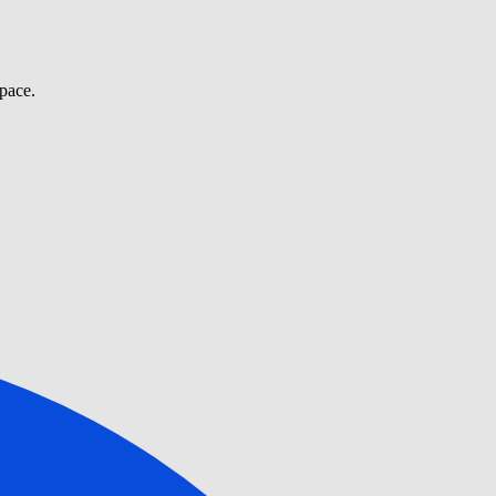
pace.