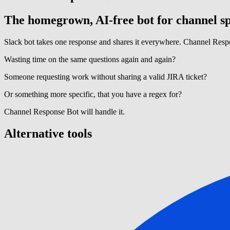
The homegrown, AI-free bot for channel sp
Slack bot takes one response and shares it everywhere. Channel Respo
Wasting time on the same questions again and again?
Someone requesting work without sharing a valid JIRA ticket?
Or something more specific, that you have a regex for?
Channel Response Bot will handle it.
Alternative tools