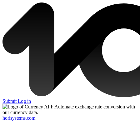
Submit
Log in
horisystems.com