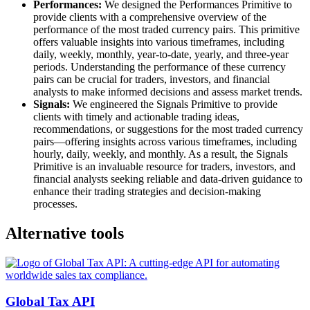
Performances:
We designed the Performances Primitive to
provide clients with a comprehensive overview of the
performance of the most traded currency pairs. This primitive
offers valuable insights into various timeframes, including
daily, weekly, monthly, year-to-date, yearly, and three-year
periods. Understanding the performance of these currency
pairs can be crucial for traders, investors, and financial
analysts to make informed decisions and assess market trends.
Signals:
We engineered the Signals Primitive to provide
clients with timely and actionable trading ideas,
recommendations, or suggestions for the most traded currency
pairs—offering insights across various timeframes, including
hourly, daily, weekly, and monthly. As a result, the Signals
Primitive is an invaluable resource for traders, investors, and
financial analysts seeking reliable and data-driven guidance to
enhance their trading strategies and decision-making
processes.
Alternative tools
Global Tax API