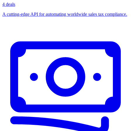
4 deals
A cutting-edge API for automating worldwide sales tax compliance.