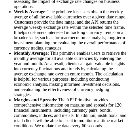
assessing the impact of exchange rate changes on business
operations.
Weekly Average
: The primitive lets users obtain the weekly
average of all the available currencies over a given date range.
Customers provide the date range, and the API returns the
average weekly exchange rate within the selected time frame.
It helps customers interested in tracking currency trends on a
broader scale, such as for macroeconomic analysis, long-term
investment planning, or evaluating the overall performance of
currency trading strategies.
Monthly Average:
This primitive enables users to retrieve the
monthly average for all available currencies by entering the
year and month. As a result, clients can gain valuable insights
into currency fluctuations and trends by calculating the
average exchange rate over an entire month. The calculation
is helpful for various purposes, including conducting
economic analysis, making informed investment decisions,
and evaluating the effectiveness of currency hedging
strategies.
Margins and Spreads
: The API Primitive provides
comprehensive information on margins and spreads for 120
financial instruments, including currency pairs, bonds,
commodities, indices, and metals. In addition, institutional and
retail clients will be able to use it to monitor real-time market
conditions. We update the data every 60 seconds.