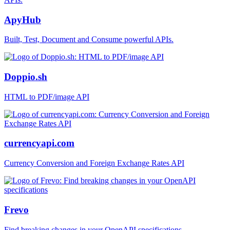
ApyHub
Built, Test, Document and Consume powerful APIs.
Doppio.sh
HTML to PDF/image API
currencyapi.com
Currency Conversion and Foreign Exchange Rates API
Frevo
Find breaking changes in your OpenAPI specifications