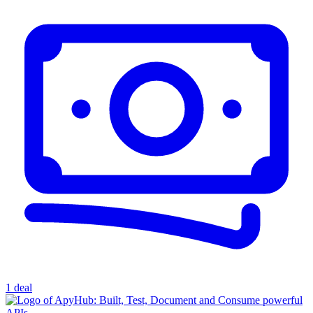
1 deal