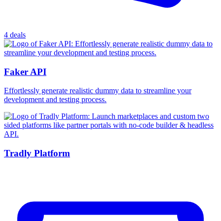
4 deals
Faker API
Effortlessly generate realistic dummy data to streamline your
development and testing process.
Tradly Platform