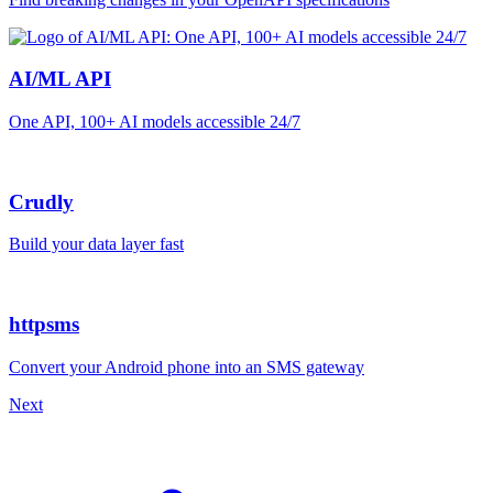
AI/ML API
One API, 100+ AI models accessible 24/7
Crudly
Build your data layer fast
httpsms
Convert your Android phone into an SMS gateway
Next