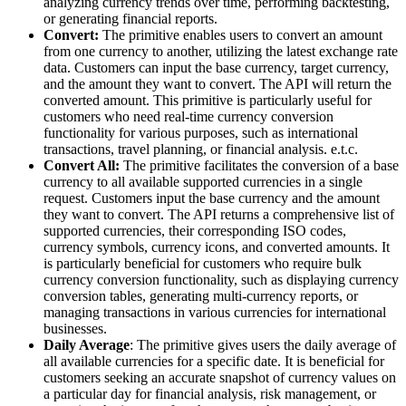
analyzing currency trends over time, performing backtesting,
or generating financial reports.
Convert:
The primitive enables users to convert an amount
from one currency to another, utilizing the latest exchange rate
data. Customers can input the base currency, target currency,
and the amount they want to convert. The API will return the
converted amount. This primitive is particularly useful for
customers who need real-time currency conversion
functionality for various purposes, such as international
transactions, travel planning, or financial analysis. e.t.c.
Convert All:
The primitive facilitates the conversion of a base
currency to all available supported currencies in a single
request. Customers input the base currency and the amount
they want to convert. The API returns a comprehensive list of
supported currencies, their corresponding ISO codes,
currency symbols, currency icons, and converted amounts. It
is particularly beneficial for customers who require bulk
currency conversion functionality, such as displaying currency
conversion tables, generating multi-currency reports, or
managing transactions in various currencies for international
businesses.
Daily Average
: The primitive gives users the daily average of
all available currencies for a specific date. It is beneficial for
customers seeking an accurate snapshot of currency values on
a particular day for financial analysis, risk management, or