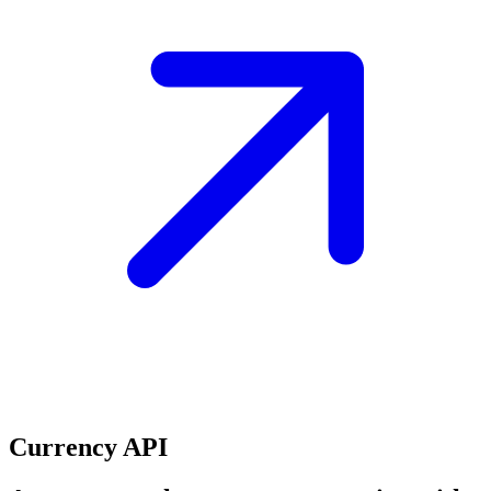
Currency API