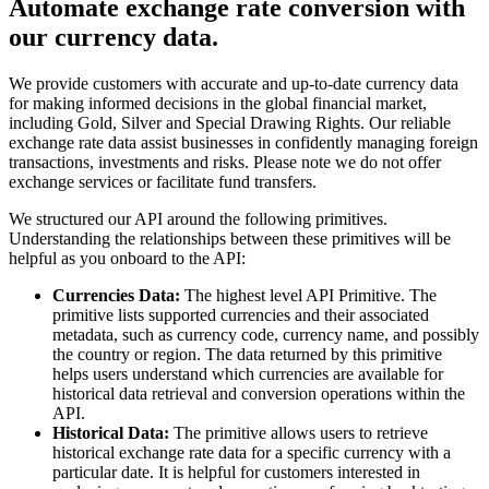
Automate exchange rate conversion with
our currency data.
We provide customers with accurate and up-to-date currency data
for making informed decisions in the global financial market,
including Gold, Silver and Special Drawing Rights. Our reliable
exchange rate data assist businesses in confidently managing foreign
transactions, investments and risks. Please note we do not offer
exchange services or facilitate fund transfers.
We structured our API around the following primitives.
Understanding the relationships between these primitives will be
helpful as you onboard to the API:
Currencies Data:
The highest level API Primitive. The
primitive lists supported currencies and their associated
metadata, such as currency code, currency name, and possibly
the country or region. The data returned by this primitive
helps users understand which currencies are available for
historical data retrieval and conversion operations within the
API.
Historical Data:
The primitive allows users to retrieve
historical exchange rate data for a specific currency with a
particular date. It is helpful for customers interested in