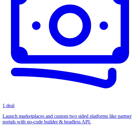
1 deal
Launch marketplaces and custom two sided platforms like partner
portals with no-code builder & headless API.