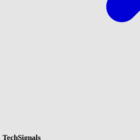
TechSignals