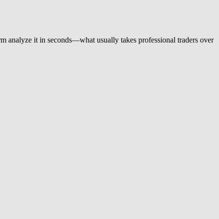
orm analyze it in seconds—what usually takes professional traders over