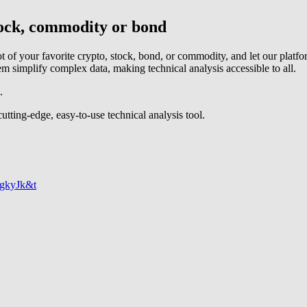
stock, commodity or bond
t of your favorite crypto, stock, bond, or commodity, and let our platf
tem simplify complex data, making technical analysis accessible to all.
.
tting-edge, easy-to-use technical analysis tool.
egkyJk&t