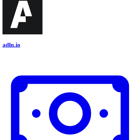
adln.io