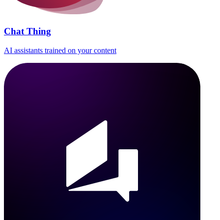
Chat Thing
AI assistants trained on your content