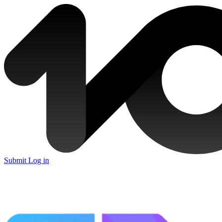
Submit
Log in