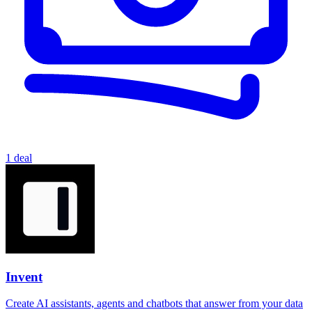
1 deal
Invent
Create AI assistants, agents and chatbots that answer from your data