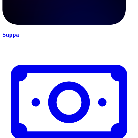
Suppa