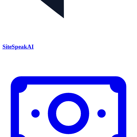
SiteSpeakAI