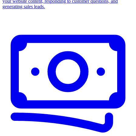
your website content, responding to customer questions, and
generating sales leads.