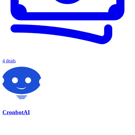
4 deals
CronbotAI