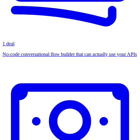
1 deal
No-code conversational flow builder that can actually use your APIs