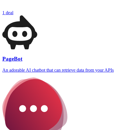
1 deal
PageBot
An adorable AI chatbot that can retrieve data from your APIs