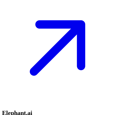
Elephant.ai