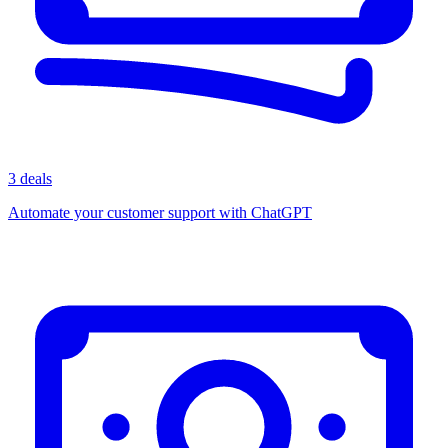
3 deals
Automate your customer support with ChatGPT