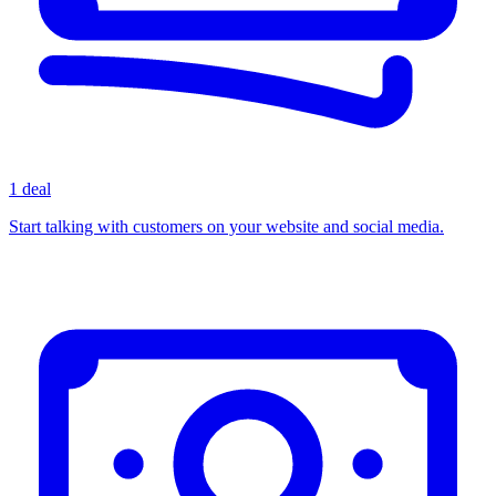
1 deal
Start talking with customers on your website and social media.