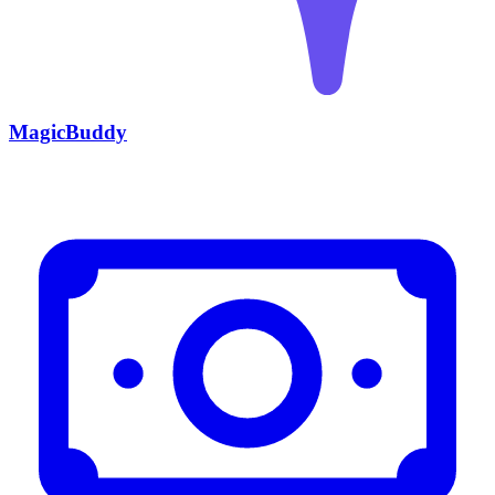
MagicBuddy