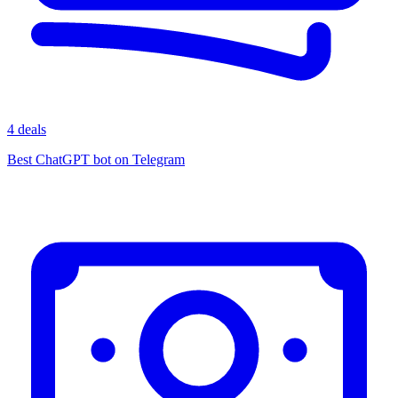
4 deals
Best ChatGPT bot on Telegram