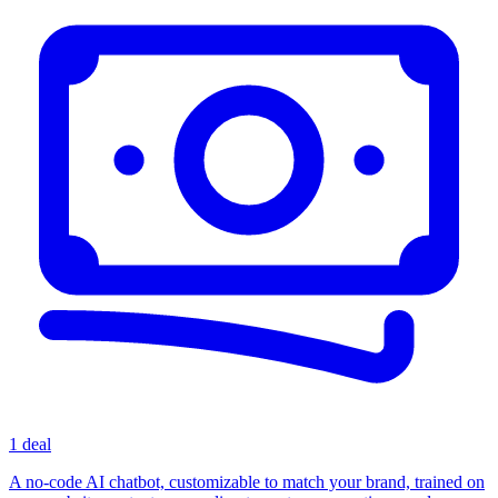
1 deal
A no-code AI chatbot, customizable to match your brand, trained on