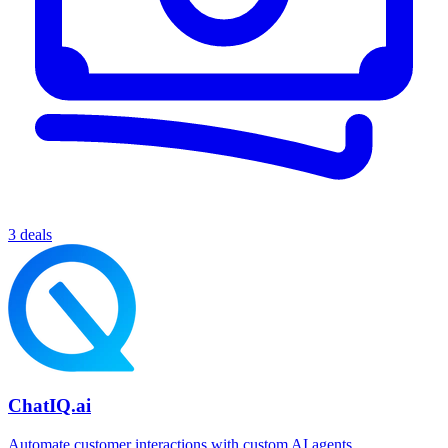
3 deals
ChatIQ.ai
Automate customer interactions with custom AI agents