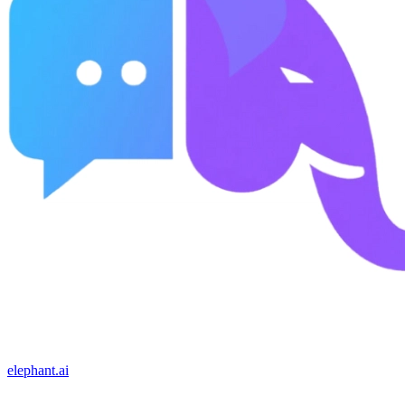
elephant.ai