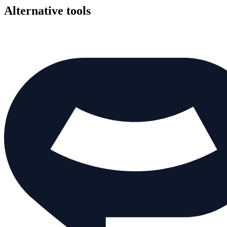
Alternative tools