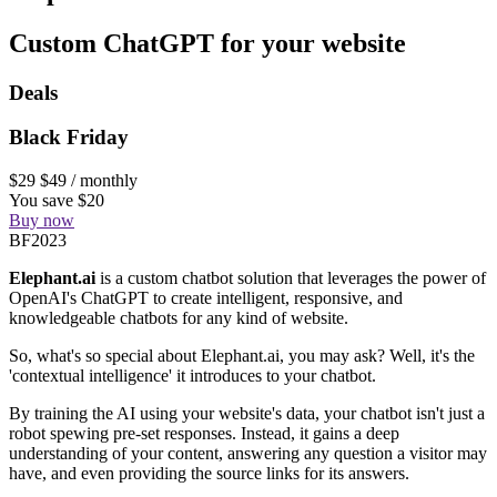
Custom ChatGPT for your website
Deals
Black Friday
$29
$49
/ monthly
You save $20
Buy now
BF2023
Elephant.ai
is a custom chatbot solution that leverages the power of
OpenAI's ChatGPT to create intelligent, responsive, and
knowledgeable chatbots for any kind of website.
So, what's so special about Elephant.ai, you may ask? Well, it's the
'contextual intelligence' it introduces to your chatbot.
By training the AI using your website's data, your chatbot isn't just a
robot spewing pre-set responses. Instead, it gains a deep
understanding of your content, answering any question a visitor may
have, and even providing the source links for its answers.