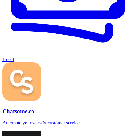
1 deal
Chatsome.co
Automate your sales & customer service