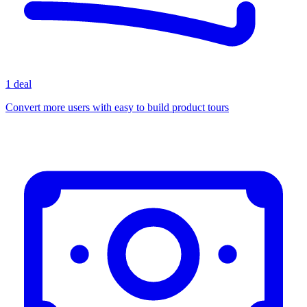
1 deal
Convert more users with easy to build product tours