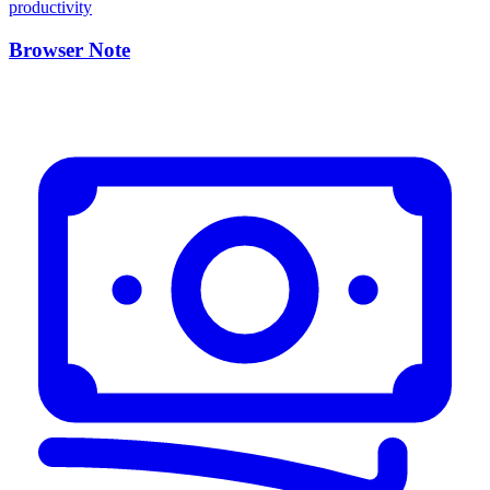
Browser Note