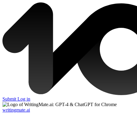
Submit
Log in
writingmate.ai