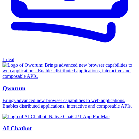
1 deal
Qworum
Brings advanced new browser capabilities to web applications.
Enables distributed applications, interactive and composable APIs.
AI Chatbot