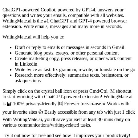
ChatGPT-powered Copilot, powered by GPT-4, answers your
questions and writes your emails, compatible with all websites.
WritingMate.ai is the #1 ChatGPT and GPT-4 powered browser
extension. Write emails, messages and many more in seconds.
WritingMate.ai will help you to:
Draft or reply to emails or messages in seconds in Gmail
Generate blog posts, essays, or other personal content
Create marketing copy, press releases, or other work content
in Linkedin
Write twice as fast: fix grammar, rewrite, or translate on the go
Research more effectively: summarize texts, brainstorm, or
ask questions
Simply click on the crystal ball icon or press Cmd/Ctrl+M shortcut
to start working with ChatGPT-powered extension! WritingMate.ai
is 🔐 100% privacy-friendly 🆓 Forever free-to-use ⭐️ Works with
your favorite sites 👍 Easily accessible from any tab with just 1 click
With WritingMate.ai, you'll save yourself at least 30 mins daily on
various communications/writing-related tasks.
Try it out now for free and see how it improves your productivity!