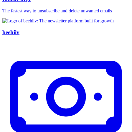
The fastest way to unsubscribe and delete unwanted emails
beehiiv