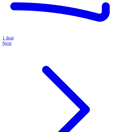
1 deal
Next