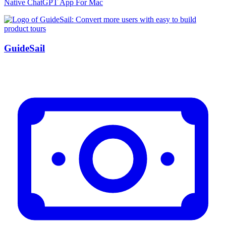
Native ChatGPT App For Mac
GuideSail