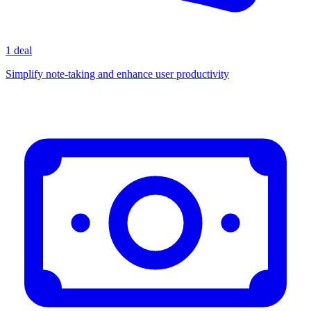
1 deal
Simplify note-taking and enhance user productivity