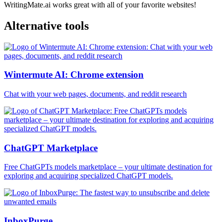
WritingMate.ai works great with all of your favorite websites!
Alternative tools
Wintermute AI: Chrome extension
Chat with your web pages, documents, and reddit research
ChatGPT Marketplace
Free ChatGPTs models marketplace – your ultimate destination for
exploring and acquiring specialized ChatGPT models.
InboxPurge