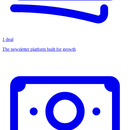
1 deal
The newsletter platform built for growth