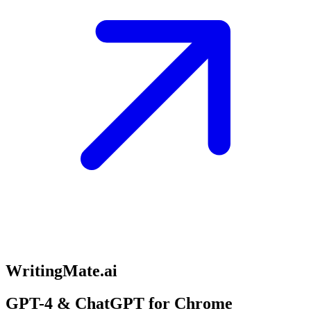
WritingMate.ai
GPT-4 & ChatGPT for Chrome