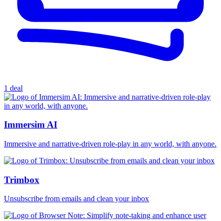
1 deal
Immersim AI
Immersive and narrative-driven role-play in any world, with anyone.
Trimbox
Unsubscribe from emails and clean your inbox