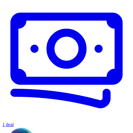
1 deal