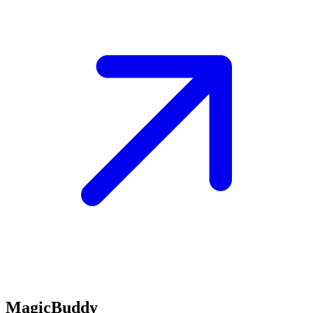
MagicBuddy