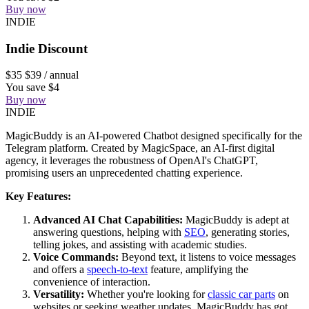
Buy now
INDIE
Indie Discount
$35
$39
/ annual
You save $4
Buy now
INDIE
MagicBuddy is an AI-powered Chatbot designed specifically for the
Telegram platform. Created by MagicSpace, an AI-first digital
agency, it leverages the robustness of OpenAI's ChatGPT,
promising users an unprecedented chatting experience.
Key Features:
Advanced AI Chat Capabilities:
MagicBuddy is adept at
answering questions, helping with
SEO
, generating stories,
telling jokes, and assisting with academic studies.
Voice Commands:
Beyond text, it listens to voice messages
and offers a
speech-to-text
feature, amplifying the
convenience of interaction.
Versatility:
Whether you're looking for
classic car parts
on
websites or seeking weather updates, MagicBuddy has got