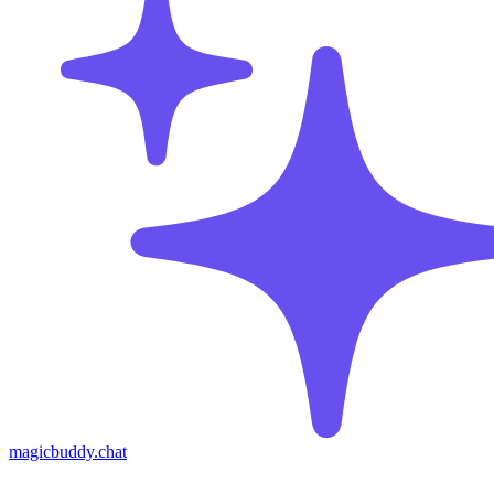
magicbuddy.chat