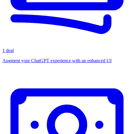
1 deal
Augment your ChatGPT experience with an enhanced UI