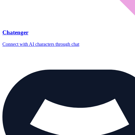
Chatenger
Connect with AI characters through chat