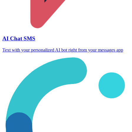
AI Chat SMS
Text with your personalized AI bot right from your messages app