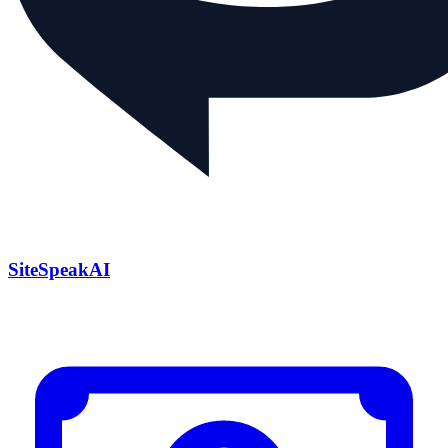
SiteSpeakAI