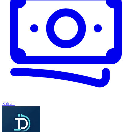
3 deals