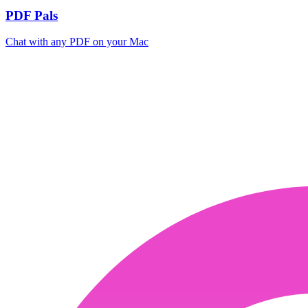
PDF Pals
Chat with any PDF on your Mac