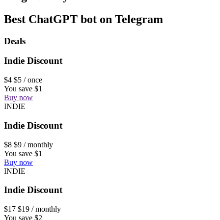
Best ChatGPT bot on Telegram
Deals
Indie Discount
$4
$5
/ once
You save $1
Buy now
INDIE
Indie Discount
$8
$9
/ monthly
You save $1
Buy now
INDIE
Indie Discount
$17
$19
/ monthly
You save $2