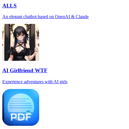
AI.LS
An elegant chatbot based on OpenAI & Claude
AI Girlfriend WTF
Experience adventures with AI girls