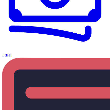
1 deal