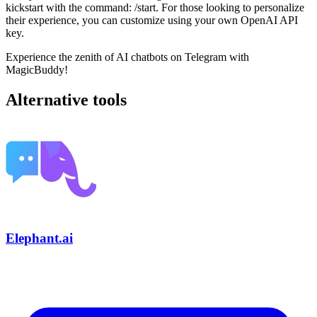
kickstart with the command: /start. For those looking to personalize
their experience, you can customize using your own OpenAI API
key.
Experience the zenith of AI chatbots on Telegram with
MagicBuddy!
Alternative tools
Elephant.ai