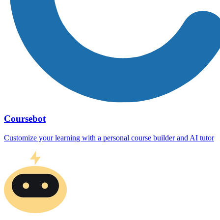
Coursebot
Customize your learning with a personal course builder and AI tutor