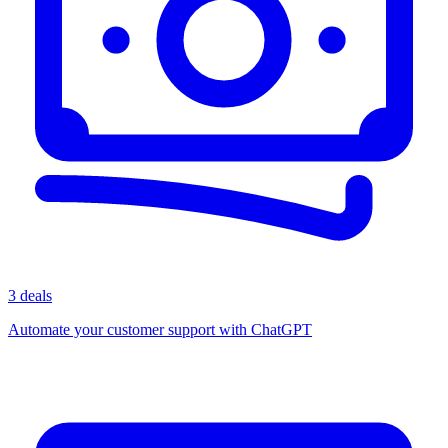
3 deals
Automate your customer support with ChatGPT