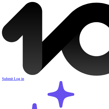
Submit
Log in