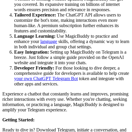
you covered. Its expansive training on billions of internet
words ensures precision and relevance in responses.
Tailored Experience:
The ChatGPT API allows users to
customize the bot's tone, making interactions even more
human-like. A premium subscription further enhances its
features and customizability.
Language Learning:
Use MagicBuddy to practice and
enhance your
language
skills, offering a dynamic way to learn
in both individual and group chat settings.
Easy Integration:
Setting up MagicBuddy on Telegram is a
breeze. Just follow a simple guide provided on the OpenAI
website and integrate it into your chats.
Developer Friendly:
For those looking to dive deeper, a
comprehensive guide for developers is available to help create
your own ChatGPT Telegram Bot
token and integrate with
other apps and services.
Experience a chatbot that constantly learns and improves, promising
richer interactions with every use. Whether you're chatting, seeking
information, or practicing a language, MagicBuddy is designed to
amplify your Telegram experience.
Getting Started:
Ready to dive in? Download Telegram, initiate a conversation, and