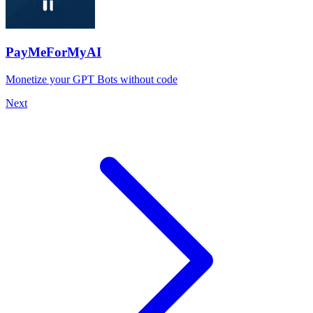
PayMeForMyAI
Monetize your GPT Bots without code
Next