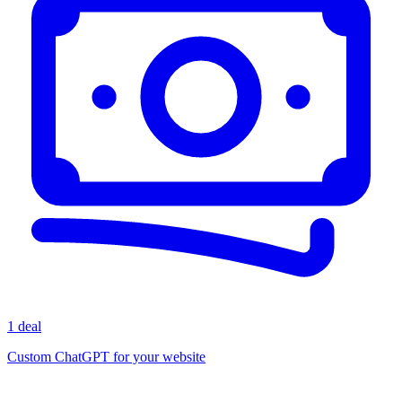
1 deal
Custom ChatGPT for your website