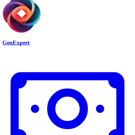
GenExpert