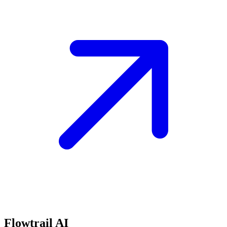
Flowtrail AI