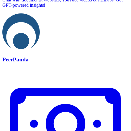
GPT-powered insights!
PeerPanda