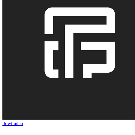
flowtrail.ai