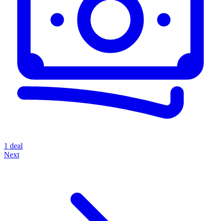
1 deal
Next