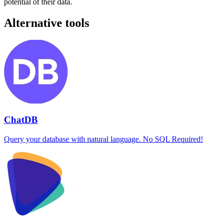
potential of their data.
Alternative tools
ChatDB
Query your database with natural language. No SQL Required!