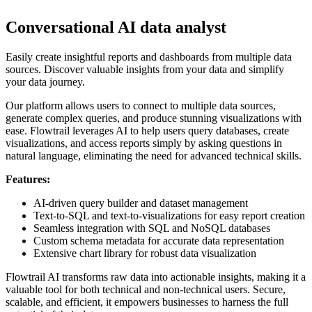
Conversational AI data analyst
Easily create insightful reports and dashboards from multiple data
sources. Discover valuable insights from your data and simplify
your data journey.
Our platform allows users to connect to multiple data sources,
generate complex queries, and produce stunning visualizations with
ease. Flowtrail leverages AI to help users query databases, create
visualizations, and access reports simply by asking questions in
natural language, eliminating the need for advanced technical skills.
Features:
AI-driven query builder and dataset management
Text-to-SQL and text-to-visualizations for easy report creation
Seamless integration with SQL and NoSQL databases
Custom schema metadata for accurate data representation
Extensive chart library for robust data visualization
Flowtrail AI transforms raw data into actionable insights, making it a
valuable tool for both technical and non-technical users. Secure,
scalable, and efficient, it empowers businesses to harness the full