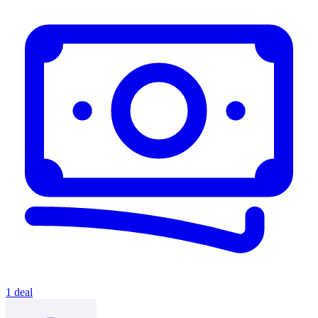
1 deal