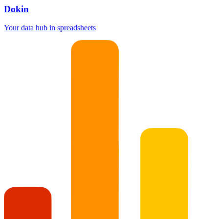
Dokin
Your data hub in spreadsheets