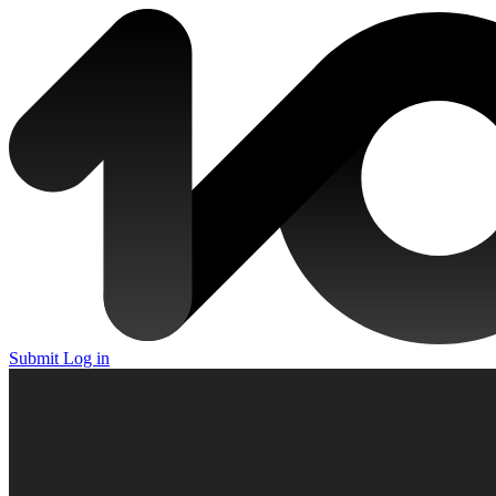
Submit
Log in