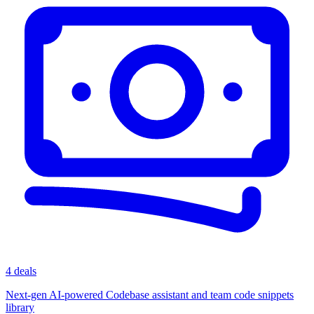
4 deals
Next-gen AI-powered Codebase assistant and team code snippets
library