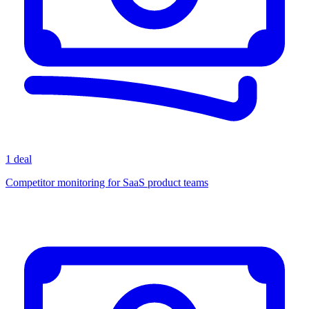
1 deal
Competitor monitoring for SaaS product teams