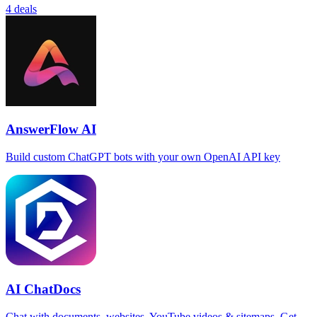
4 deals
AnswerFlow AI
Build custom ChatGPT bots with your own OpenAI API key
AI ChatDocs
Chat with documents, websites, YouTube videos & sitemaps. Get