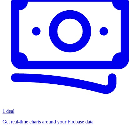
1 deal
Get real-time charts around your Firebase data