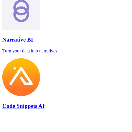
Narrative BI
Turn your data into narratives
Code Snippets AI