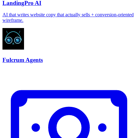
LandingPro AI
AI that writes website copy that actually sells + conversion-oriented
wireframe.
Fulcrum Agents