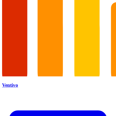
Ventivo