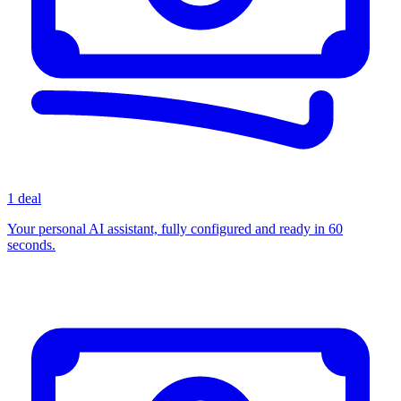
1 deal
Your personal AI assistant, fully configured and ready in 60
seconds.