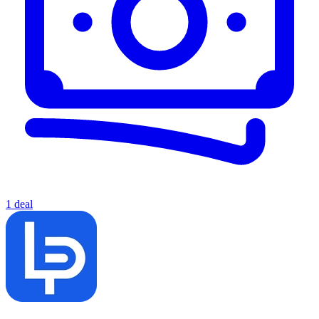
1 deal