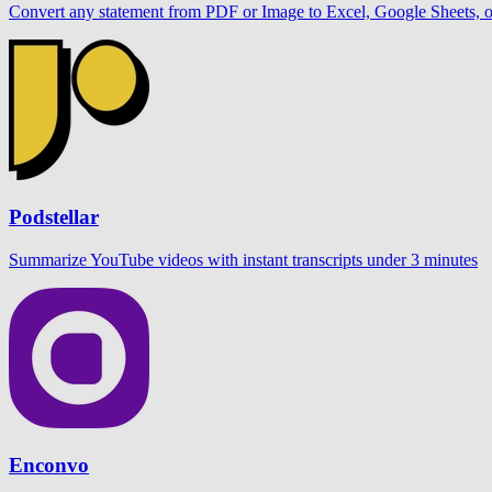
Convert any statement from PDF or Image to Excel, Google Sheets,
Podstellar
Summarize YouTube videos with instant transcripts under 3 minutes
Enconvo