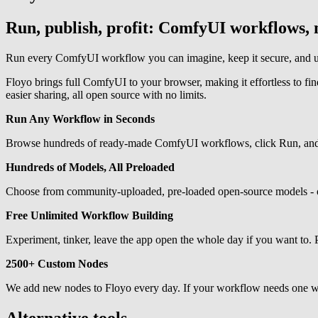
Run, publish, profit: ComfyUI workflows, n
Run every ComfyUI workflow you can imagine, keep it secure, and ups
Floyo brings full ComfyUI to your browser, making it effortless to f
easier sharing, all open source with no limits.
Run Any Workflow in Seconds
Browse hundreds of ready-made ComfyUI workflows, click Run, and the
Hundreds of Models, All Preloaded
Choose from community-uploaded, pre-loaded open-source models - or
Free Unlimited Workflow Building
Experiment, tinker, leave the app open the whole day if you want to. 
2500+ Custom Nodes
We add new nodes to Floyo every day. If your workflow needs one we ha
Alternative tools