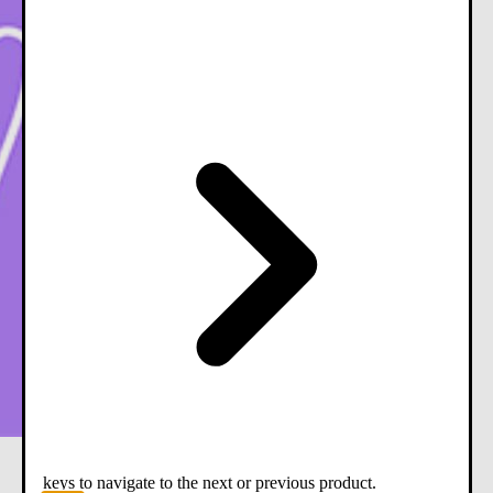
keys to navigate to the next or previous product.