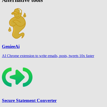
GenieeAi
AI Chrome extension to write emails, posts, tweets 10x faster
Secure Statement Converter