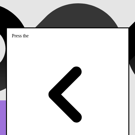
Press the