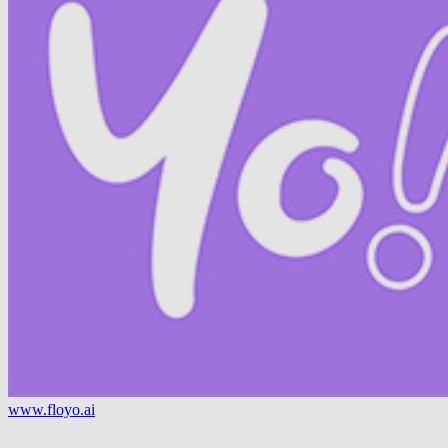
www.floyo.ai