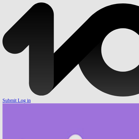
Submit
Log in