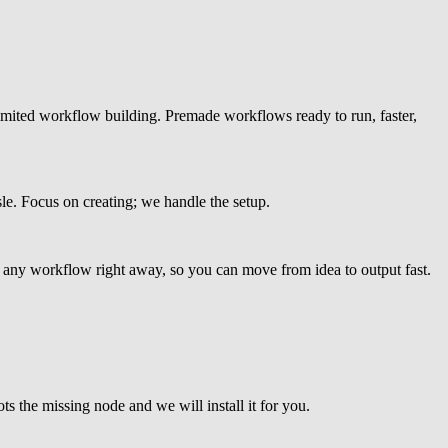
imited workflow building. Premade workflows ready to run, faster,
e. Focus on creating; we handle the setup.
any workflow right away, so you can move from idea to output fast.
 the missing node and we will install it for you.