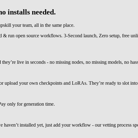
o installs needed.
kill your team, all in the same place.
ind & run open source workflows. 3-Second launch, Zero setup, free unl
y’re live in seconds - no missing nodes, no missing models, no hassl
 upload your own checkpoints and LoRAs. They’re ready to slot into 
Pay only for generation time.
ven’t installed yet, just add your workflow - our vetting process spots