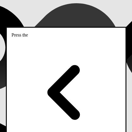
Press the