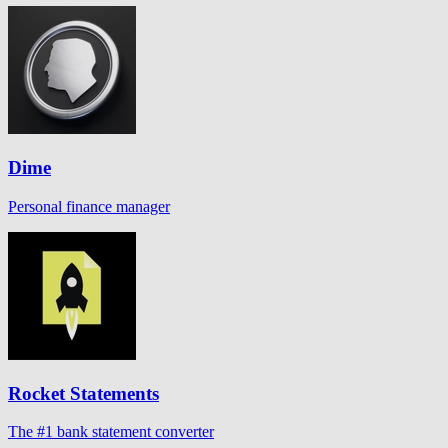
Dime
Personal finance manager
Rocket Statements
The #1 bank statement converter