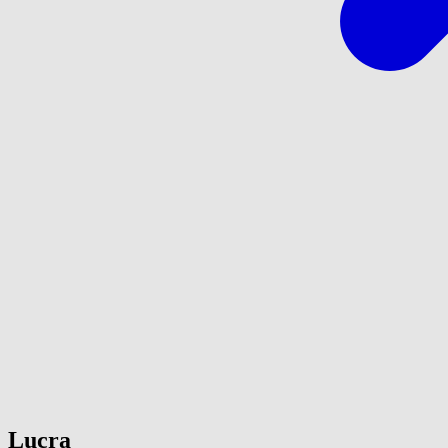
Lucra