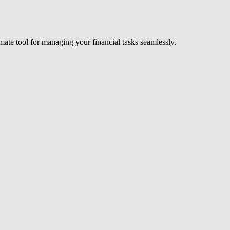
timate tool for managing your financial tasks seamlessly.