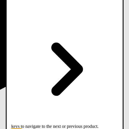
keys to navigate to the next or previous product.