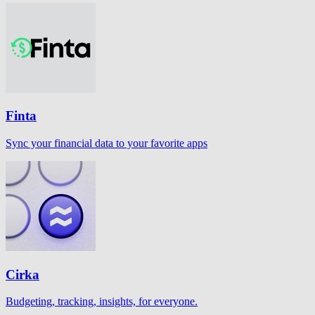
Finta
Sync your financial data to your favorite apps
Cirka
Budgeting, tracking, insights, for everyone.