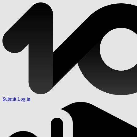
Submit
Log in