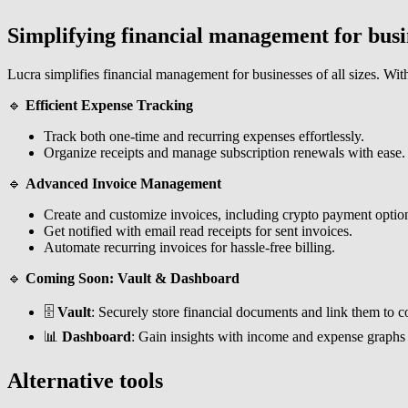
Simplifying financial management for busi
Lucra simplifies financial management for businesses of all sizes. With 
🔹
Efficient Expense Tracking
Track both one-time and recurring expenses effortlessly.
Organize receipts and manage subscription renewals with ease.
🔹
Advanced Invoice Management
Create and customize invoices, including crypto payment optio
Get notified with email read receipts for sent invoices.
Automate recurring invoices for hassle-free billing.
🔹
Coming Soon: Vault & Dashboard
🗄️
Vault
: Securely store financial documents and link them to c
📊
Dashboard
: Gain insights with income and expense graphs
Alternative tools