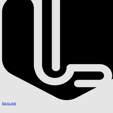
lucra.run