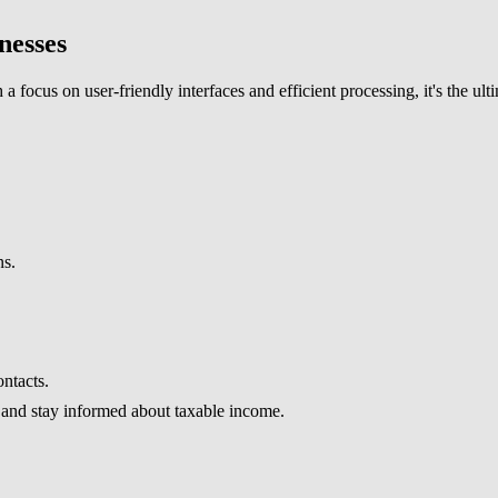
nesses
a focus on user-friendly interfaces and efficient processing, it's the ul
ns.
ontacts.
 and stay informed about taxable income.