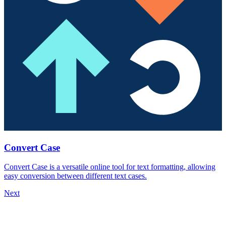
Convert Case
Convert Case is a versatile online tool for text formatting, allowing
easy conversion between different text cases.
Next