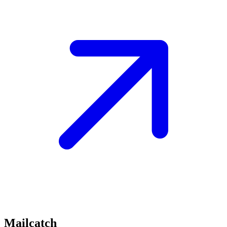
Mailcatch