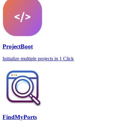
ProjectBoot
Initialize multiple projects in 1 Click
FindMyPorts