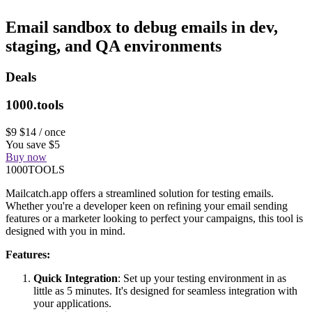
Email sandbox to debug emails in dev,
staging, and QA environments
Deals
1000.tools
$9
$14
/ once
You save $5
Buy now
1000TOOLS
Mailcatch.app offers a streamlined solution for testing emails.
Whether you're a developer keen on refining your email sending
features or a marketer looking to perfect your campaigns, this tool is
designed with you in mind.
Features:
Quick Integration
: Set up your testing environment in as
little as 5 minutes. It's designed for seamless integration with
your applications.