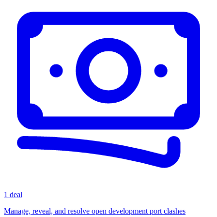
1 deal
Manage, reveal, and resolve open development port clashes