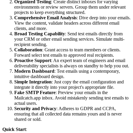
Organized Testing
: Create distinct inboxes for varying
environments or review servers. Group them under relevant
projects to keep everything structured.
Comprehensive Email Analysis
: Dive deep into your emails.
View the content, validate headers across different email
clients, and more.
Broad Testing Capability
: Send test emails directly from
your CRM or other email sending services. Simulate multi-
recipient sending.
Collaboration
: Grant access to team members or clients.
Forward select test emails to approved real recipients.
Proactive Support
: An expert team of engineers and email
deliverability specialists is always on standby to help you out.
Modern Dashboard
: Test emails using a contemporary,
intuitive dashboard design.
Simple Integration
: Just copy the email configuration and
integrate it directly into your project's appropriate file.
Fake SMTP Feature
: Preview your emails in the
Mailcatch.app inbox. Avoid mistakenly sending test emails to
actual users.
Security and Privacy
: Adheres to GDPR and CCPA,
ensuring that all collected data remains yours and is never
shared or sold.
Quick Start
: