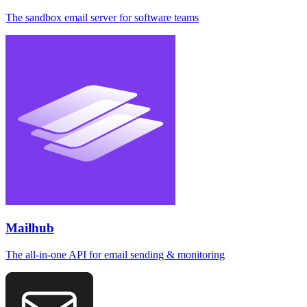
The sandbox email server for software teams
Mailhub
The all-in-one API for email sending & monitoring