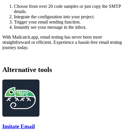
Choose from over 20 code samples or just copy the SMTP
details.
Integrate the configuration into your project.
Trigger your email sending function.
Instantly see your message in the inbox.
With Mailcatch.app, email testing has never been more
straightforward or efficient. Experience a hassle-free email testing
journey today.
Alternative tools
Imitate Email