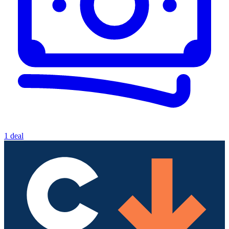
1 deal