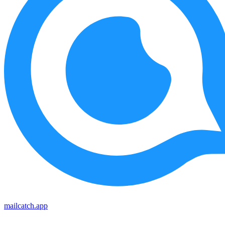
mailcatch.app