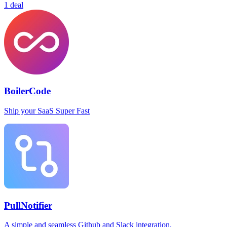
1 deal
BoilerCode
Ship your SaaS Super Fast
PullNotifier
A simple and seamless Github and Slack integration.