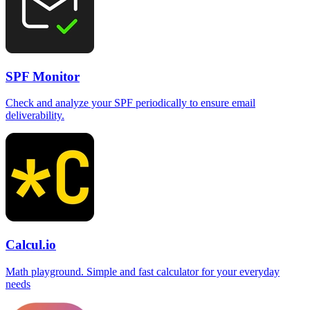
SPF Monitor
Check and analyze your SPF periodically to ensure email
deliverability.
Calcul.io
Math playground. Simple and fast calculator for your everyday
needs