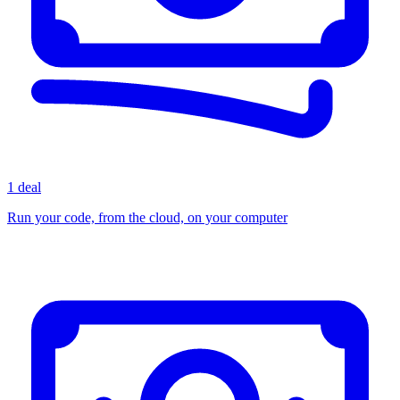
1 deal
Run your code, from the cloud, on your computer