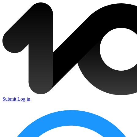
Submit
Log in