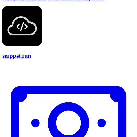
snippet.run