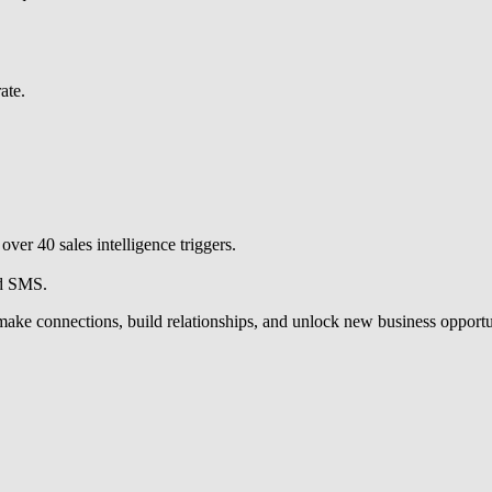
ate.
ver 40 sales intelligence triggers.
nd SMS.
u make connections, build relationships, and unlock new business opportu