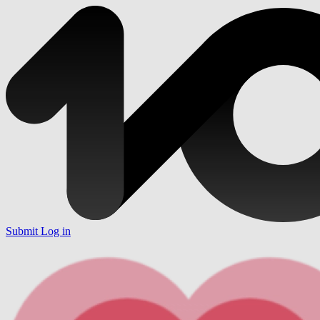
Submit
Log in