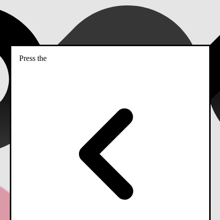
Press the