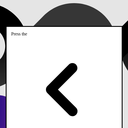
Press the