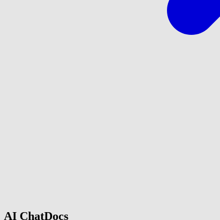
AI ChatDocs