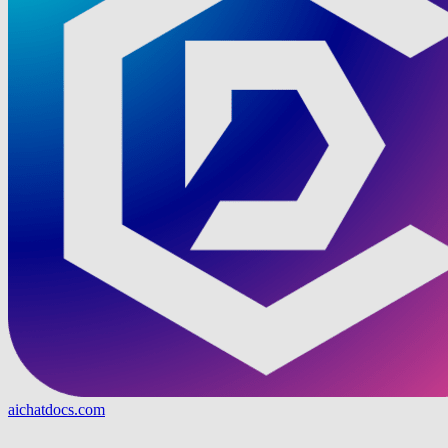
aichatdocs.com