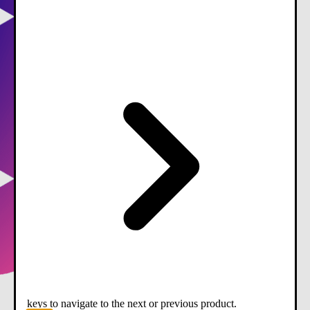
keys to navigate to the next or previous product.