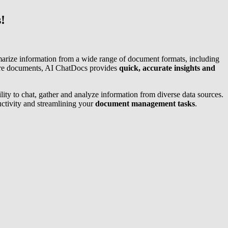
!
marize information from a wide range of document formats, including
are documents, AI ChatDocs provides
quick, accurate insights and
lity to chat, gather and analyze information from diverse data sources.
uctivity and streamlining your
document management tasks
.