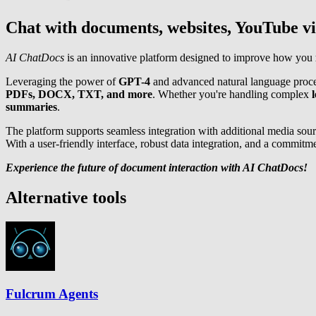
Chat with documents, websites, YouTube v
AI ChatDocs
is an innovative platform designed to improve how you
Leveraging the power of
GPT-4
and advanced natural language proces
PDFs, DOCX, TXT, and more
. Whether you're handling complex
l
summaries
.
The platform supports seamless integration with additional media sour
With a user-friendly interface, robust data integration, and a commitm
Experience the future of document interaction with AI ChatDocs!
Alternative tools
Fulcrum Agents