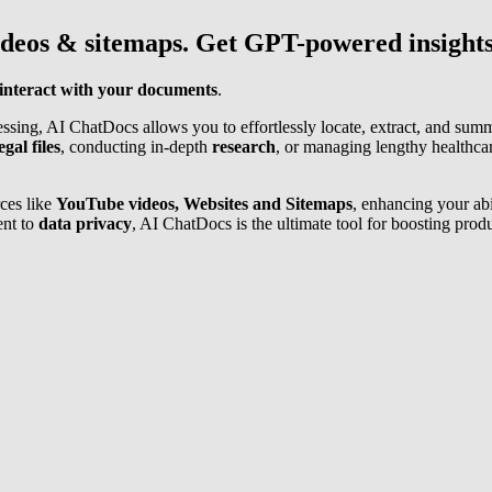
ideos & sitemaps. Get GPT-powered insights
interact with your documents
.
sing, AI ChatDocs allows you to effortlessly locate, extract, and sum
egal files
, conducting in-depth
research
, or managing lengthy healthc
ces like
YouTube videos, Websites and Sitemaps
, enhancing your abi
ent to
data privacy
, AI ChatDocs is the ultimate tool for boosting prod