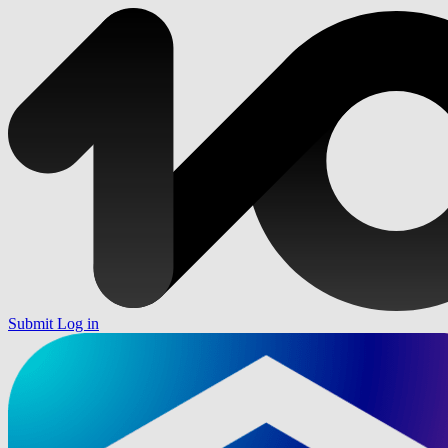
Submit
Log in