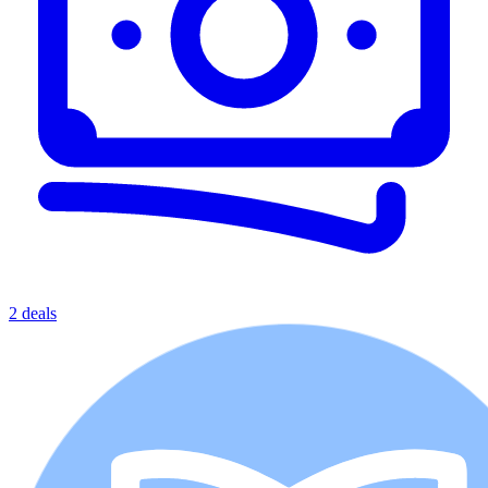
2 deals