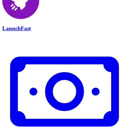
LaunchFast