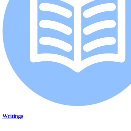
Writings