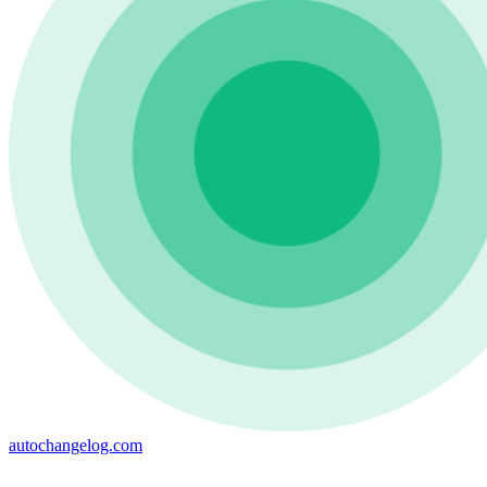
autochangelog.com