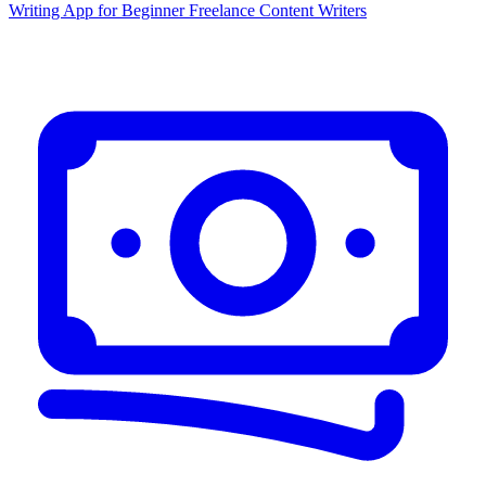
Writing App for Beginner Freelance Content Writers