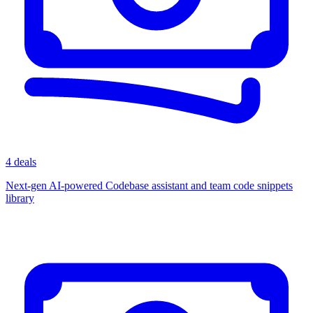
4 deals
Next-gen AI-powered Codebase assistant and team code snippets
library