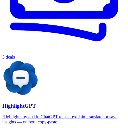
3 deals
HighlightGPT
Highlight any text in ChatGPT to ask, explain, translate, or save
insights — without copy-paste.