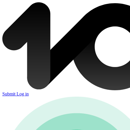
Submit
Log in