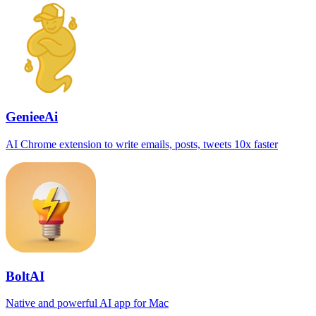
GenieeAi
AI Chrome extension to write emails, posts, tweets 10x faster
BoltAI
Native and powerful AI app for Mac