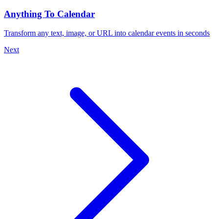
Anything To Calendar
Transform any text, image, or URL into calendar events in seconds
Next