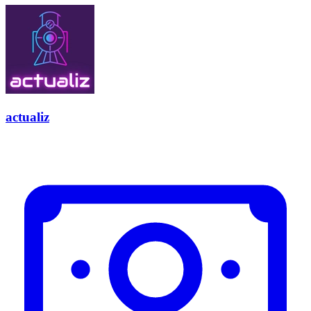
actualiz