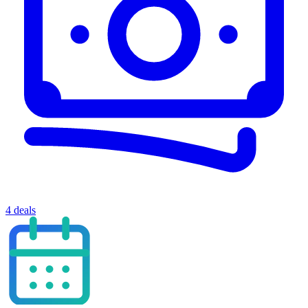
4 deals