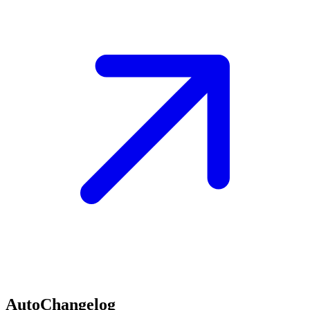
AutoChangelog