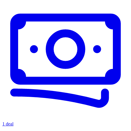
1 deal