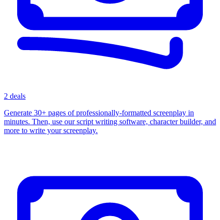
2 deals
Generate 30+ pages of professionally-formatted screenplay in
minutes. Then, use our script writing software, character builder, and
more to write your screenplay.