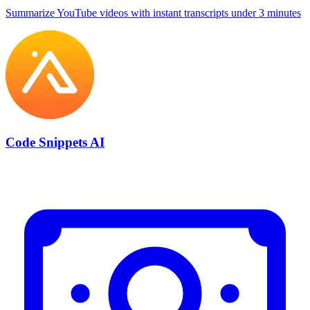
Summarize YouTube videos with instant transcripts under 3 minutes
Code Snippets AI