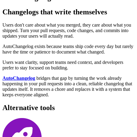
Changelogs that write themselves
Users don't care about what you merged, they care about what you
shipped. Turn your pull requests, code changes, and commits into
updates your users will actually read.
AutoChangelog exists because teams ship code every day but rarely
have the time or patience to document what changed.
Users want clarity, support teams need context, and developers
prefer to stay focused on building.
AutoChangelog
bridges that gap by turning the work already
happening in your pull requests into a clean, reliable changelog that
updates itself. It removes a chore and replaces it with a system that
keeps everyone aligned.
Alternative tools