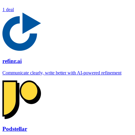
1 deal
refinr.ai
Communicate clearly, write better with AI-powered refinement
Podstellar