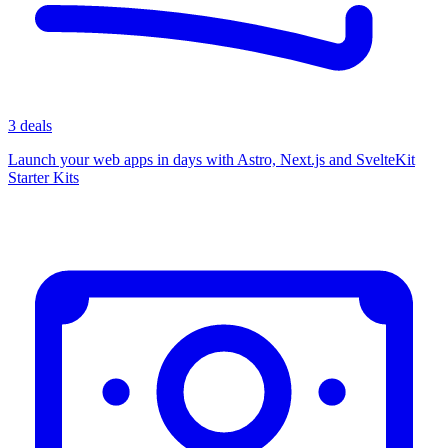
3 deals
Launch your web apps in days with Astro, Next.js and SvelteKit
Starter Kits