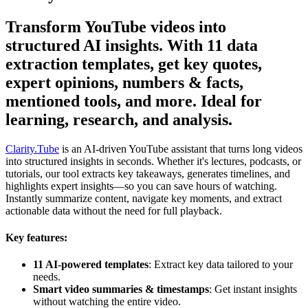
Transform YouTube videos into
structured AI insights. With 11 data
extraction templates, get key quotes,
expert opinions, numbers & facts,
mentioned tools, and more. Ideal for
learning, research, and analysis.
Clarity.Tube
is an AI-driven YouTube assistant that turns long videos
into structured insights in seconds. Whether it's lectures, podcasts, or
tutorials, our tool extracts key takeaways, generates timelines, and
highlights expert insights—so you can save hours of watching.
Instantly summarize content, navigate key moments, and extract
actionable data without the need for full playback.
Key features:
11 AI-powered templates
: Extract key data tailored to your
needs.
Smart video summaries & timestamps
: Get instant insights
without watching the entire video.