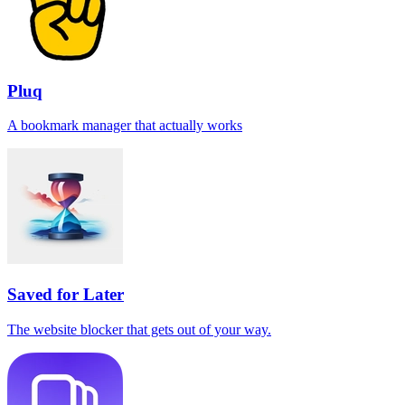
Pluq
A bookmark manager that actually works
Saved for Later
The website blocker that gets out of your way.