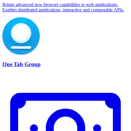
Brings advanced new browser capabilities to web applications.
Enables distributed applications, interactive and composable APIs.
One Tab Group