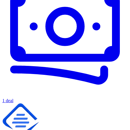
1 deal