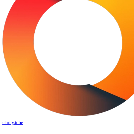
clarity.tube