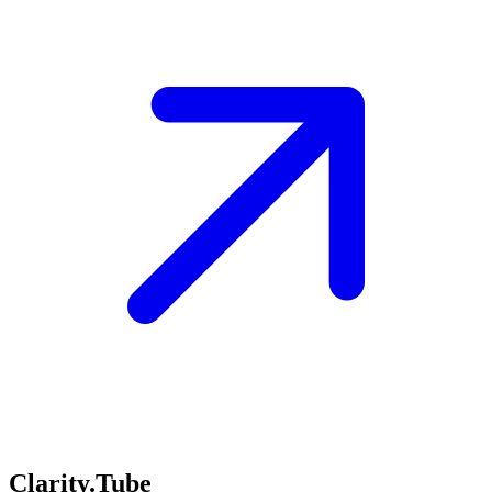
Clarity.Tube