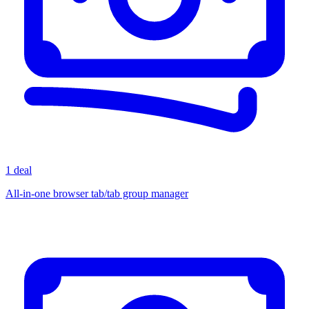
1 deal
All-in-one browser tab/tab group manager