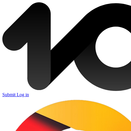
Submit
Log in