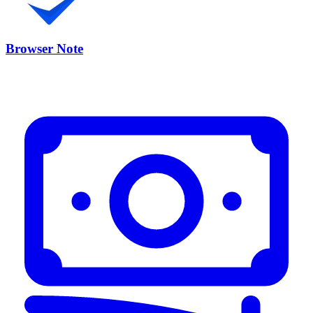
Browser Note