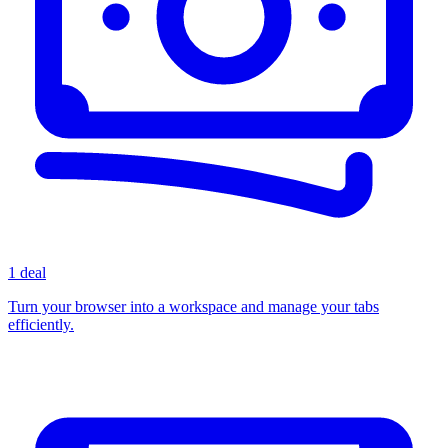
1 deal
Turn your browser into a workspace and manage your tabs
efficiently.