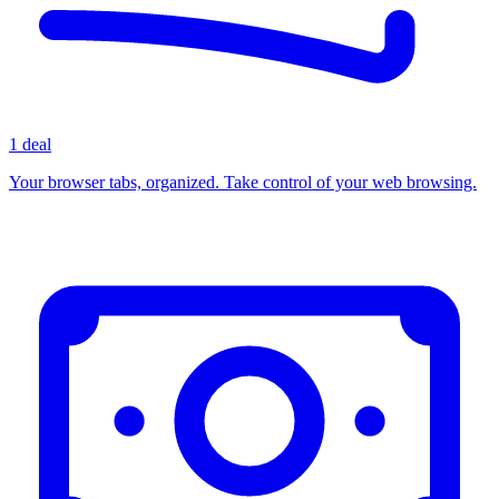
1 deal
Your browser tabs, organized. Take control of your web browsing.