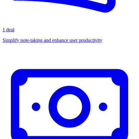
1 deal
Simplify note-taking and enhance user productivity