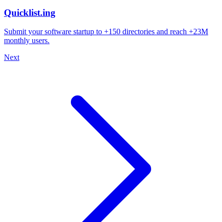
Quicklist.ing
Submit your software startup to +150 directories and reach +23M
monthly users.
Next