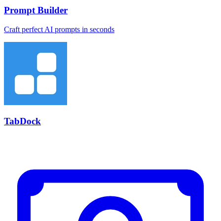
Prompt Builder
Craft perfect AI prompts in seconds
TabDock