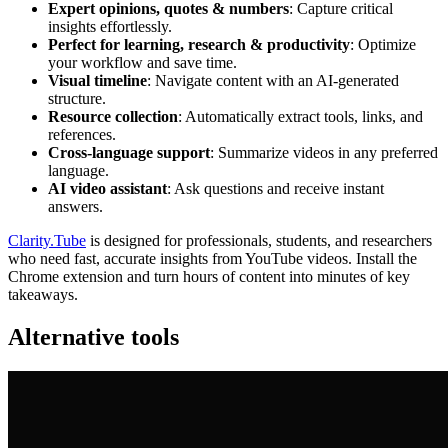
Expert opinions, quotes & numbers
: Capture critical
insights effortlessly.
Perfect for learning, research & productivity
: Optimize
your workflow and save time.
Visual timeline
: Navigate content with an AI-generated
structure.
Resource collection
: Automatically extract tools, links, and
references.
Cross-language support
: Summarize videos in any preferred
language.
AI video assistant
: Ask questions and receive instant
answers.
Clarity.Tube
is designed for professionals, students, and researchers
who need fast, accurate insights from YouTube videos. Install the
Chrome extension and turn hours of content into minutes of key
takeaways.
Alternative tools