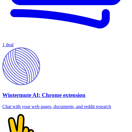
1 deal
Wintermute AI: Chrome extension
Chat with your web pages, documents, and reddit research