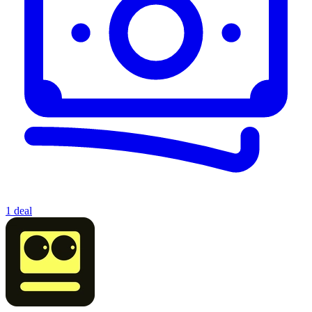
1 deal