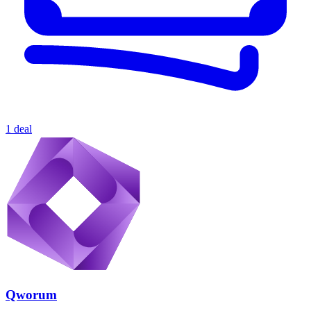
1 deal
Qworum