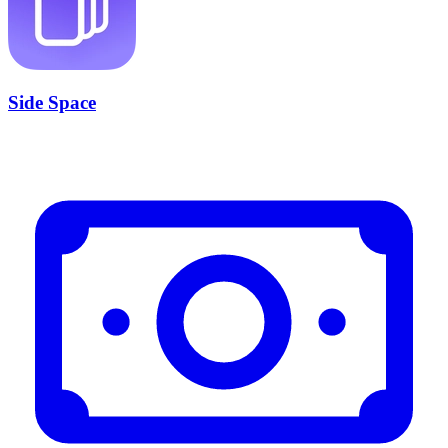
Side Space