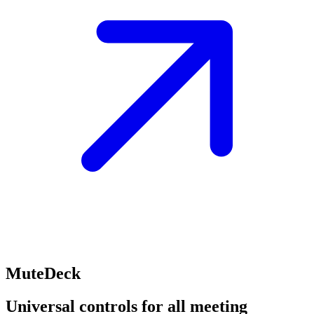
MuteDeck
Universal controls for all meeting