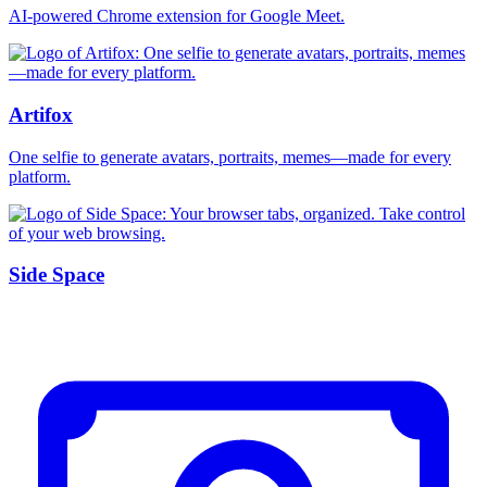
AI-powered Chrome extension for Google Meet.
Artifox
One selfie to generate avatars, portraits, memes—made for every
platform.
Side Space