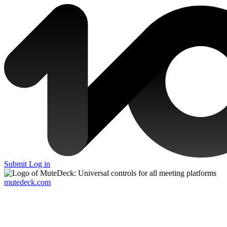
Submit
Log in
mutedeck.com