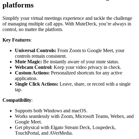
platforms
Simplify your virtual meetings experience and tackle the challenge
of managing multiple call apps. With MuteDeck, you’re always in
control, no matter the platform.
Key Features
:
Universal Controls:
From Zoom to Google Meet, your
controls remain consistent.
Mute Magic:
Be instantly aware of your mute status.
Webcam Control:
Keep your video privacy in check.
Custom Actions:
Personalized shortcuts for any active
application.
Single Click Actions:
Leave, share, or record with a single
tap.
Compatibility
:
Supports both Windows and macOS.
Works seamlessly with Zoom, Microsoft Teams, Webex, and
Google Meet.
Get physical with Elgato Stream Deck, Loupedeck,
TouchPortal, and AVerMedia.