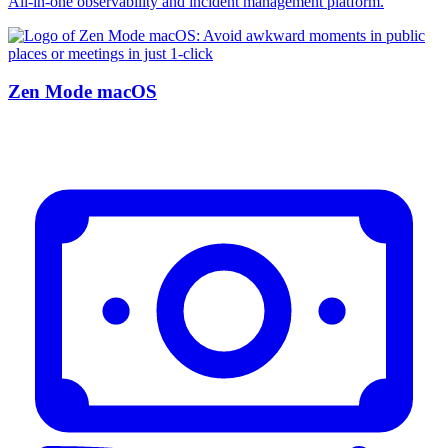
All-in-one observability and incident management platform.
Zen Mode macOS