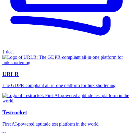
1 deal
URLR
The GDPR-compliant all-in-one platform for link shortening
Testrocket
First AI-powered aptitude test platform in the world