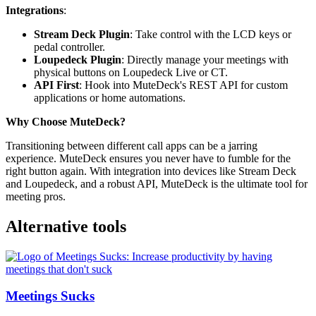
Integrations
:
Stream Deck Plugin
: Take control with the LCD keys or
pedal controller.
Loupedeck Plugin
: Directly manage your meetings with
physical buttons on Loupedeck Live or CT.
API First
: Hook into MuteDeck's REST API for custom
applications or home automations.
Why Choose MuteDeck?
Transitioning between different call apps can be a jarring
experience. MuteDeck ensures you never have to fumble for the
right button again. With integration into devices like Stream Deck
and Loupedeck, and a robust API, MuteDeck is the ultimate tool for
meeting pros.
Alternative tools
Meetings Sucks