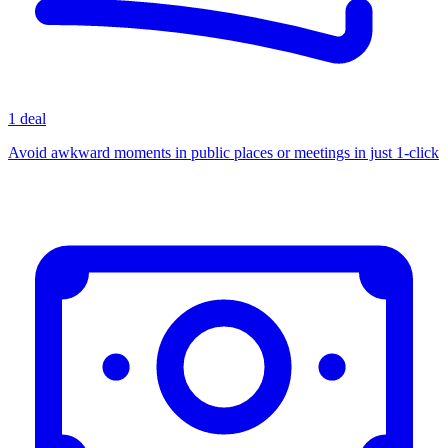
1 deal
Avoid awkward moments in public places or meetings in just 1-click