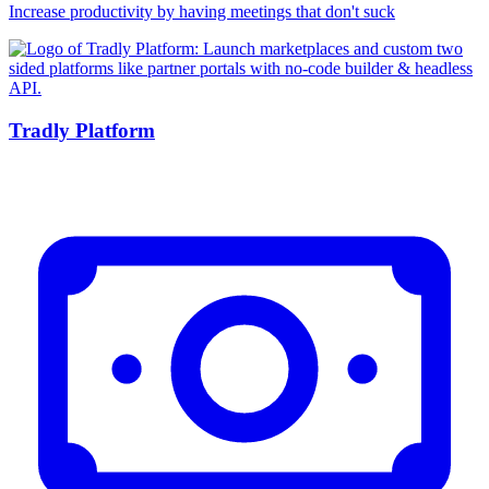
Increase productivity by having meetings that don't suck
Tradly Platform