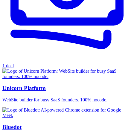
1 deal
Unicorn Platform
WebSite builder for busy SaaS founders. 100% nocode.
Bluedot