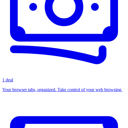
1 deal
Your browser tabs, organized. Take control of your web browsing.