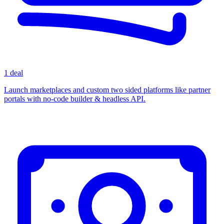
1 deal
Launch marketplaces and custom two sided platforms like partner
portals with no-code builder & headless API.