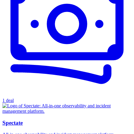
1 deal
Spectate