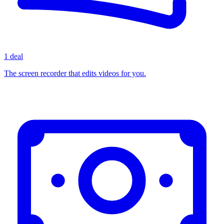
1 deal
The screen recorder that edits videos for you.