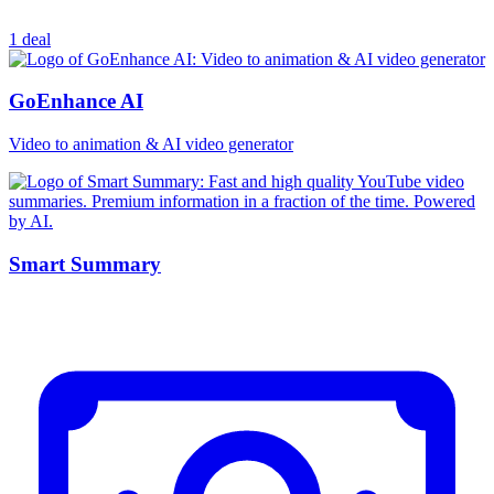
1 deal
GoEnhance AI
Video to animation & AI video generator
Smart Summary