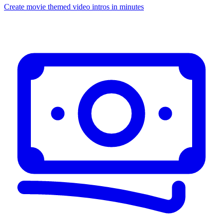
Create movie themed video intros in minutes