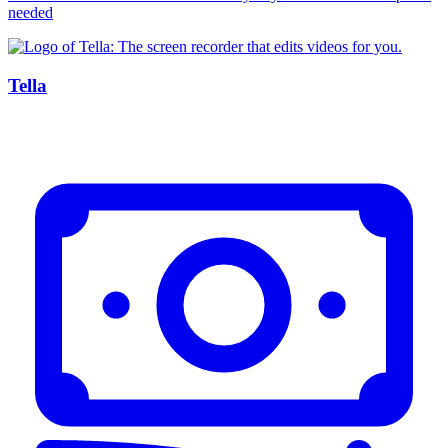
needed
Tella