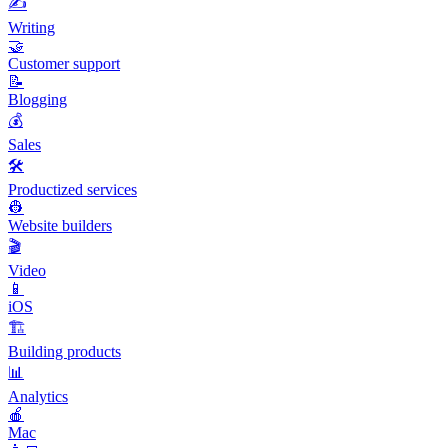
✍️
Writing
🤝
Customer support
📝
Blogging
💰
Sales
🛠️
Productized services
👷
Website builders
🎬
Video
📱
iOS
🏗️
Building products
📊
Analytics
🍎
Mac