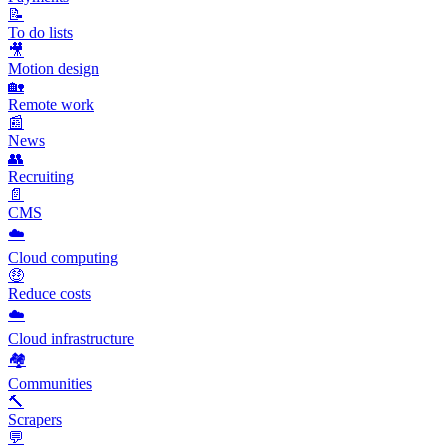
📝
To do lists
🎥
Motion design
🏡
Remote work
📰
News
👥
Recruiting
📄
CMS
☁️
Cloud computing
🤑
Reduce costs
☁️
Cloud infrastructure
🏘️
Communities
🔨
Scrapers
💬