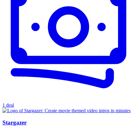
1 deal
Stargazer