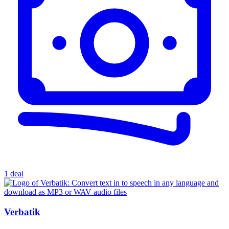
1 deal
Verbatik