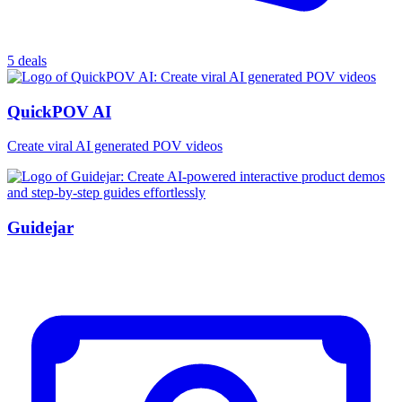
5 deals
QuickPOV AI
Create viral AI generated POV videos
Guidejar