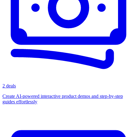
2 deals
Create AI-powered interactive product demos and step-by-step
guides effortlessly