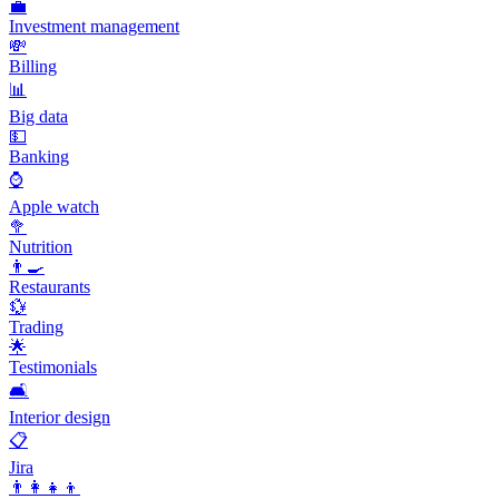
💼
Investment management
💸
Billing
📊
Big data
💵
Banking
⌚
Apple watch
🥦
Nutrition
👨‍🍳
Restaurants
💱
Trading
🌟
Testimonials
🛋️
Interior design
📋
Jira
👨‍👩‍👧‍👦