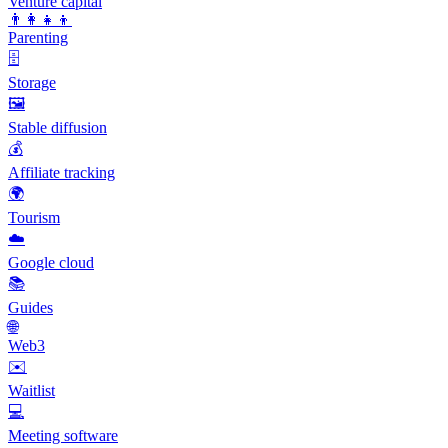
Venture capital
👨‍👩‍👧‍👦
Parenting
🗄️
Storage
🖼️
Stable diffusion
💰
Affiliate tracking
🌍
Tourism
☁️
Google cloud
📚
Guides
🌐
Web3
✉️
Waitlist
💻
Meeting software