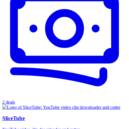
2 deals
SliceTube