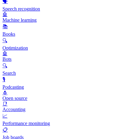
🗣️
Speech recognition
🤖
Machine learning
📚
Books
🔍
Optimization
🤖
Bots
🔍
Search
🎙️
Podcasting
🐧
Open source
📑
Accounting
📈
Performance monitoring
📋
Job boards