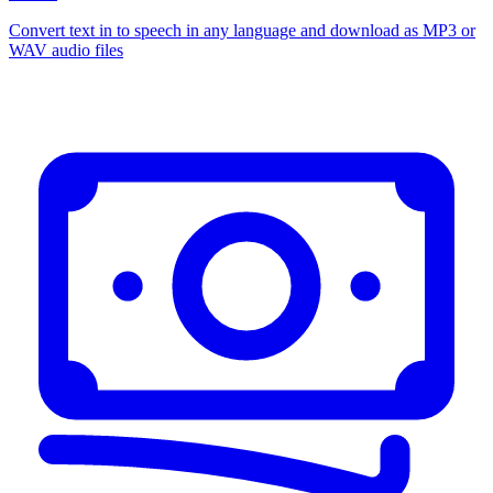
Convert text in to speech in any language and download as MP3 or
WAV audio files