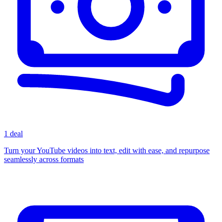
1 deal
Turn your YouTube videos into text, edit with ease, and repurpose
seamlessly across formats