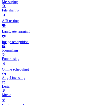
Messaging
📁
File sharing
📊
A/B testing
🗣️
Language learning
📷
Image recognition
📰
Journalism
💸
Fundraising
🗓️
Online scheduling
👼
Angel investing
⚖️
Legal
🎵
Music
💰