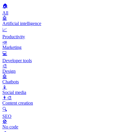
🏠
All
🤖
Artificial intelligence
📈
Productivity
📣
Marketing
💻
Developer tools
🎨
Design
🤖
Chatbots
📱
Social media
👨‍🎨
Content creation
🔍
SEO
🚫
No code