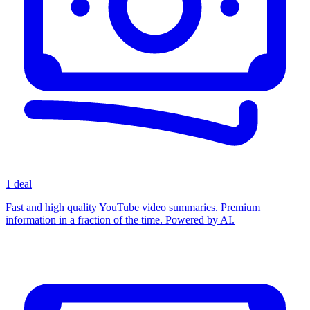
1 deal
Fast and high quality YouTube video summaries. Premium
information in a fraction of the time. Powered by AI.