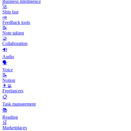
Business intelligence
🚀
Ship fast
📣
Feedback tools
📝
Note taking
🤝
Collaboration
🔊
Audio
🗣️
Voice
📝
Notion
👩‍💻
Freelancers
📋
Task management
📚
Reading
🛒
Marketplaces