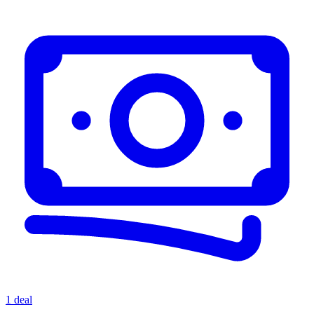
1 deal