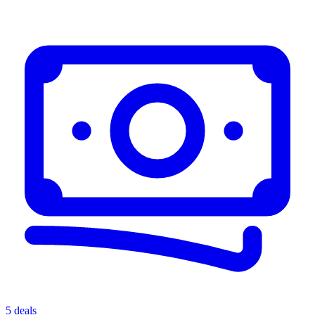
5 deals