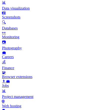
📊
Data visualization
📸
Screenshots
🔍
Databases
👀
Monitoring
📷
Photography
💼
Careers
💰
Finance
🧩
Browser extensions
👨‍💼
Jobs
📊
Project management
🌐
Web hosting