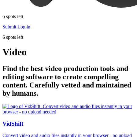
6 spots left
Submit
Log in
6 spots left
Video
Find the best video production tools and
editing software to create compelling
content. Carefully vetted and maintained
by humans.
VidShift
Convert video and audio files instantly in your browser - no upload