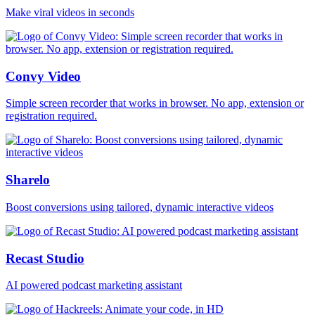
Make viral videos in seconds
Convy Video
Simple screen recorder that works in browser. No app, extension or
registration required.
Sharelo
Boost conversions using tailored, dynamic interactive videos
Recast Studio
AI powered podcast marketing assistant