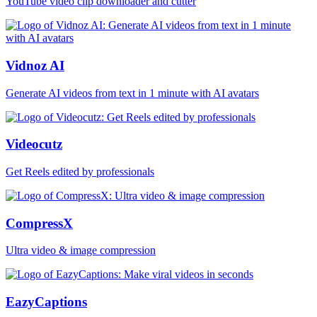
YouTube video clip downloader and cutter
Vidnoz AI
Generate AI videos from text in 1 minute with AI avatars
Videocutz
Get Reels edited by professionals
CompressX
Ultra video & image compression
EazyCaptions