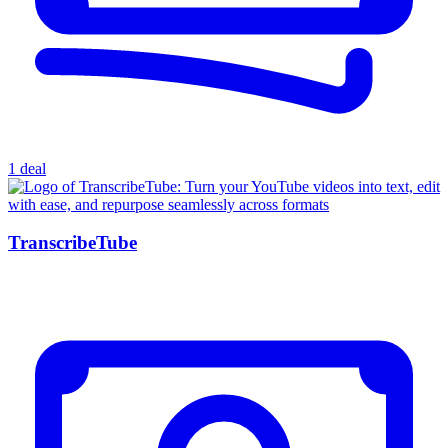
1 deal
TranscribeTube