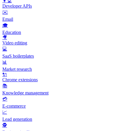
👩‍💻
Developer APIs
✉️
Email
🎓
Education
🎥
Video editing
💻
SaaS boilerplates
📊
Market research
🔌
Chrome extensions
📚
Knowledge management
💳
E-commerce
📈
Lead generation
🕵️