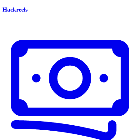
Hackreels