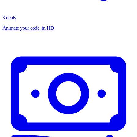
3 deals
Animate your code, in HD