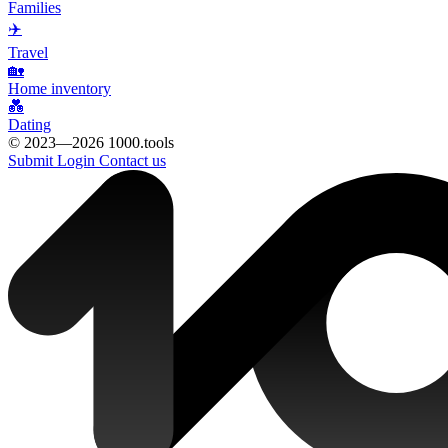
Families
✈️
Travel
🏡
Home inventory
💑
Dating
© 2023—2026 1000.tools
Submit
Login
Contact us