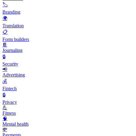
🏷️
Branding
🌍
Translation
📋
Form builders
📔
Journaling
🔒
Security
📢
Advertising
💰
Fintech
🔒
Privacy
💪
Fitness
🧠
Mental health
💸
Payments